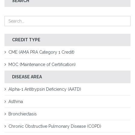
SEARCH
CREDIT TYPE
CME (AMA PRA Category 1 Credit)
MOC (Maintenance of Certification)
DISEASE AREA
Alpha-1 Antitrypsin Deficiency (AATD)
Asthma
Bronchiectasis
Chronic Obstructive Pulmonary Disease (COPD)