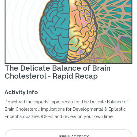
The Delicate Balance of Brain
Cholesterol - Rapid Recap
Activity Info
Download the experts' rapid recap for The Delicate Balance of
Brain Cholesterol: Implications for Developmental & Epileptic
Encephalopathies (DEEs) and review on your own time.