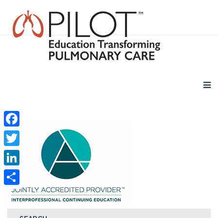
Facebook
Twitter
LinkedIn
Share