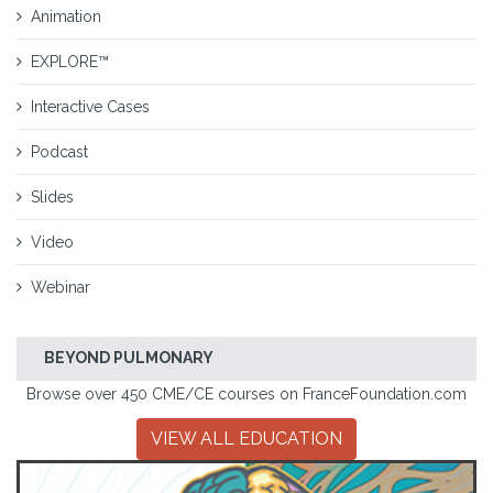
Animation
EXPLORE™
Interactive Cases
Podcast
Slides
Video
Webinar
BEYOND PULMONARY
Browse over 450 CME/CE courses on FranceFoundation.com
VIEW ALL EDUCATION