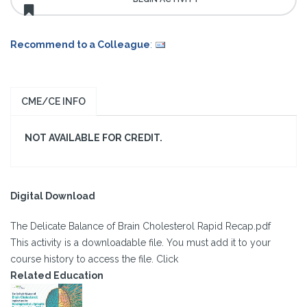
Recommend to a Colleague
:
CME/CE INFO
NOT AVAILABLE FOR CREDIT.
Digital Download
The Delicate Balance of Brain Cholesterol Rapid Recap.pdf
This activity is a downloadable file. You must add it to your
course history to access the file. Click
Related Education