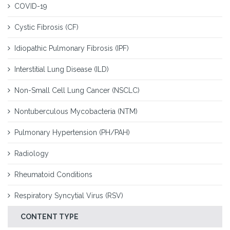
COVID-19
Cystic Fibrosis (CF)
Idiopathic Pulmonary Fibrosis (IPF)
Interstitial Lung Disease (ILD)
Non-Small Cell Lung Cancer (NSCLC)
Nontuberculous Mycobacteria (NTM)
Pulmonary Hypertension (PH/PAH)
Radiology
Rheumatoid Conditions
Respiratory Syncytial Virus (RSV)
CONTENT TYPE