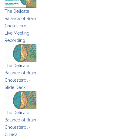
The Delicate
Balance of Brain
Cholesterol -
Live Meeting
Recording
The Delicate
Balance of Brain
Cholesterol -
Slide Deck
The Delicate
Balance of Brain
Cholesterol -
Clinical