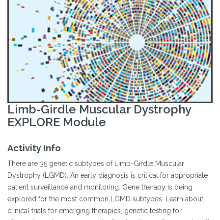
Limb-Girdle Muscular Dystrophy
EXPLORE Module
Activity Info
There are 35 genetic subtypes of Limb-Girdle Muscular
Dystrophy (LGMD). An early diagnosis is critical for appropriate
patient surveillance and monitoring. Gene therapy is being
explored for the most common LGMD subtypes. Learn about
clinical trials for emerging therapies, genetic testing for