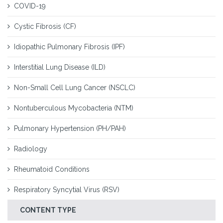
COVID-19
Cystic Fibrosis (CF)
Idiopathic Pulmonary Fibrosis (IPF)
Interstitial Lung Disease (ILD)
Non-Small Cell Lung Cancer (NSCLC)
Nontuberculous Mycobacteria (NTM)
Pulmonary Hypertension (PH/PAH)
Radiology
Rheumatoid Conditions
Respiratory Syncytial Virus (RSV)
CONTENT TYPE