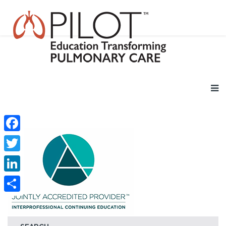
Facebook
Twitter
LinkedIn
Share