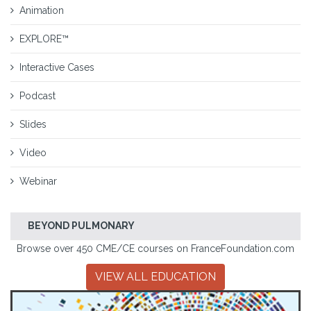
Animation
EXPLORE™
Interactive Cases
Podcast
Slides
Video
Webinar
BEYOND PULMONARY
Browse over 450 CME/CE courses on FranceFoundation.com
VIEW ALL EDUCATION