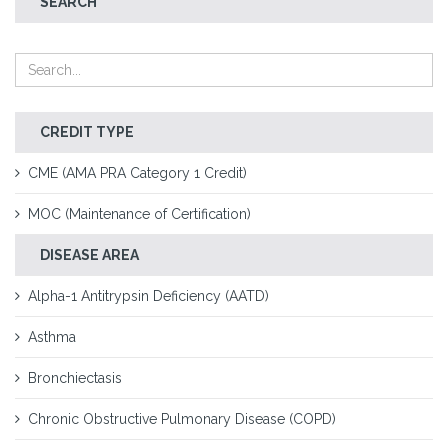
SEARCH
CREDIT TYPE
CME (AMA PRA Category 1 Credit)
MOC (Maintenance of Certification)
DISEASE AREA
Alpha-1 Antitrypsin Deficiency (AATD)
Asthma
Bronchiectasis
Chronic Obstructive Pulmonary Disease (COPD)