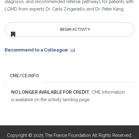
diagnosis, and recommended referral pathways for patients with
LGMD from experts Dr. Carla Zingariello and Dr. Peter Kang.
Recommend to a Colleague
:
CME/CE INFO
NO LONGER AVAILABLE FOR CREDIT.
CME Information
is available on the activity landing page.
Copyright © 2025 The France Foundation All Rights Reserved.