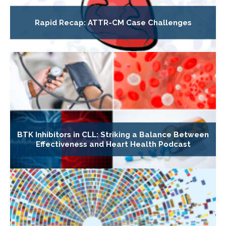
Rapid Recap: ATTR-CM Case Challenges
BTK Inhibitors in CLL: Striking a Balance Between
Effectiveness and Heart Health Podcast