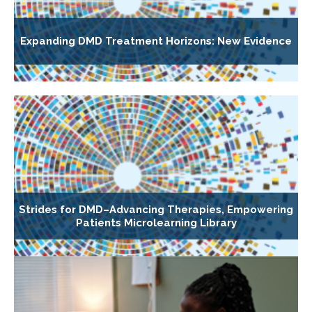
Expanding DMD Treatment Horizons: New Evidence
Strides for DMD–Advancing Therapies, Empowering
Patients Microlearning Library