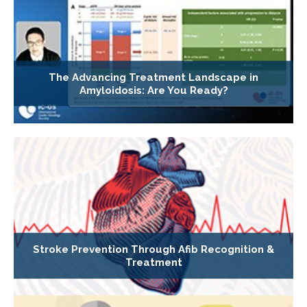
The Advancing Treatment Landscape in
Amyloidosis: Are You Ready?
Stroke Prevention Through Afib Recognition &
Treatment