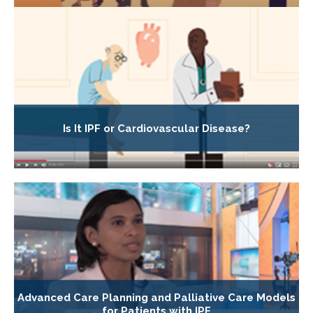
Is It IPF or Cardiovascular Disease?
Advanced Care Planning and Palliative Care Models
for Patients with IPF