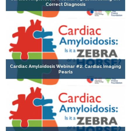
Correct Diagnosis
Cardiac Amyloidosis Webinar #2: Cardiac Imaging
Pearls