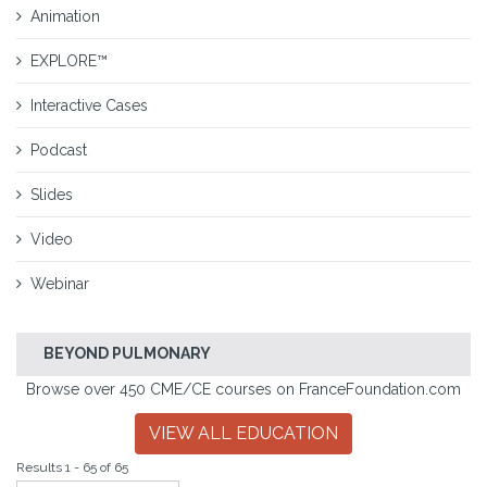
Animation
EXPLORE™
Interactive Cases
Podcast
Slides
Video
Webinar
BEYOND PULMONARY
Browse over 450 CME/CE courses on FranceFoundation.com
VIEW ALL EDUCATION
Results 1 - 65 of 65