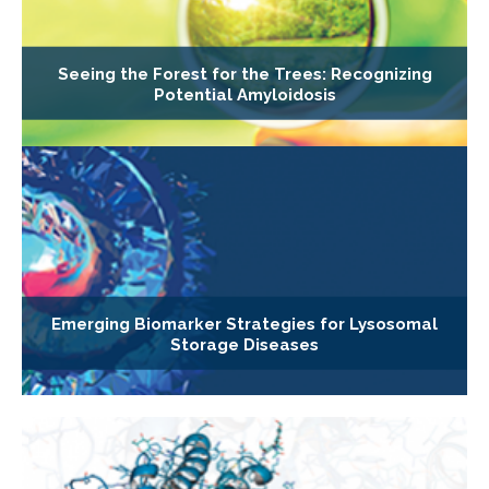
Seeing the Forest for the Trees: Recognizing
Potential Amyloidosis
Emerging Biomarker Strategies for Lysosomal
Storage Diseases