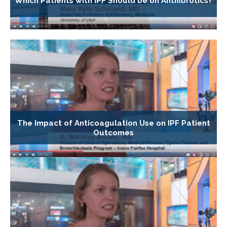
Which Patients with IPF Should be on Antifibrotics?
The Impact of Anticoagulation Use on IPF Patient
Outcomes