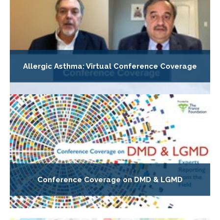
Allergic Asthma: Virtual Conference Coverage
Conference Coverage on DMD & LGMD