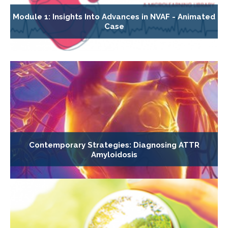
Module 1: Insights Into Advances in NVAF - Animated
Case
Contemporary Strategies: Diagnosing ATTR
Amyloidosis