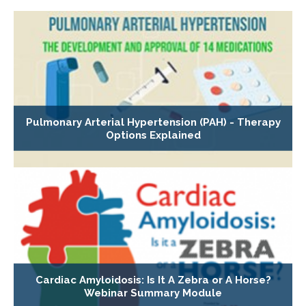
Pulmonary Arterial Hypertension (PAH) - Therapy
Options Explained
Cardiac Amyloidosis: Is It A Zebra or A Horse?
Webinar Summary Module