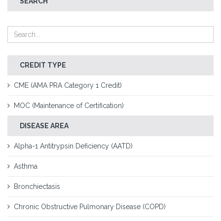
SEARCH
CREDIT TYPE
CME (AMA PRA Category 1 Credit)
MOC (Maintenance of Certification)
DISEASE AREA
Alpha-1 Antitrypsin Deficiency (AATD)
Asthma
Bronchiectasis
Chronic Obstructive Pulmonary Disease (COPD)