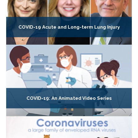
COVID-19 Acute and Long-term Lung Injury
COVID-19: An Animated Video Series