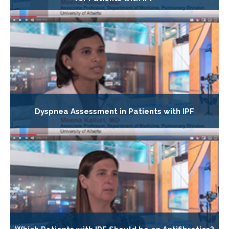
Dyspnea Assessment in Patients with IPF