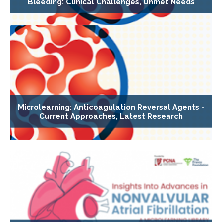
Bleeding: Clinical Challenges, Unmet Needs
Microlearning: Anticoagulation Reversal Agents -
Current Approaches, Latest Research