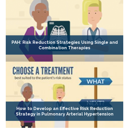
PAH: Risk Reduction Strategies Using Single and
Combination Therapies
How to Develop an Effective Risk Reduction
Strategy in Pulmonary Arterial Hypertension