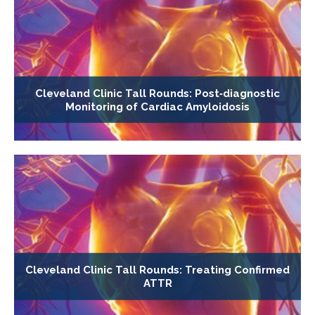
Cleveland Clinic Tall Rounds: Post‐diagnostic
Monitoring of Cardiac Amyloidosis
Cleveland Clinic Tall Rounds: Treating Confirmed
ATTR