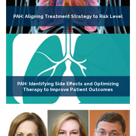
PAH: Aligning Treatment Strategy to Risk Level
PAH: Identifying Side Effects and Optimizing
Therapy to Improve Patient Outcomes