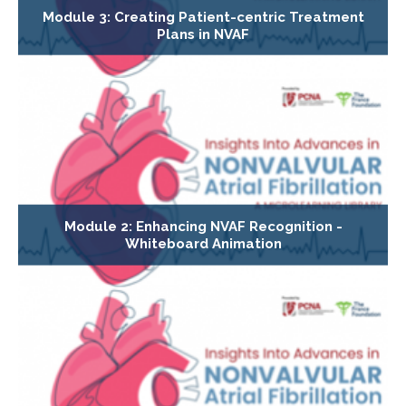
Module 3: Creating Patient-centric Treatment
Plans in NVAF
Module 2: Enhancing NVAF Recognition -
Whiteboard Animation