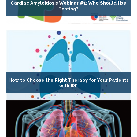
Cardiac Amyloidosis Webinar #1: Who Should I be
Testing?
How to Choose the Right Therapy for Your Patients
with IPF