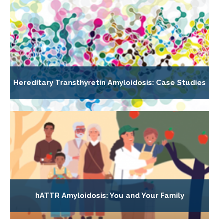
Hereditary Transthyretin Amyloidosis: Case Studies
hATTR Amyloidosis: You and Your Family