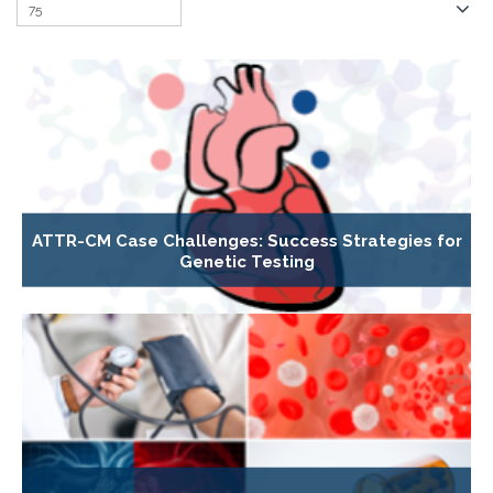
ATTR-CM Case Challenges: Success Strategies for
Genetic Testing