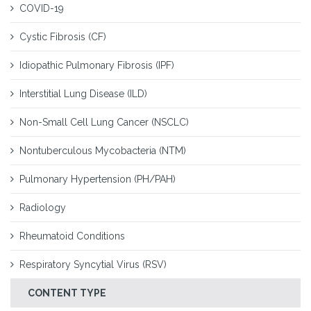
COVID-19
Cystic Fibrosis (CF)
Idiopathic Pulmonary Fibrosis (IPF)
Interstitial Lung Disease (ILD)
Non-Small Cell Lung Cancer (NSCLC)
Nontuberculous Mycobacteria (NTM)
Pulmonary Hypertension (PH/PAH)
Radiology
Rheumatoid Conditions
Respiratory Syncytial Virus (RSV)
CONTENT TYPE