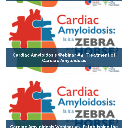
Cardiac Amyloidosis Webinar #4: Treatment of
Cardiac Amyloidosis
Cardiac Amyloidosis Webinar #3: Establishing the