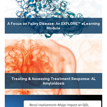
A Focus on Fabry Disease: An EXPLORE™ eLearning
Module
Treating & Assessing Treatment Response: AL
Amyloidosis