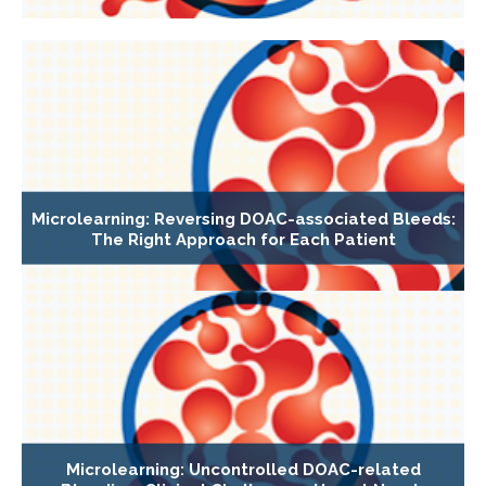
Microlearning: Reversing DOAC-associated Bleeds:
The Right Approach for Each Patient
Microlearning: Uncontrolled DOAC-related