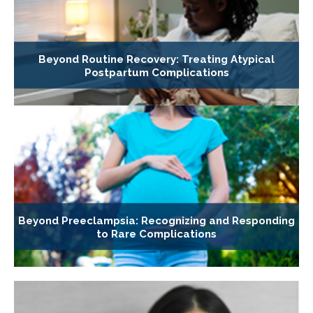
Beyond Routine Recovery: Treating Atypical
Postpartum Complications
Beyond Preeclampsia: Recognizing and Responding
to Rare Complications