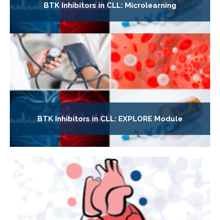
BTK Inhibitors in CLL: Microlearning
BTK Inhibitors in CLL: EXPLORE Module