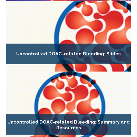
Uncontrolled DOAC-related Bleeding: Slides
Uncontrolled DOAC-related Bleeding: Summary and
Resources