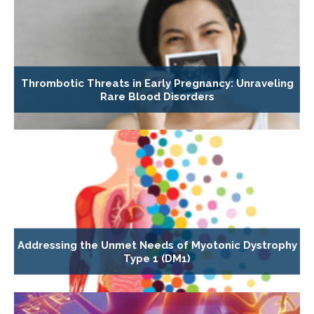
Thrombotic Threats in Early Pregnancy: Unraveling
Rare Blood Disorders
Addressing the Unmet Needs of Myotonic Dystrophy
Type 1 (DM1)