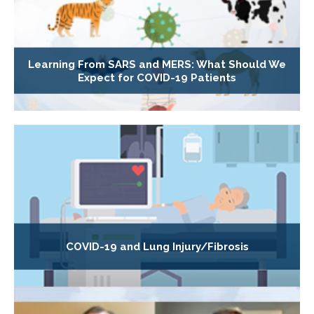
Learning From SARS and MERS: What Should We
Expect for COVID-19 Patients
COVID-19 and Lung Injury/Fibrosis