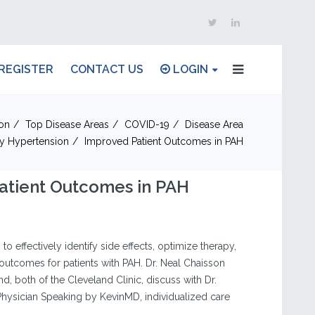
REGISTER
CONTACT US
LOGIN
on
Top Disease Areas
COVID-19
Disease Area
y Hypertension
Improved Patient Outcomes in PAH
atient Outcomes in PAH
to effectively identify side effects, optimize therapy,
outcomes for patients with PAH. Dr. Neal Chaisson
nd, both of the Cleveland Clinic, discuss with Dr.
Physician Speaking by KevinMD, individualized care