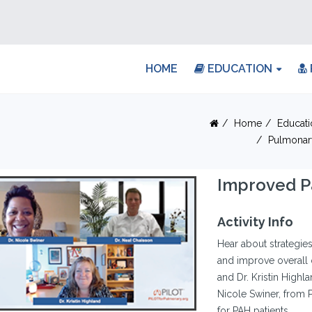
HOME
EDUCATION
Home
Educati
Pulmonar
Improved P
Activity Info
Hear about strategies 
and improve overall 
and Dr. Kristin Highla
Nicole Swiner, from 
for PAH patients.