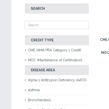
SEARCH
CME/
CREDIT TYPE
CME (AMA PRA Category 1 Credit)
NO 
MOC (Maintenance of Certification)
DISEASE AREA
Alpha-1 Antitrypsin Deficiency (AATD)
Asthma
Bronchiectasis