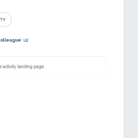
Colleague
:
 activity landing page.