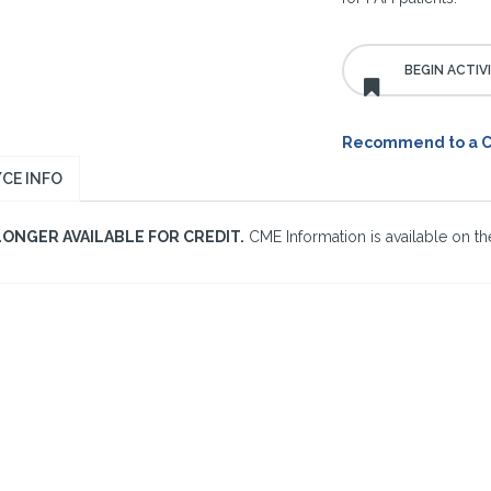
Recommend to a 
CE INFO
LONGER AVAILABLE FOR CREDIT.
CME Information is available on the