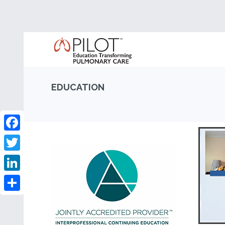
EDUCATION
Facebook
Twitter
LinkedIn
Share