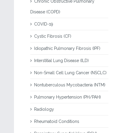
Chronic Obstructive Pulmonary
Disease (COPD)
COVID-19
Cystic Fibrosis (CF)
Idiopathic Pulmonary Fibrosis (IPF)
Interstitial Lung Disease (ILD)
Non-Small Cell Lung Cancer (NSCLC)
Nontuberculous Mycobacteria (NTM)
Pulmonary Hypertension (PH/PAH)
Radiology
Rheumatoid Conditions