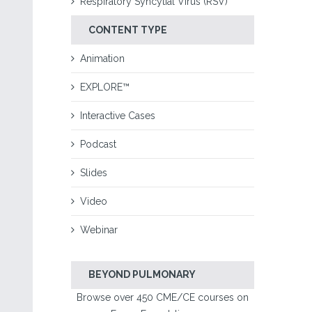
Respiratory Syncytial Virus (RSV)
CONTENT TYPE
Animation
EXPLORE™
Interactive Cases
Podcast
Slides
Video
Webinar
BEYOND PULMONARY
Browse over 450 CME/CE courses on