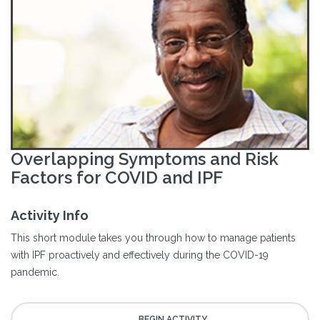
Overlapping Symptoms and Risk
Factors for COVID and IPF
Activity Info
This short module takes you through how to manage patients
with IPF proactively and effectively during the COVID-19
pandemic.