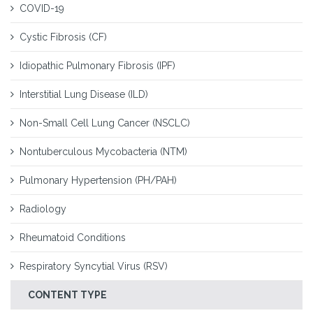
COVID-19
Cystic Fibrosis (CF)
Idiopathic Pulmonary Fibrosis (IPF)
Interstitial Lung Disease (ILD)
Non-Small Cell Lung Cancer (NSCLC)
Nontuberculous Mycobacteria (NTM)
Pulmonary Hypertension (PH/PAH)
Radiology
Rheumatoid Conditions
Respiratory Syncytial Virus (RSV)
CONTENT TYPE