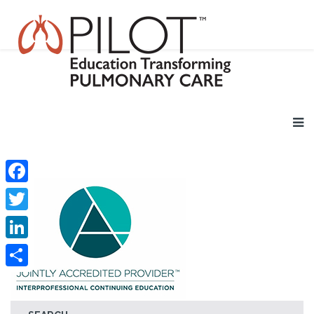
Facebook
Twitter
LinkedIn
Share