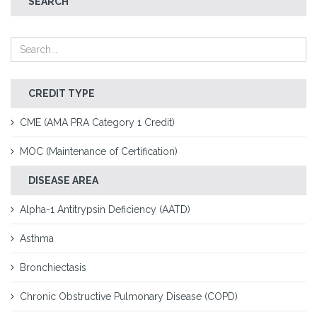
SEARCH
CREDIT TYPE
CME (AMA PRA Category 1 Credit)
MOC (Maintenance of Certification)
DISEASE AREA
Alpha-1 Antitrypsin Deficiency (AATD)
Asthma
Bronchiectasis
Chronic Obstructive Pulmonary Disease (COPD)