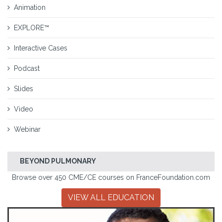
Animation
EXPLORE™
Interactive Cases
Podcast
Slides
Video
Webinar
BEYOND PULMONARY
Browse over 450 CME/CE courses on FranceFoundation.com
VIEW ALL EDUCATION