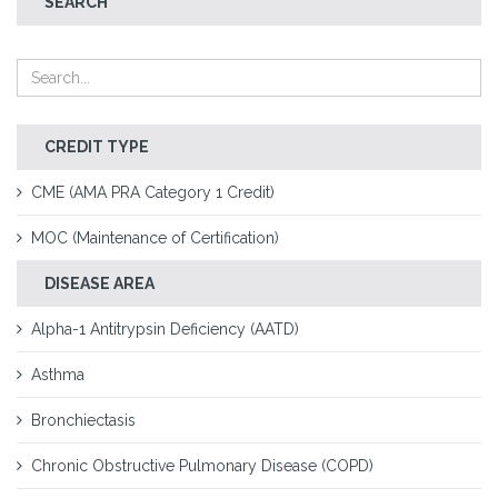
SEARCH
CREDIT TYPE
CME (AMA PRA Category 1 Credit)
MOC (Maintenance of Certification)
DISEASE AREA
Alpha-1 Antitrypsin Deficiency (AATD)
Asthma
Bronchiectasis
Chronic Obstructive Pulmonary Disease (COPD)