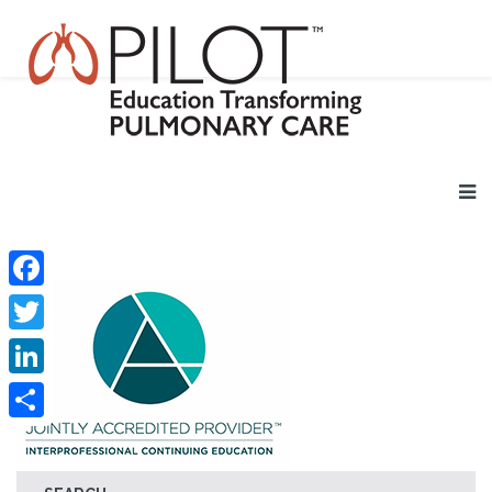
Facebook
Twitter
LinkedIn
Share