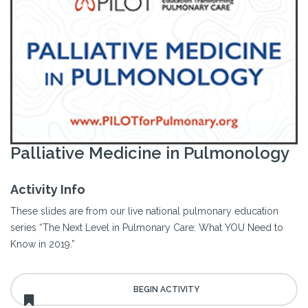
Palliative Medicine in Pulmonology
Activity Info
These slides are from our live national pulmonary education
series “The Next Level in Pulmonary Care: What YOU Need to
Know in 2019.”