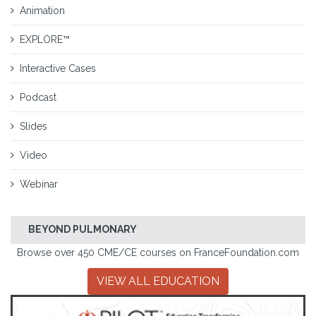
Animation
EXPLORE™
Interactive Cases
Podcast
Slides
Video
Webinar
BEYOND PULMONARY
Browse over 450 CME/CE courses on FranceFoundation.com
VIEW ALL EDUCATION