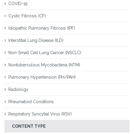
COVID-19
Cystic Fibrosis (CF)
Idiopathic Pulmonary Fibrosis (IPF)
Interstitial Lung Disease (ILD)
Non-Small Cell Lung Cancer (NSCLC)
Nontuberculous Mycobacteria (NTM)
Pulmonary Hypertension (PH/PAH)
Radiology
Rheumatoid Conditions
Respiratory Syncytial Virus (RSV)
CONTENT TYPE