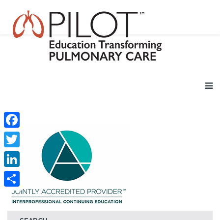
Facebook
Twitter
LinkedIn
Share