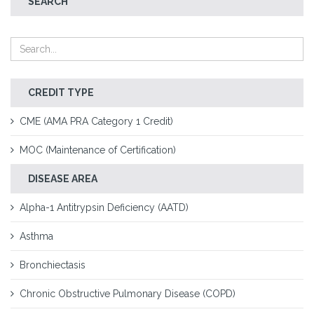
SEARCH
CREDIT TYPE
CME (AMA PRA Category 1 Credit)
MOC (Maintenance of Certification)
DISEASE AREA
Alpha-1 Antitrypsin Deficiency (AATD)
Asthma
Bronchiectasis
Chronic Obstructive Pulmonary Disease (COPD)