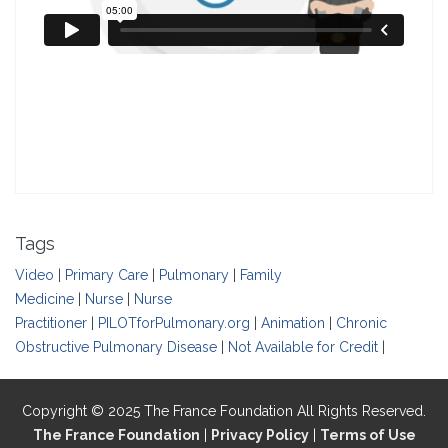
Tags
Video
|
Primary Care
|
Pulmonary
|
Family
Medicine
|
Nurse
|
Nurse
Practitioner
|
PILOTforPulmonary.org
|
Animation
|
Chronic
Obstructive Pulmonary Disease
|
Not Available for Credit
|
Copyright © 2025 The France Foundation All Rights Reserved.
The France Foundation
|
Privacy Policy
|
Terms of Use