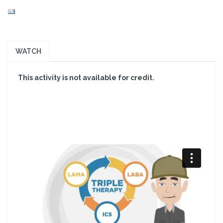
WATCH
This activity is not available for credit.