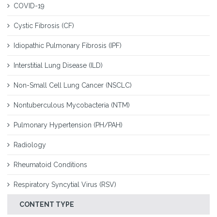
COVID-19
Cystic Fibrosis (CF)
Idiopathic Pulmonary Fibrosis (IPF)
Interstitial Lung Disease (ILD)
Non-Small Cell Lung Cancer (NSCLC)
Nontuberculous Mycobacteria (NTM)
Pulmonary Hypertension (PH/PAH)
Radiology
Rheumatoid Conditions
Respiratory Syncytial Virus (RSV)
CONTENT TYPE