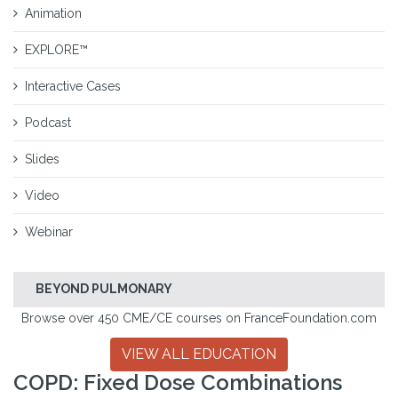
Animation
EXPLORE™
Interactive Cases
Podcast
Slides
Video
Webinar
BEYOND PULMONARY
Browse over 450 CME/CE courses on FranceFoundation.com
VIEW ALL EDUCATION
COPD: Fixed Dose Combinations