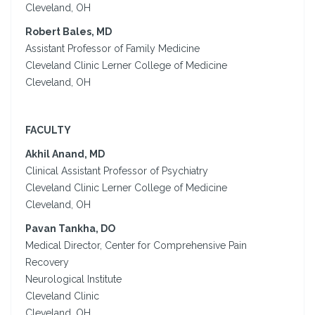
Cleveland, OH
Robert Bales, MD
Assistant Professor of Family Medicine
Cleveland Clinic Lerner College of Medicine
Cleveland, OH
FACULTY
Akhil Anand, MD
Clinical Assistant Professor of Psychiatry
Cleveland Clinic Lerner College of Medicine
Cleveland, OH
Pavan Tankha, DO
Medical Director, Center for Comprehensive Pain
Recovery
Neurological Institute
Cleveland Clinic
Cleveland, OH