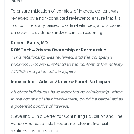
interest.
To ensure mitigation of conflicts of interest, content was
reviewed by a non-conflicted reviewer to ensure that it is
not commercially biased, was fair-balanced, and is based
on scientific evidence and/or clinical reasoning.
Robert Bales, MD
ROMTech—Private Ownership or Partnership
* This relationship was reviewed, and the company’s
business lines are unrelated to the content of this activity.
ACCME exception criteria applies.
Indivior Inc.—Advisor/Review Panel Participant
All other individuals have indicated no relationship, which
in the context of their involvement, could be perceived as
a potential conflict of interest.
Cleveland Clinic Center for Continuing Education and The
France Foundation staff report no relevant financial
relationships to disclose.