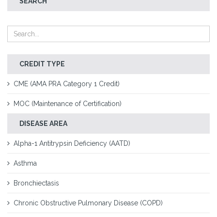
SEARCH
CREDIT TYPE
CME (AMA PRA Category 1 Credit)
MOC (Maintenance of Certification)
DISEASE AREA
Alpha-1 Antitrypsin Deficiency (AATD)
Asthma
Bronchiectasis
Chronic Obstructive Pulmonary Disease (COPD)