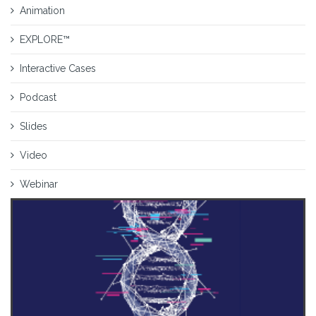
Animation
EXPLORE™
Interactive Cases
Podcast
Slides
Video
Webinar