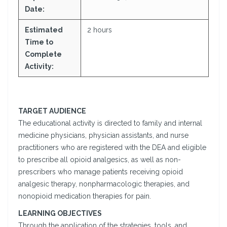
Date:
Estimated
2 hours
Time to
Complete
Activity:
TARGET AUDIENCE
The educational activity is directed to family and internal
medicine physicians, physician assistants, and nurse
practitioners who are registered with the DEA and eligible
to prescribe all opioid analgesics, as well as non-
prescribers who manage patients receiving opioid
analgesic therapy, nonpharmacologic therapies, and
nonopioid medication therapies for pain.
LEARNING OBJECTIVES
Through the application of the strategies, tools, and