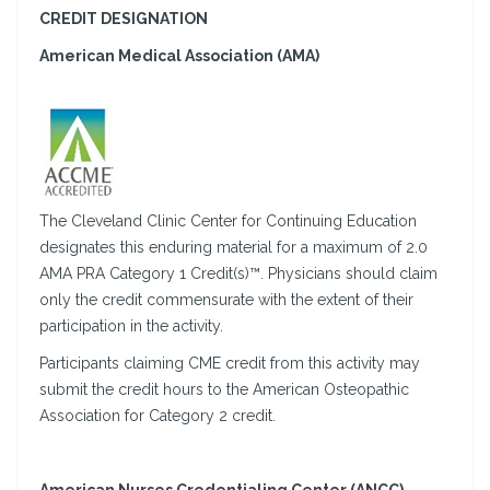
CREDIT DESIGNATION
American Medical Association (AMA)
The Cleveland Clinic Center for Continuing Education
designates this enduring material for a maximum of 2.0
AMA PRA Category 1 Credit(s)™. Physicians should claim
only the credit commensurate with the extent of their
participation in the activity.
Participants claiming CME credit from this activity may
submit the credit hours to the American Osteopathic
Association for Category 2 credit.