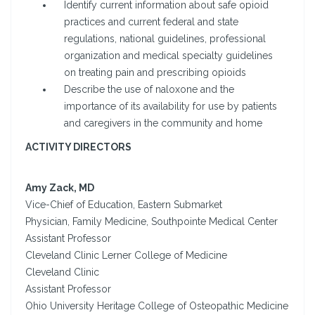
Identify current information about safe opioid
practices and current federal and state
regulations, national guidelines, professional
organization and medical specialty guidelines
on treating pain and prescribing opioids
Describe the use of naloxone and the
importance of its availability for use by patients
and caregivers in the community and home
ACTIVITY DIRECTORS
Amy Zack, MD
Vice-Chief of Education, Eastern Submarket
Physician, Family Medicine, Southpointe Medical Center
Assistant Professor
Cleveland Clinic Lerner College of Medicine
Cleveland Clinic
Assistant Professor
Ohio University Heritage College of Osteopathic Medicine