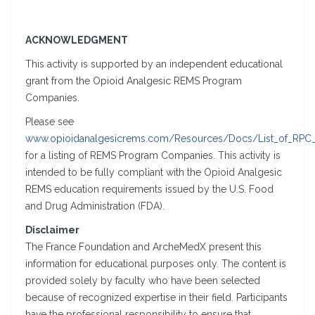
ACKNOWLEDGMENT
This activity is supported by an independent educational
grant from the Opioid Analgesic REMS Program
Companies.
Please see
www.opioidanalgesicrems.com/Resources/Docs/List_of_RPC
for a listing of REMS Program Companies. This activity is
intended to be fully compliant with the Opioid Analgesic
REMS education requirements issued by the U.S. Food
and Drug Administration (FDA).
Disclaimer
The France Foundation and ArcheMedX present this
information for educational purposes only. The content is
provided solely by faculty who have been selected
because of recognized expertise in their field. Participants
have the professional responsibility to ensure that