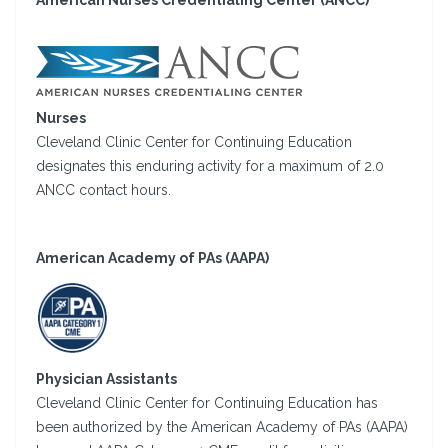
American Nurses Credentialing Center (ANCC)
Nurses
Cleveland Clinic Center for Continuing Education
designates this enduring activity for a maximum of 2.0
ANCC contact hours.
American Academy of PAs (AAPA)
Physician Assistants
Cleveland Clinic Center for Continuing Education has
been authorized by the American Academy of PAs (AAPA)