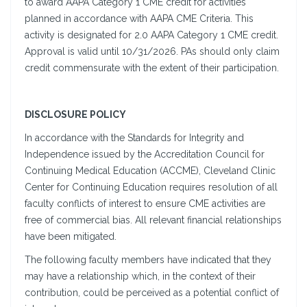
to award AAPA Category 1 CME credit for activities
planned in accordance with AAPA CME Criteria. This
activity is designated for 2.0 AAPA Category 1 CME credit.
Approval is valid until 10/31/2026. PAs should only claim
credit commensurate with the extent of their participation.
DISCLOSURE POLICY
In accordance with the Standards for Integrity and
Independence issued by the Accreditation Council for
Continuing Medical Education (ACCME), Cleveland Clinic
Center for Continuing Education requires resolution of all
faculty conflicts of interest to ensure CME activities are
free of commercial bias. All relevant financial relationships
have been mitigated.
The following faculty members have indicated that they
may have a relationship which, in the context of their
contribution, could be perceived as a potential conflict of