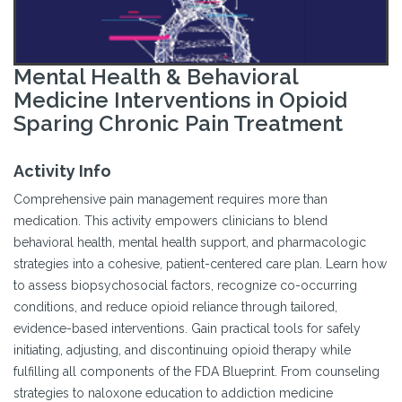
Mental Health & Behavioral
Medicine Interventions in Opioid
Sparing Chronic Pain Treatment
Activity Info
Comprehensive pain management requires more than
medication. This activity empowers clinicians to blend
behavioral health, mental health support, and pharmacologic
strategies into a cohesive, patient-centered care plan. Learn how
to assess biopsychosocial factors, recognize co-occurring
conditions, and reduce opioid reliance through tailored,
evidence-based interventions. Gain practical tools for safely
initiating, adjusting, and discontinuing opioid therapy while
fulfilling all components of the FDA Blueprint. From counseling
strategies to naloxone education to addiction medicine