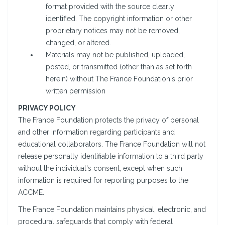
format provided with the source clearly
identified. The copyright information or other
proprietary notices may not be removed,
changed, or altered.
Materials may not be published, uploaded,
posted, or transmitted (other than as set forth
herein) without The France Foundation's prior
written permission
PRIVACY POLICY
The France Foundation protects the privacy of personal
and other information regarding participants and
educational collaborators. The France Foundation will not
release personally identifiable information to a third party
without the individual's consent, except when such
information is required for reporting purposes to the
ACCME.
The France Foundation maintains physical, electronic, and
procedural safeguards that comply with federal