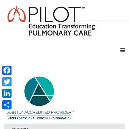
Facebook
Twitter
LinkedIn
Share