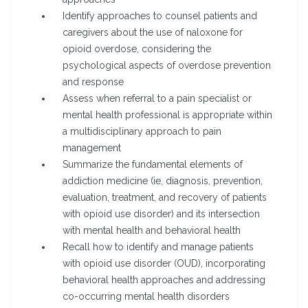
Identify approaches to counsel patients and
caregivers about the use of naloxone for
opioid overdose, considering the
psychological aspects of overdose prevention
and response
Assess when referral to a pain specialist or
mental health professional is appropriate within
a multidisciplinary approach to pain
management
Summarize the fundamental elements of
addiction medicine (ie, diagnosis, prevention,
evaluation, treatment, and recovery of patients
with opioid use disorder) and its intersection
with mental health and behavioral health
Recall how to identify and manage patients
with opioid use disorder (OUD), incorporating
behavioral health approaches and addressing
co-occurring mental health disorders