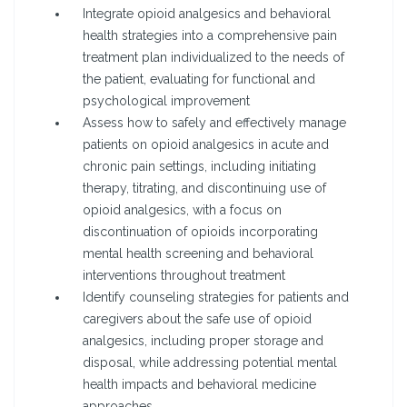
Integrate opioid analgesics and behavioral
health strategies into a comprehensive pain
treatment plan individualized to the needs of
the patient, evaluating for functional and
psychological improvement
Assess how to safely and effectively manage
patients on opioid analgesics in acute and
chronic pain settings, including initiating
therapy, titrating, and discontinuing use of
opioid analgesics, with a focus on
discontinuation of opioids incorporating
mental health screening and behavioral
interventions throughout treatment
Identify counseling strategies for patients and
caregivers about the safe use of opioid
analgesics, including proper storage and
disposal, while addressing potential mental
health impacts and behavioral medicine
approaches