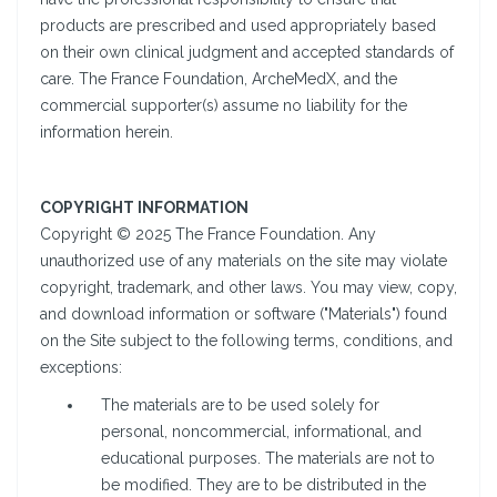
products are prescribed and used appropriately based
on their own clinical judgment and accepted standards of
care. The France Foundation, ArcheMedX, and the
commercial supporter(s) assume no liability for the
information herein.
COPYRIGHT INFORMATION
Copyright © 2025 The France Foundation. Any
unauthorized use of any materials on the site may violate
copyright, trademark, and other laws. You may view, copy,
and download information or software ("Materials") found
on the Site subject to the following terms, conditions, and
exceptions:
The materials are to be used solely for
personal, noncommercial, informational, and
educational purposes. The materials are not to
be modified. They are to be distributed in the