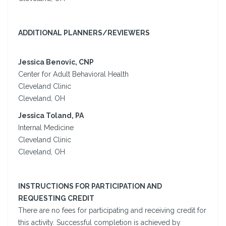
ADDITIONAL PLANNERS/REVIEWERS
Jessica Benovic, CNP
Center for Adult Behavioral Health
Cleveland Clinic
Cleveland, OH
Jessica Toland, PA
Internal Medicine
Cleveland Clinic
Cleveland, OH
INSTRUCTIONS FOR PARTICIPATION AND
REQUESTING CREDIT
There are no fees for participating and receiving credit for
this activity. Successful completion is achieved by