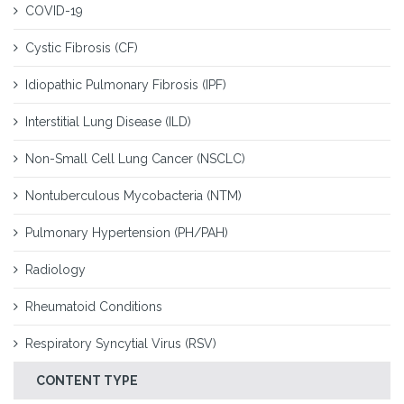
COVID-19
Cystic Fibrosis (CF)
Idiopathic Pulmonary Fibrosis (IPF)
Interstitial Lung Disease (ILD)
Non-Small Cell Lung Cancer (NSCLC)
Nontuberculous Mycobacteria (NTM)
Pulmonary Hypertension (PH/PAH)
Radiology
Rheumatoid Conditions
Respiratory Syncytial Virus (RSV)
CONTENT TYPE