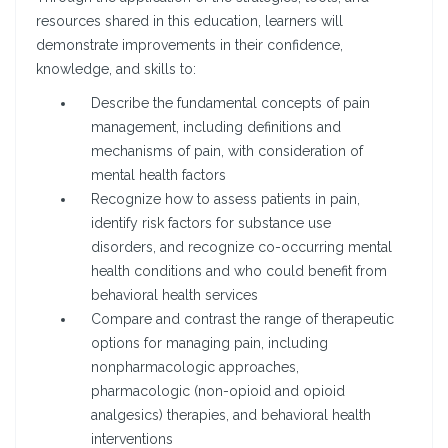
resources shared in this education, learners will
demonstrate improvements in their confidence,
knowledge, and skills to:
Describe the fundamental concepts of pain
management, including definitions and
mechanisms of pain, with consideration of
mental health factors
Recognize how to assess patients in pain,
identify risk factors for substance use
disorders, and recognize co-occurring mental
health conditions and who could benefit from
behavioral health services
Compare and contrast the range of therapeutic
options for managing pain, including
nonpharmacologic approaches,
pharmacologic (non-opioid and opioid
analgesics) therapies, and behavioral health
interventions