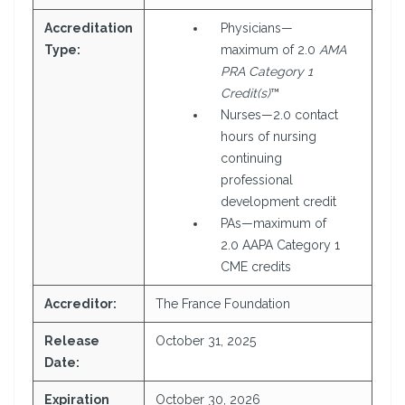
Accreditation
Physicians—
Type:
maximum of 2.0
AMA
PRA Category 1
Credit(s)
™
Nurses—2.0 contact
hours of nursing
continuing
professional
development credit
PAs—maximum of
2.0 AAPA Category 1
CME credits
Accreditor:
The France Foundation
Release
October 31, 2025
Date:
Expiration
October 30, 2026