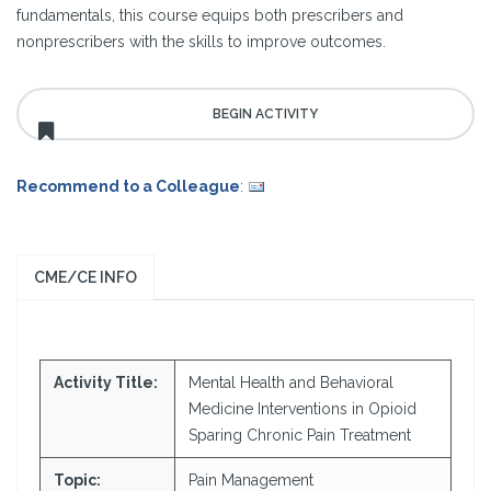
fundamentals, this course equips both prescribers and
nonprescribers with the skills to improve outcomes.
Recommend to a Colleague
:
CME/CE INFO
Activity Title:
Mental Health and Behavioral
Medicine Interventions in Opioid
Sparing Chronic Pain Treatment
Topic:
Pain Management