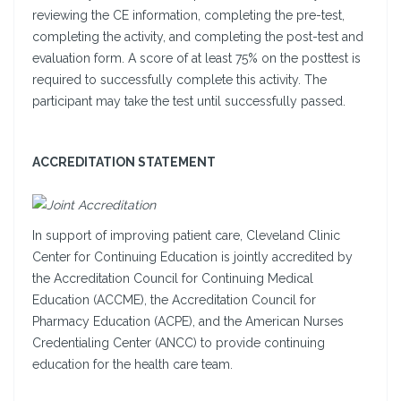
reviewing the CE information, completing the pre-test,
completing the activity, and completing the post-test and
evaluation form. A score of at least 75% on the posttest is
required to successfully complete this activity. The
participant may take the test until successfully passed.
ACCREDITATION STATEMENT
In support of improving patient care, Cleveland Clinic
Center for Continuing Education is jointly accredited by
the Accreditation Council for Continuing Medical
Education (ACCME), the Accreditation Council for
Pharmacy Education (ACPE), and the American Nurses
Credentialing Center (ANCC) to provide continuing
education for the health care team.