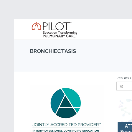
BRONCHIECTASIS
Results 1 
AT
Succ