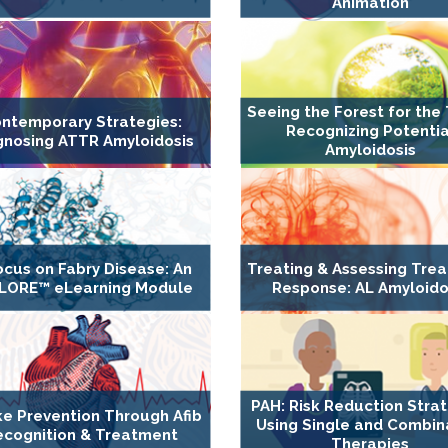
Animation
Seeing the Forest for the 
ntemporary Strategies:
Recognizing Potentia
gnosing ATTR Amyloidosis
Amyloidosis
ocus on Fabry Disease: An
Treating & Assessing Tre
LORE™ eLearning Module
Response: AL Amyloido
PAH: Risk Reduction Stra
ke Prevention Through Afib
Using Single and Combin
ecognition & Treatment
Therapies