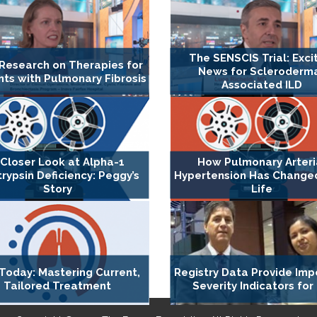
The SENSCIS Trial: Exci
Research on Therapies for
News for Scleroderm
nts with Pulmonary Fibrosis
Associated ILD
 Closer Look at Alpha-1
How Pulmonary Arteri
trypsin Deficiency: Peggy’s
Hypertension Has Changed 
Story
Life
Today: Mastering Current,
Registry Data Provide Imp
Tailored Treatment
Severity Indicators for