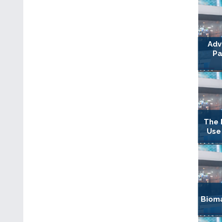
Adv
Pa
The 
Use
Bioma