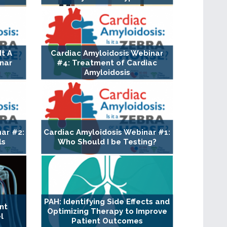
It A
Cardiac Amyloidosis Webinar
nar
#4: Treatment of Cardiac
Amyloidosis
ar #2:
Cardiac Amyloidosis Webinar #1:
ls
Who Should I be Testing?
PAH: Identifying Side Effects and
nt
Optimizing Therapy to Improve
l
Patient Outcomes