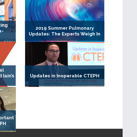
ting
2019 Summer Pulmonary
a-
Updates: The Experts Weigh In
al
Iain’s
Updates in Inoperable CTEPH
ortant
 PH