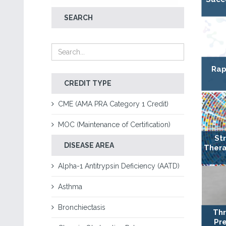
SEARCH
Rap
CREDIT TYPE
CME (AMA PRA Category 1 Credit)
MOC (Maintenance of Certification)
St
DISEASE AREA
Thera
Alpha-1 Antitrypsin Deficiency (AATD)
Asthma
Bronchiectasis
Thr
Pre