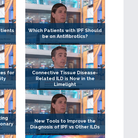
tients
Which Patients with IPF Should
be on Antifibrotics?
es for
Connective Tissue Disease-
ity
Related ILD is Now in the
Limelight
ting
New Tools to Improve the
monary
Diagnosis of IPF vs Other ILDs