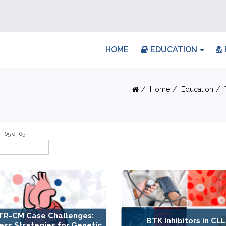
HOME
EDUCATION
Home
Education
- 65 of 65
TR-CM Case Challenges:
BTK Inhibitors in CLL
ess Strategies for Genetic