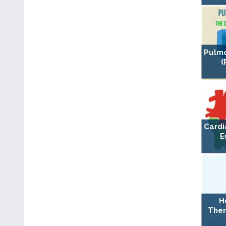
Pulmo
(
Cardi
E
H
Ther