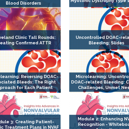
Myotonic Dystrophy Type 1
Blood Disorders
veland Clinic Tall Rounds:
Uncontrolled DOAC-rel
reating Confirmed ATTR
Bleeding: Slides
olearning: Reversing DOAC-
Microlearning: Uncontro
ociated Bleeds: The Right
DOAC-related Bleeding: Cl
proach for Each Patient
Challenges, Unmet Ne
Module 2: Enhancing N
ule 3: Creating Patient-
Recognition - Whitebo
ic Treatment Plans in NVAF