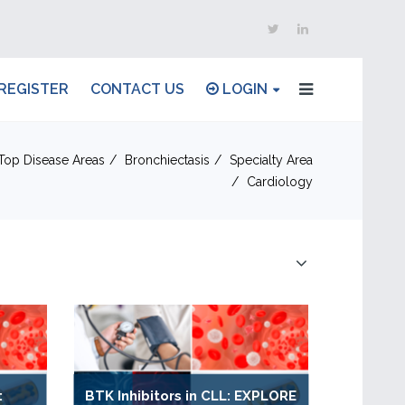
REGISTER
CONTACT US
LOGIN
Top Disease Areas
Bronchiectasis
Specialty Area
Cardiology
:
BTK Inhibitors in CLL: EXPLORE