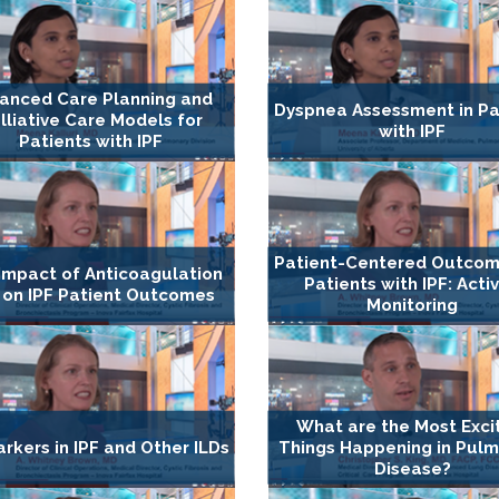
anced Care Planning and
Dyspnea Assessment in Pa
lliative Care Models for
with IPF
Patients with IPF
Patient-Centered Outcom
Impact of Anticoagulation
Patients with IPF: Activ
 on IPF Patient Outcomes
Monitoring
What are the Most Exci
rkers in IPF and Other ILDs
Things Happening in Pul
Disease?