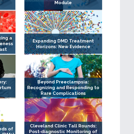
Module
king a
Expanding DMD Treatment
veness
Horizons: New Evidence
ast
ry:
Beyond Preeclampsia:
artum
Recognizing and Responding to
Rare Complications
Cleveland Clinic Tall Rounds:
eds of
Post‐diagnostic Monitoring of