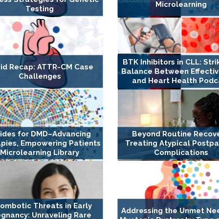
Microlearning
Testing
BTK Inhibitors in CLL: Stri
id Recap: ATTR-CM Case
Balance Between Effecti
Challenges
and Heart Health Podc
rides for DMD–Advancing
Beyond Routine Recove
pies, Empowering Patients
Treating Atypical Postp
Microlearning Library
Complications
ombotic Threats in Early
Addressing the Unmet Ne
gnancy: Unraveling Rare