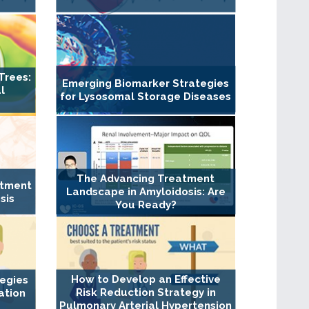
Trees:
Emerging Biomarker Strategies
l
for Lysosomal Storage Diseases
The Advancing Treatment
atment
Landscape in Amyloidosis: Are
sis
You Ready?
How to Develop an Effective
tegies
Risk Reduction Strategy in
ation
Pulmonary Arterial Hypertension