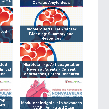
 (DM1)
Cardiac Amyloidosis
Uncontrolled DOAC-related
ated
Bleeding: Summary and
Resources
lled
Microlearning: Anticoagulation
inical
Reversal Agents - Current
eds
Approaches, Latest Research
VAF
Module 1: Insights Into Advances
ard
in NVAF - Animated Case