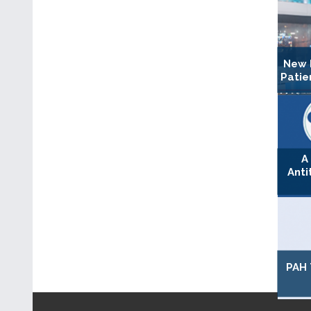
New 
Patie
A
Anti
PAH 