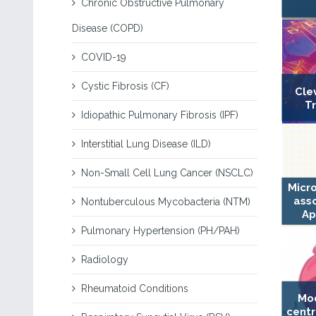
Chronic Obstructive Pulmonary
Disease (COPD)
COVID-19
Cystic Fibrosis (CF)
Cle
T
Idiopathic Pulmonary Fibrosis (IPF)
Interstitial Lung Disease (ILD)
Non-Small Cell Lung Cancer (NSCLC)
Micr
ass
Nontuberculous Mycobacteria (NTM)
Ap
Pulmonary Hypertension (PH/PAH)
Radiology
Rheumatoid Conditions
Mod
centr