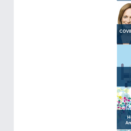
COVI
H
Am