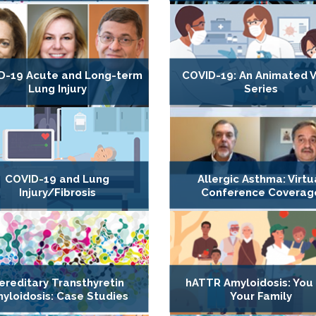
D-19 Acute and Long-term
COVID-19: An Animated 
Lung Injury
Series
COVID-19 and Lung
Allergic Asthma: Virtu
Injury/Fibrosis
Conference Coverag
ereditary Transthyretin
hATTR Amyloidosis: You
yloidosis: Case Studies
Your Family