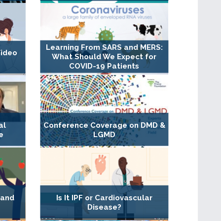
Learning From SARS and MERS:
Video
What Should We Expect for
COVID-19 Patients
al
Conference Coverage on DMD &
e
LGMD
 and
Is It IPF or Cardiovascular
Disease?