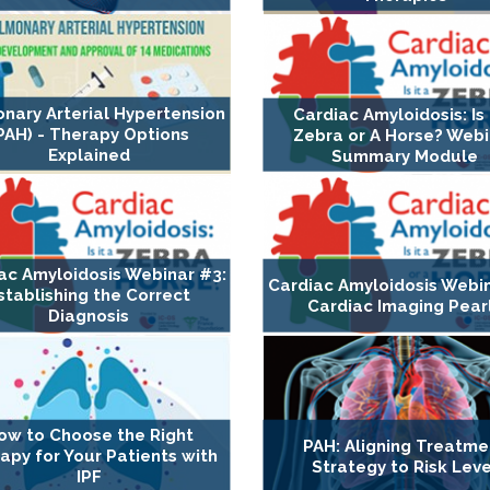
nary Arterial Hypertension
Cardiac Amyloidosis: Is 
PAH) - Therapy Options
Zebra or A Horse? Webi
Explained
Summary Module
ac Amyloidosis Webinar #3:
Cardiac Amyloidosis Webin
stablishing the Correct
Cardiac Imaging Pear
Diagnosis
ow to Choose the Right
PAH: Aligning Treatme
apy for Your Patients with
Strategy to Risk Leve
IPF