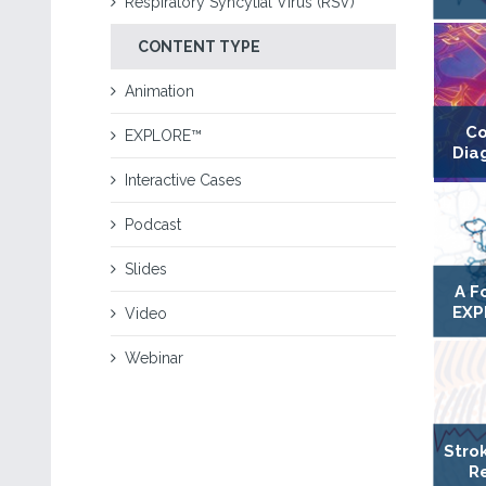
Respiratory Syncytial Virus (RSV)
CONTENT TYPE
Animation
Co
EXPLORE™
Dia
Interactive Cases
Podcast
Slides
A F
EXP
Video
Webinar
Stro
R