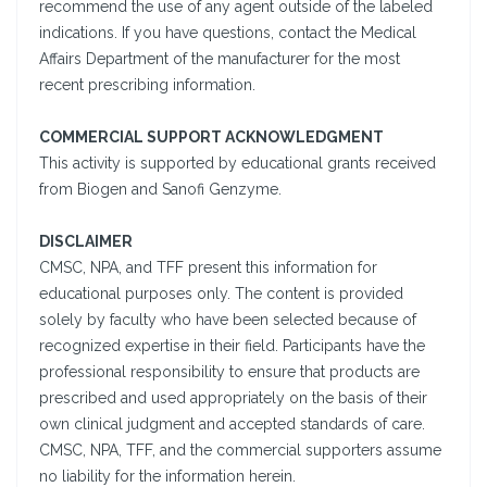
recommend the use of any agent outside of the labeled
indications. If you have questions, contact the Medical
Affairs Department of the manufacturer for the most
recent prescribing information.
COMMERCIAL SUPPORT ACKNOWLEDGMENT
This activity is supported by educational grants received
from Biogen and Sanofi Genzyme.
DISCLAIMER
CMSC, NPA, and TFF present this information for
educational purposes only. The content is provided
solely by faculty who have been selected because of
recognized expertise in their field. Participants have the
professional responsibility to ensure that products are
prescribed and used appropriately on the basis of their
own clinical judgment and accepted standards of care.
CMSC, NPA, TFF, and the commercial supporters assume
no liability for the information herein.