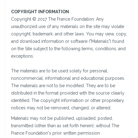
COPYRIGHT INFORMATION
Copyright © 2017 The France Foundation. Any
unauthorized use of any materials on the site may violate
copyright, trademark, and other laws. You may view, copy,
and download information or software ("Materials") found
on the Site subject to the following terms, conditions, and
exceptions:
The materials are to be used solely for personal,
noncommercial, informational and educational purposes.
The materials are not to be modified. They are to be
distributed in the format provided with the source clearly
identified. The copyright information or other proprietary
notices may not be removed, changed, or altered.
Materials may not be published, uploaded, posted,
transmitted (other than as set forth herein), without The
France Foundation's prior written permission.