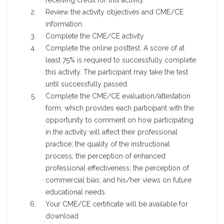
receiving credit for this activity.
Review the activity objectives and CME/CE
information.
Complete the CME/CE activity
Complete the online posttest. A score of at
least 75% is required to successfully complete
this activity. The participant may take the test
until successfully passed.
Complete the CME/CE evaluation/attestation
form, which provides each participant with the
opportunity to comment on how participating
in the activity will affect their professional
practice; the quality of the instructional
process; the perception of enhanced
professional effectiveness; the perception of
commercial bias; and his/her views on future
educational needs.
Your CME/CE certificate will be available for
download