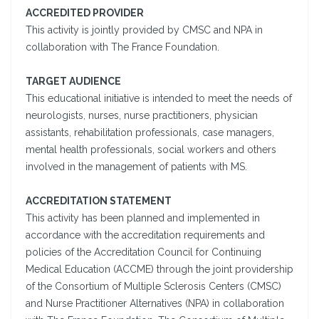
ACCREDITED PROVIDER
This activity is jointly provided by CMSC and NPA in
collaboration with The France Foundation.
TARGET AUDIENCE
This educational initiative is intended to meet the needs of
neurologists, nurses, nurse practitioners, physician
assistants, rehabilitation professionals, case managers,
mental health professionals, social workers and others
involved in the management of patients with MS.
ACCREDITATION STATEMENT
This activity has been planned and implemented in
accordance with the accreditation requirements and
policies of the Accreditation Council for Continuing
Medical Education (ACCME) through the joint providership
of the Consortium of Multiple Sclerosis Centers (CMSC)
and Nurse Practitioner Alternatives (NPA) in collaboration