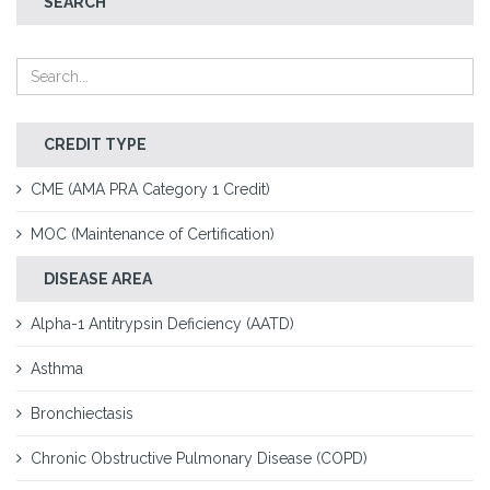
SEARCH
CREDIT TYPE
CME (AMA PRA Category 1 Credit)
MOC (Maintenance of Certification)
DISEASE AREA
Alpha-1 Antitrypsin Deficiency (AATD)
Asthma
Bronchiectasis
Chronic Obstructive Pulmonary Disease (COPD)