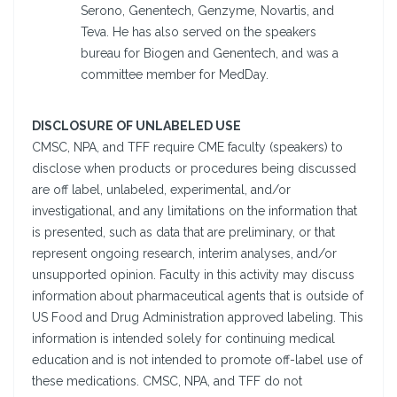
Serono, Genentech, Genzyme, Novartis, and
Teva. He has also served on the speakers
bureau for Biogen and Genentech, and was a
committee member for MedDay.
DISCLOSURE OF UNLABELED USE
CMSC, NPA, and TFF require CME faculty (speakers) to
disclose when products or procedures being discussed
are off label, unlabeled, experimental, and/or
investigational, and any limitations on the information that
is presented, such as data that are preliminary, or that
represent ongoing research, interim analyses, and/or
unsupported opinion. Faculty in this activity may discuss
information about pharmaceutical agents that is outside of
US Food and Drug Administration approved labeling. This
information is intended solely for continuing medical
education and is not intended to promote off-label use of
these medications. CMSC, NPA, and TFF do not