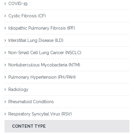
COVID-19
Cystic Fibrosis (CF)
Idiopathic Pulmonary Fibrosis (IPF)
Interstitial Lung Disease (ILD)
Non-Small Cell Lung Cancer (NSCLC)
Nontuberculous Mycobacteria (NTM)
Pulmonary Hypertension (PH/PAH)
Radiology
Rheumatoid Conditions
Respiratory Syncytial Virus (RSV)
CONTENT TYPE