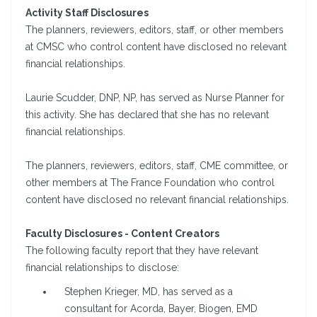
Activity Staff Disclosures
The planners, reviewers, editors, staff, or other members
at CMSC who control content have disclosed no relevant
financial relationships.
Laurie Scudder, DNP, NP, has served as Nurse Planner for
this activity. She has declared that she has no relevant
financial relationships.
The planners, reviewers, editors, staff, CME committee, or
other members at The France Foundation who control
content have disclosed no relevant financial relationships.
Faculty Disclosures - Content Creators
The following faculty report that they have relevant
financial relationships to disclose:
Stephen Krieger, MD, has served as a
consultant for Acorda, Bayer, Biogen, EMD