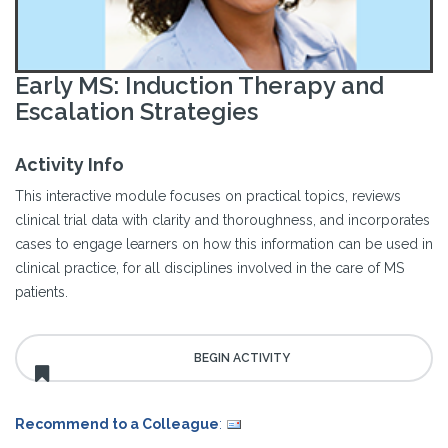
Early MS: Induction Therapy and
Escalation Strategies
Activity Info
This interactive module focuses on practical topics, reviews
clinical trial data with clarity and thoroughness, and incorporates
cases to engage learners on how this information can be used in
clinical practice, for all disciplines involved in the care of MS
patients.
Recommend to a Colleague
: