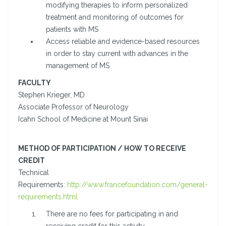
modifying therapies to inform personalized
treatment and monitoring of outcomes for
patients with MS
Access reliable and evidence-based resources
in order to stay current with advances in the
management of MS
FACULTY
Stephen Krieger, MD
Associate Professor of Neurology
Icahn School of Medicine at Mount Sinai
METHOD OF PARTICIPATION / HOW TO RECEIVE
CREDIT
Technical
Requirements:
http://www.francefoundation.com/general-
requirements.html
There are no fees for participating in and