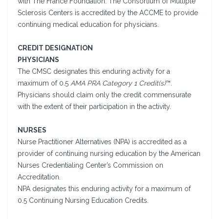
with The France Foundation. The Consortium of Multiple
Sclerosis Centers is accredited by the ACCME to provide
continuing medical education for physicians.
CREDIT DESIGNATION
PHYSICIANS
The CMSC designates this enduring activity for a
maximum of 0.5
AMA PRA Category 1 Credit(s)
™.
Physicians should claim only the credit commensurate
with the extent of their participation in the activity.
NURSES
Nurse Practitioner Alternatives (NPA) is accredited as a
provider of continuing nursing education by the American
Nurses Credentialing Center’s Commission on
Accreditation.
NPA designates this enduring activity for a maximum of
0.5 Continuing Nursing Education Credits.