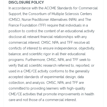
DISCLOSURE POLICY
In accordance with the ACCME Standards for Commercial
Support, the Consortium of Multiple Sclerosis Centers
(CMSC), Nurse Practitioner Alternatives (NPA), and The
France Foundation (TFF) require that individuals in a
position to control the content of an educational activity
disclose all relevant financial relationships with any
commercial interest. CMSC, NPA, and TFF resolve all
conflicts of interest to ensure independence, objectivity,
balance, and scientific rigor in all their educational
programs. Furthermore, CMSC, NPA, and TFF seek to
verify that all scientific research referred to, reported, or
used in a CME/CE activity conforms to the generally
accepted standards of experimental design, data
collection, and analysis. CMSC, NPA, and TFF are
committed to providing learners with high-quality
CME/CE activities that promote improvements in health
care and not those of a commercial interest.