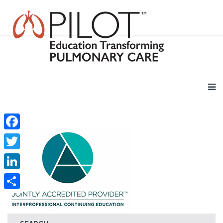
Facebook
Twitter
LinkedIn
Share