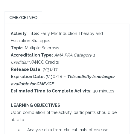
CME/CE INFO
Activity Title:
Early MS: Induction Therapy and
Escalation Strategies
Topic:
Multiple Sclerosis
Accreditation Type:
AMA PRA Category 1
Credit(s)
™/ANCC Credits
Release Date:
7/31/17
Expiration Date:
7/30/18 –
This activity is no longer
available for CME/CE
Estimated Time to Complete Activity:
30 minutes
LEARNING OBJECTIVES
Upon completion of the activity, participants should be
able to:
Analyze data from clinical trials of disease