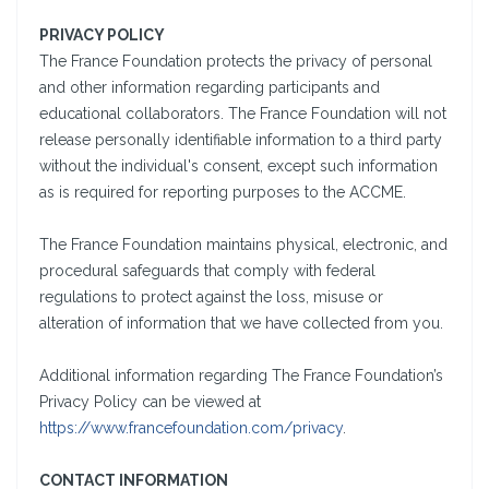
PRIVACY POLICY
The France Foundation protects the privacy of personal
and other information regarding participants and
educational collaborators. The France Foundation will not
release personally identifiable information to a third party
without the individual's consent, except such information
as is required for reporting purposes to the ACCME.
The France Foundation maintains physical, electronic, and
procedural safeguards that comply with federal
regulations to protect against the loss, misuse or
alteration of information that we have collected from you.
Additional information regarding The France Foundation’s
Privacy Policy can be viewed at
https://www.francefoundation.com/privacy
.
CONTACT INFORMATION