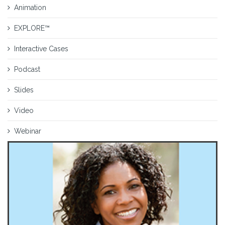
Animation
EXPLORE™
Interactive Cases
Podcast
Slides
Video
Webinar