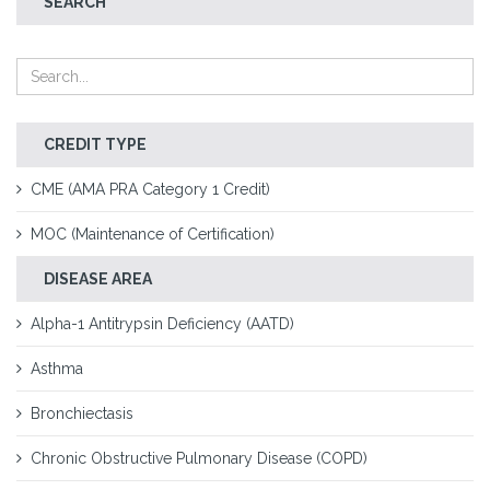
SEARCH
CREDIT TYPE
CME (AMA PRA Category 1 Credit)
MOC (Maintenance of Certification)
DISEASE AREA
Alpha-1 Antitrypsin Deficiency (AATD)
Asthma
Bronchiectasis
Chronic Obstructive Pulmonary Disease (COPD)