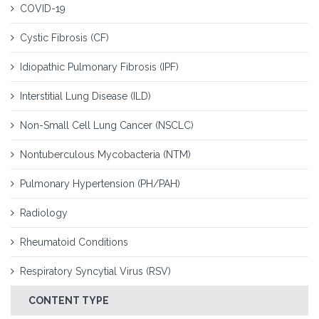
COVID-19
Cystic Fibrosis (CF)
Idiopathic Pulmonary Fibrosis (IPF)
Interstitial Lung Disease (ILD)
Non-Small Cell Lung Cancer (NSCLC)
Nontuberculous Mycobacteria (NTM)
Pulmonary Hypertension (PH/PAH)
Radiology
Rheumatoid Conditions
Respiratory Syncytial Virus (RSV)
CONTENT TYPE