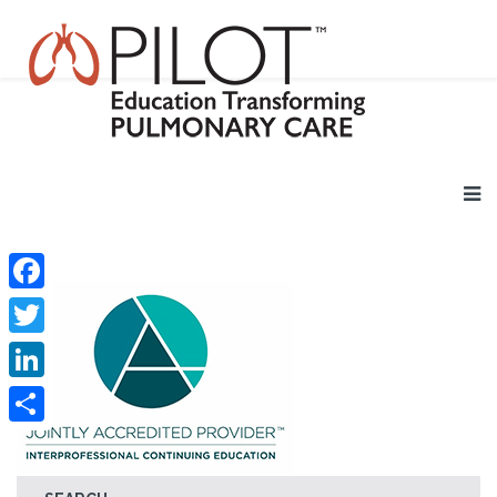
Facebook
Twitter
LinkedIn
Share