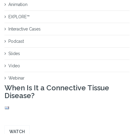
Animation
EXPLORE™
Interactive Cases
Podcast
Slides
Video
Webinar
When Is It a Connective Tissue
Disease?
WATCH