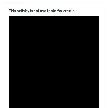
This activity is not available for credit.