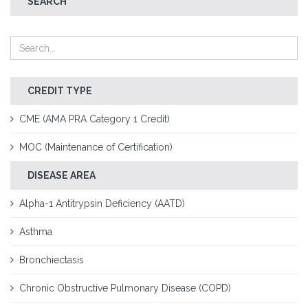
SEARCH
CREDIT TYPE
CME (AMA PRA Category 1 Credit)
MOC (Maintenance of Certification)
DISEASE AREA
Alpha-1 Antitrypsin Deficiency (AATD)
Asthma
Bronchiectasis
Chronic Obstructive Pulmonary Disease (COPD)