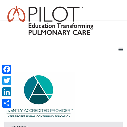
Facebook
Twitter
LinkedIn
Share