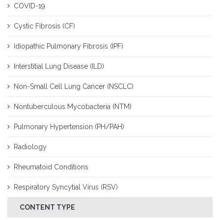
COVID-19
Cystic Fibrosis (CF)
Idiopathic Pulmonary Fibrosis (IPF)
Interstitial Lung Disease (ILD)
Non-Small Cell Lung Cancer (NSCLC)
Nontuberculous Mycobacteria (NTM)
Pulmonary Hypertension (PH/PAH)
Radiology
Rheumatoid Conditions
Respiratory Syncytial Virus (RSV)
CONTENT TYPE