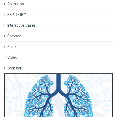
Animation
EXPLORE™
Interactive Cases
Podcast
Slides
Video
Webinar