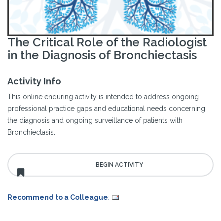
The Critical Role of the Radiologist
in the Diagnosis of Bronchiectasis
Activity Info
This online enduring activity is intended to address ongoing
professional practice gaps and educational needs concerning
the diagnosis and ongoing surveillance of patients with
Bronchiectasis.
Recommend to a Colleague
: