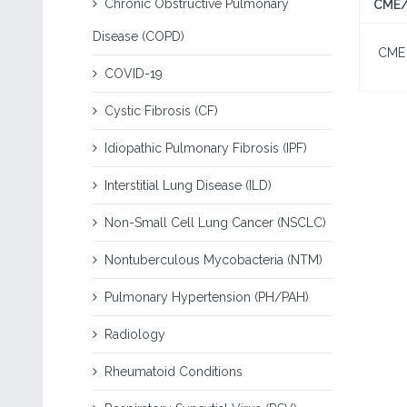
Chronic Obstructive Pulmonary
CME/
Disease (COPD)
CME I
COVID-19
Cystic Fibrosis (CF)
Idiopathic Pulmonary Fibrosis (IPF)
Interstitial Lung Disease (ILD)
Non-Small Cell Lung Cancer (NSCLC)
Nontuberculous Mycobacteria (NTM)
Pulmonary Hypertension (PH/PAH)
Radiology
Rheumatoid Conditions