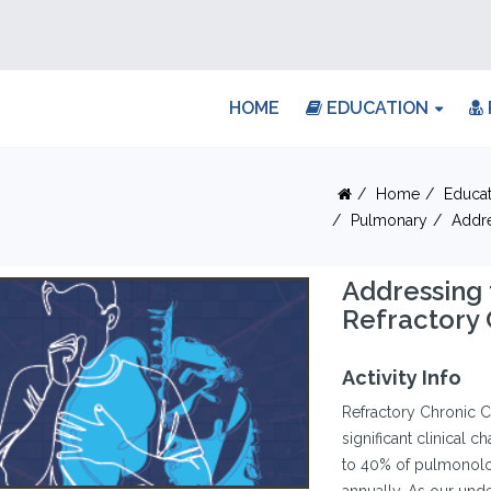
HOME
EDUCATION
Home
Educat
Pulmonary
Addre
Addressing
Refractory
Activity Info
Refractory Chronic C
significant clinical 
to 40% of pulmonolog