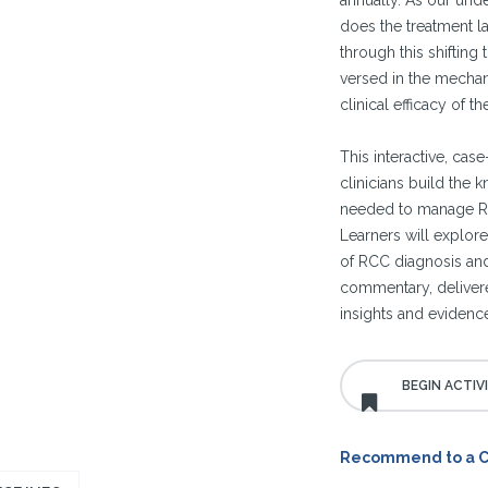
annually. As our und
does the treatment l
through this shifting
versed in the mechani
clinical efficacy of 
This interactive, cas
clinicians build the 
needed to manage RC
Learners will explore
of RCC diagnosis and
commentary, deliver
insights and evidenc
Recommend to a 