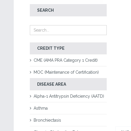
SEARCH
CREDIT TYPE
CME (AMA PRA Category 1 Credit)
MOC (Maintenance of Certification)
DISEASE AREA
Alpha-1 Antitrypsin Deficiency (AATD)
Asthma
Bronchiectasis