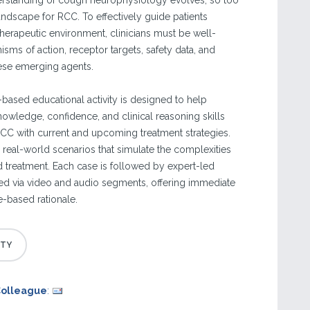
erstanding of cough neurophysiology evolves, so too
andscape for RCC. To effectively guide patients
 therapeutic environment, clinicians must be well-
sms of action, receptor targets, safety data, and
these emerging agents.
e-based educational activity is designed to help
knowledge, confidence, and clinical reasoning skills
C with current and upcoming treatment strategies.
 real-world scenarios that simulate the complexities
 treatment. Each case is followed by expert-led
ed via video and audio segments, offering immediate
e-based rationale.
Colleague
: