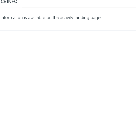
CE INFO
nformation is available on the activity landing page.