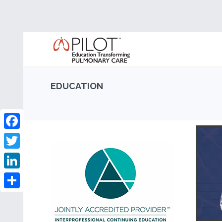
EDUCATION
Facebook
Twitter
LinkedIn
Share