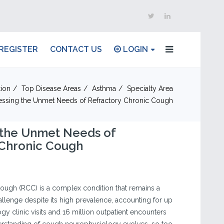
REGISTER
CONTACT US
LOGIN
ion
Top Disease Areas
Asthma
Specialty Area
ssing the Unmet Needs of Refractory Chronic Cough
 the Unmet Needs of
 Chronic Cough
ough (RCC) is a complex condition that remains a
challenge despite its high prevalence, accounting for up
y clinic visits and 16 million outpatient encounters