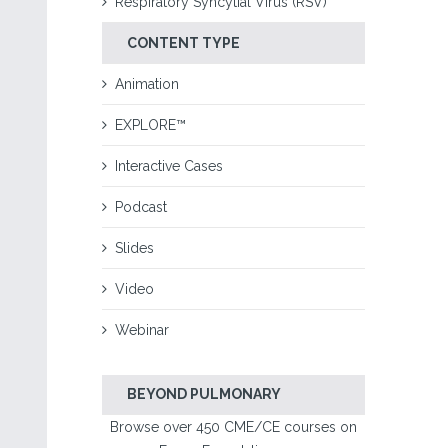
Respiratory Syncytial Virus (RSV)
CONTENT TYPE
Animation
EXPLORE™
Interactive Cases
Podcast
Slides
Video
Webinar
BEYOND PULMONARY
Browse over 450 CME/CE courses on