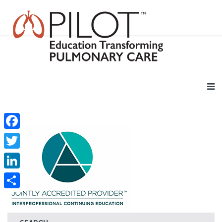
Facebook
Twitter
LinkedIn
Share