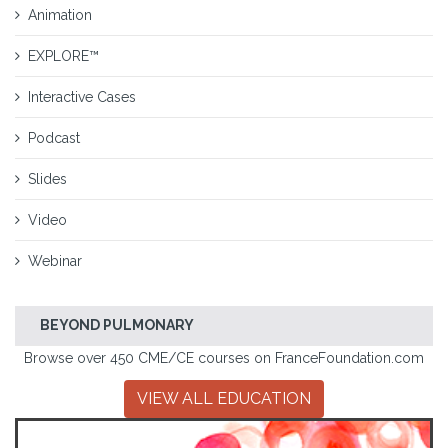
Animation
EXPLORE™
Interactive Cases
Podcast
Slides
Video
Webinar
BEYOND PULMONARY
Browse over 450 CME/CE courses on FranceFoundation.com
VIEW ALL EDUCATION