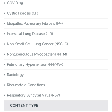
COVID-19
Cystic Fibrosis (CF)
Idiopathic Pulmonary Fibrosis (IPF)
Interstitial Lung Disease (ILD)
Non-Small Cell Lung Cancer (NSCLC)
Nontuberculous Mycobacteria (NTM)
Pulmonary Hypertension (PH/PAH)
Radiology
Rheumatoid Conditions
Respiratory Syncytial Virus (RSV)
CONTENT TYPE