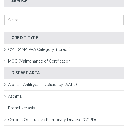
SEARCH
CREDIT TYPE
CME (AMA PRA Category 1 Credit)
MOC (Maintenance of Certification)
DISEASE AREA
Alpha-1 Antitrypsin Deficiency (AATD)
Asthma
Bronchiectasis
Chronic Obstructive Pulmonary Disease (COPD)