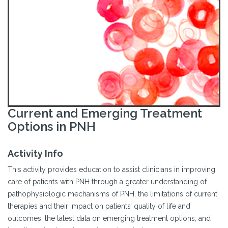
Current and Emerging Treatment
Options in PNH
Activity Info
This activity provides education to assist clinicians in improving
care of patients with PNH through a greater understanding of
pathophysiologic mechanisms of PNH, the limitations of current
therapies and their impact on patients’ quality of life and
outcomes, the latest data on emerging treatment options, and