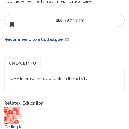
how these treatments may impact clinical care.
Recommend to a Colleague
:
CME/CE INFO
CME Information is available in the activity.
Related Education
Getting to