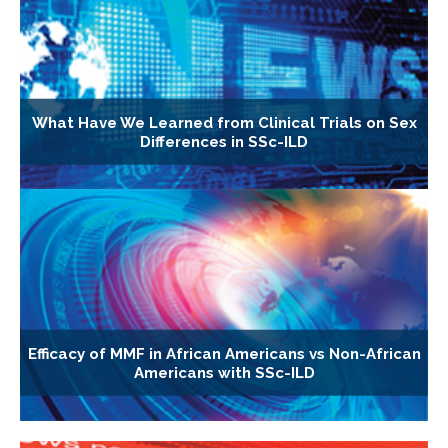
What Have We Learned from Clinical Trials on Sex
Differences in SSc-ILD
Efficacy of MMF in African Americans vs Non-African
Americans with SSc-ILD