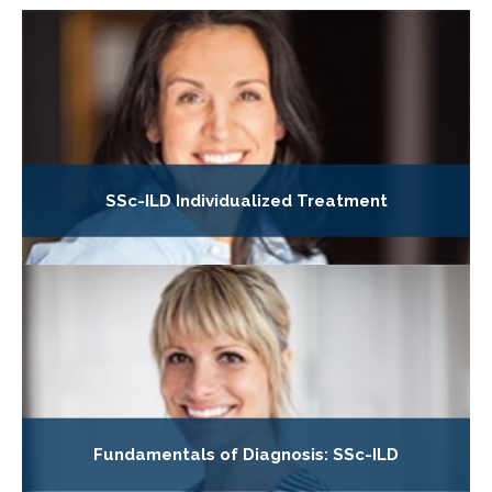
SSc-ILD Individualized Treatment
Fundamentals of Diagnosis: SSc-ILD