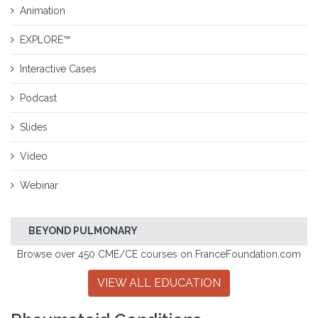
Animation
EXPLORE™
Interactive Cases
Podcast
Slides
Video
Webinar
BEYOND PULMONARY
Browse over 450 CME/CE courses on FranceFoundation.com
VIEW ALL EDUCATION