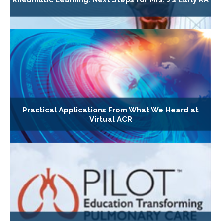
Rheumatic Learning: Next Steps for Mrs. J's Early RA
Practical Applications From What We Heard at
Virtual ACR