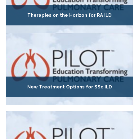
Therapies on the Horizon for RA ILD
New Treatment Options for SSc ILD