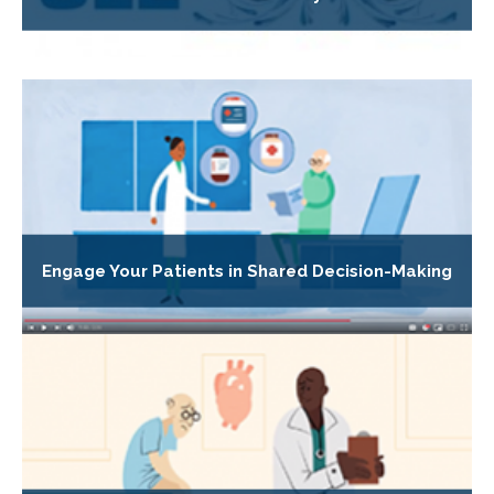
Engage Your Patients in Shared Decision-Making