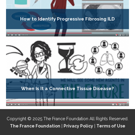
How to Identify Progressive Fibrosing ILD
When Is It a Connective Tissue Disease?
Copyright © 2025 The France Foundation All Rights Reserved.
The France Foundation
|
Privacy Policy
|
Terms of Use