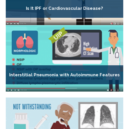
Is It IPF or Cardiovascular Disease?
Interstitial Pneumonia with Autoimmune Features