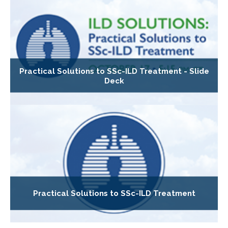
Practical Solutions to SSc-ILD Treatment - Slide
Deck
Practical Solutions to SSc-ILD Treatment