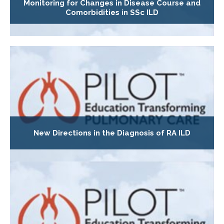
Monitoring for Changes in Disease Course and
Comorbidities in SSc ILD
New Directions in the Diagnosis of RA ILD