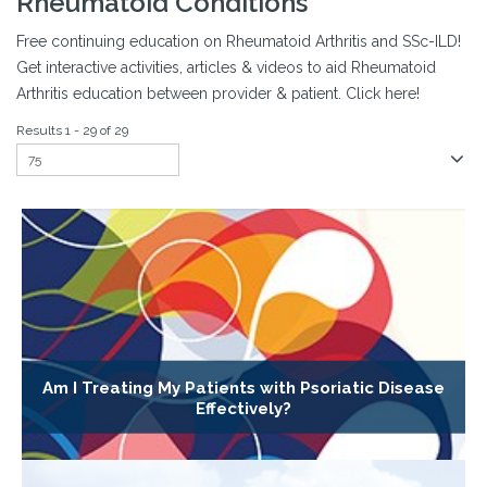
Rheumatoid Conditions
Free continuing education on Rheumatoid Arthritis and SSc-ILD!
Get interactive activities, articles & videos to aid Rheumatoid
Arthritis education between provider & patient. Click here!
Results 1 - 29 of 29
Am I Treating My Patients with Psoriatic Disease
Effectively?