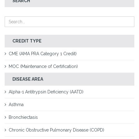
SEARCH
CREDIT TYPE
CME (AMA PRA Category 1 Credit)
MOC (Maintenance of Certification)
DISEASE AREA
Alpha-1 Antitrypsin Deficiency (AATD)
Asthma
Bronchiectasis
Chronic Obstructive Pulmonary Disease (COPD)