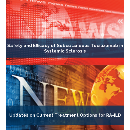
Safety and Efficacy of Subcutaneous Tocilizumab in
Systemic Sclerosis
Updates on Current Treatment Options for RA-ILD