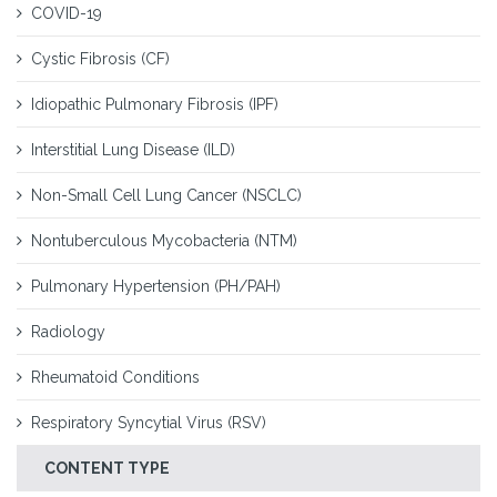
COVID-19
Cystic Fibrosis (CF)
Idiopathic Pulmonary Fibrosis (IPF)
Interstitial Lung Disease (ILD)
Non-Small Cell Lung Cancer (NSCLC)
Nontuberculous Mycobacteria (NTM)
Pulmonary Hypertension (PH/PAH)
Radiology
Rheumatoid Conditions
Respiratory Syncytial Virus (RSV)
CONTENT TYPE