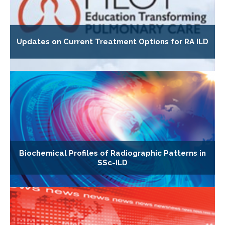
Updates on Current Treatment Options for RA ILD
Biochemical Profiles of Radiographic Patterns in
SSc-ILD