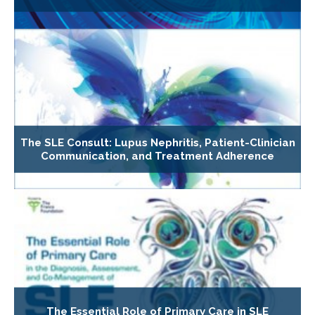
The SLE Consult: Lupus Nephritis, Patient-Clinician
Communication, and Treatment Adherence
The Essential Role of Primary Care in SLE