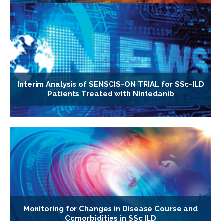
Interim Analysis of SENSCIS-ON TRIAL for SSc-ILD
Patients Treated with Nintedanib
Monitoring for Changes in Disease Course and
Comorbidities in SSc ILD