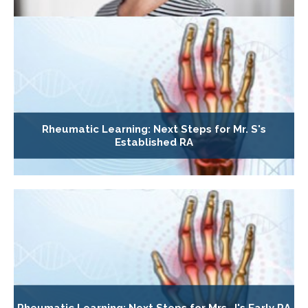
Rheumatic Learning: Next Steps for Mr. S's
Established RA