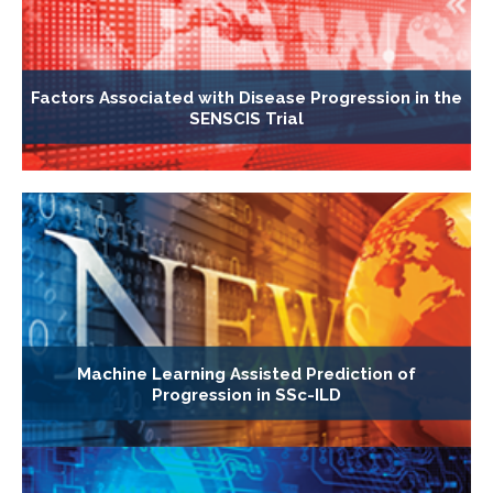
Factors Associated with Disease Progression in the
SENSCIS Trial
Machine Learning Assisted Prediction of
Progression in SSc-ILD