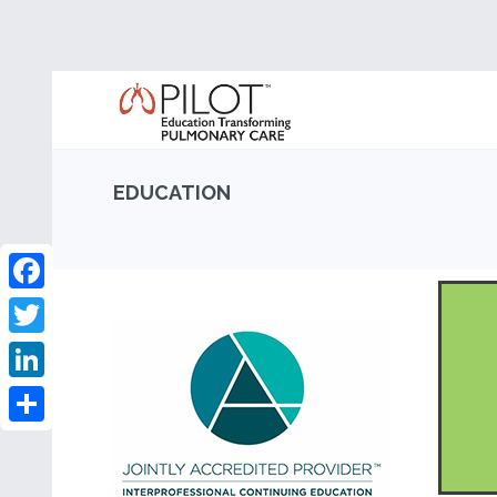
EDUCATION
Facebook
Twitter
LinkedIn
Share