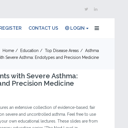
REGISTER
CONTACT US
LOGIN
Home
Education
Top Disease Areas
Asthma
with Severe Asthma: Endotypes and Precision Medicine
ents with Severe Asthma:
nd Precision Medicine
tures an extensive collection of evidence-based, fair
on severe and uncontrolled asthma. Feel free to use
our own educational lectures. These slides are from