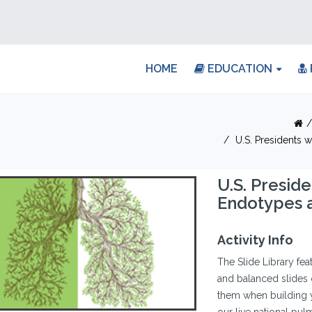
HOME
EDUCATION
U.S. Presidents 
U.S. Presid
Endotypes a
Activity Info
The Slide Library fea
and balanced slides 
them when building y