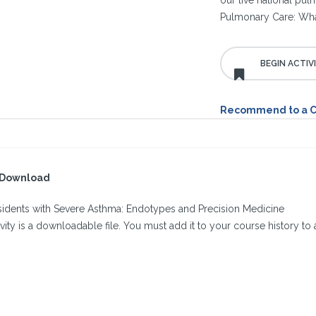
our live national pu
Pulmonary Care: Wha
Recommend to a 
l Download
esidents with Severe Asthma: Endotypes and Precision Medicine
ivity is a downloadable file. You must add it to your course history to a