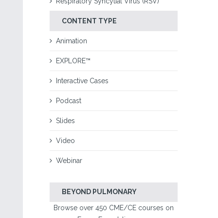
Respiratory Syncytial Virus (RSV)
CONTENT TYPE
Animation
EXPLORE™
Interactive Cases
Podcast
Slides
Video
Webinar
BEYOND PULMONARY
Browse over 450 CME/CE courses on