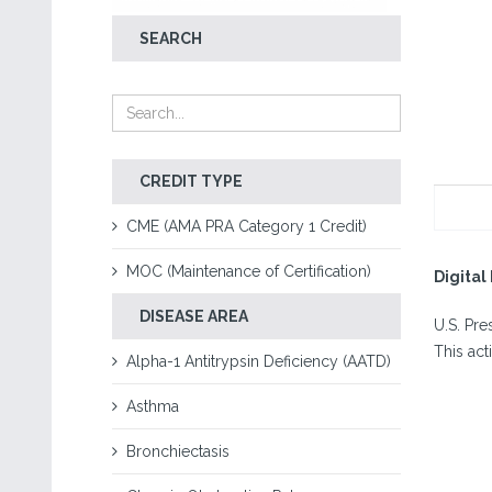
SEARCH
CREDIT TYPE
CME (AMA PRA Category 1 Credit)
MOC (Maintenance of Certification)
Digita
DISEASE AREA
U.S. Pr
This act
Alpha-1 Antitrypsin Deficiency (AATD)
Asthma
Bronchiectasis