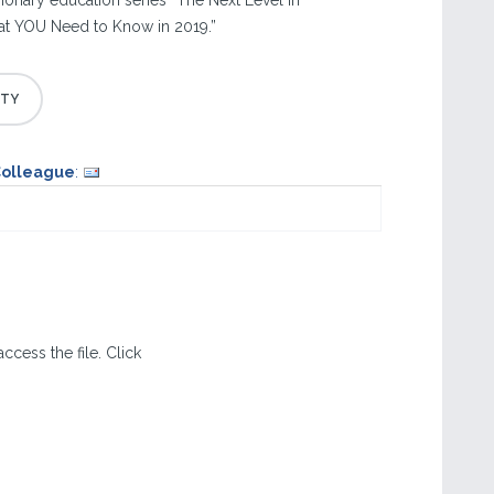
lmonary education series “The Next Level in
t YOU Need to Know in 2019.”
Colleague
:
ccess the file. Click