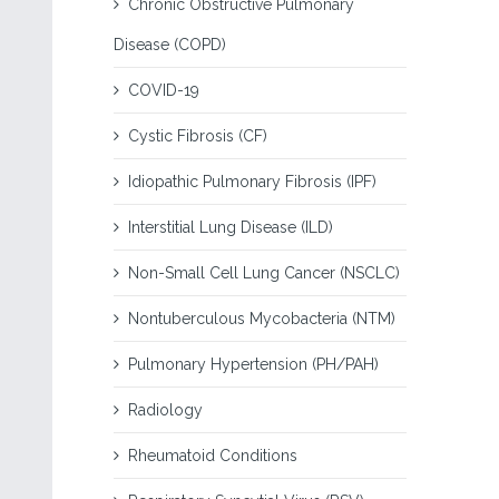
Chronic Obstructive Pulmonary
Disease (COPD)
COVID-19
Cystic Fibrosis (CF)
Idiopathic Pulmonary Fibrosis (IPF)
Interstitial Lung Disease (ILD)
Non-Small Cell Lung Cancer (NSCLC)
Nontuberculous Mycobacteria (NTM)
Pulmonary Hypertension (PH/PAH)
Radiology
Rheumatoid Conditions