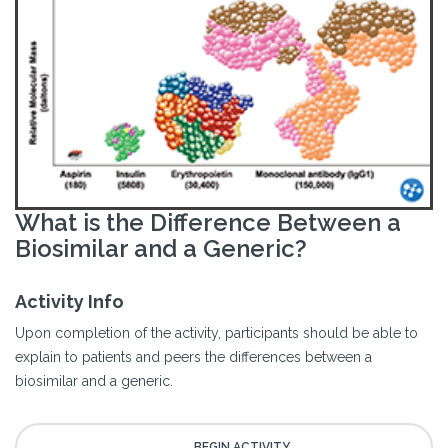
What is the Difference Between a
Biosimilar and a Generic?
Activity Info
Upon completion of the activity, participants should be able to
explain to patients and peers the differences between a
biosimilar and a generic.