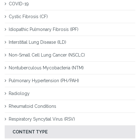
COVID-19
Cystic Fibrosis (CF)
Idiopathic Pulmonary Fibrosis (IPF)
Interstitial Lung Disease (ILD)
Non-Small Cell Lung Cancer (NSCLC)
Nontuberculous Mycobacteria (NTM)
Pulmonary Hypertension (PH/PAH)
Radiology
Rheumatoid Conditions
Respiratory Syncytial Virus (RSV)
CONTENT TYPE