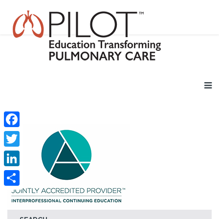
Facebook
Twitter
LinkedIn
Share