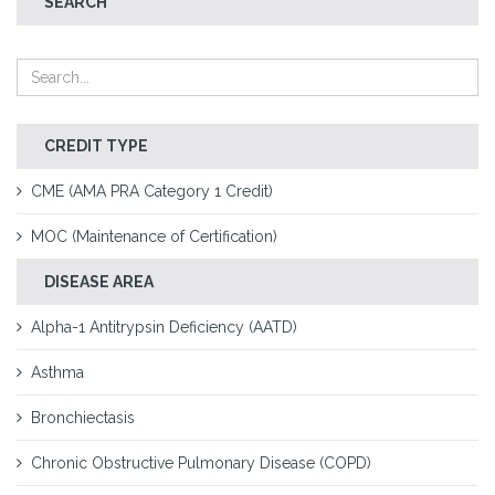
SEARCH
CREDIT TYPE
CME (AMA PRA Category 1 Credit)
MOC (Maintenance of Certification)
DISEASE AREA
Alpha-1 Antitrypsin Deficiency (AATD)
Asthma
Bronchiectasis
Chronic Obstructive Pulmonary Disease (COPD)