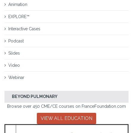
Animation
EXPLORE™
Interactive Cases
Podcast
Slides
Video
Webinar
BEYOND PULMONARY
Browse over 450 CME/CE courses on FranceFoundation.com
VIEW ALL EDUCATION