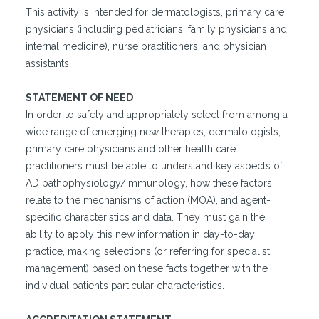
This activity is intended for dermatologists, primary care
physicians (including pediatricians, family physicians and
internal medicine), nurse practitioners, and physician
assistants.
STATEMENT OF NEED
In order to safely and appropriately select from among a
wide range of emerging new therapies, dermatologists,
primary care physicians and other health care
practitioners must be able to understand key aspects of
AD pathophysiology/immunology, how these factors
relate to the mechanisms of action (MOA), and agent-
specific characteristics and data. They must gain the
ability to apply this new information in day-to-day
practice, making selections (or referring for specialist
management) based on these facts together with the
individual patient’s particular characteristics.