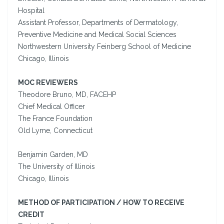
Hospital
Assistant Professor, Departments of Dermatology,
Preventive Medicine and Medical Social Sciences
Northwestern University Feinberg School of Medicine
Chicago, Illinois
MOC REVIEWERS
Theodore Bruno, MD, FACEHP
Chief Medical Officer
The France Foundation
Old Lyme, Connecticut
Benjamin Garden, MD
The University of Illinois
Chicago, Illinois
METHOD OF PARTICIPATION / HOW TO RECEIVE
CREDIT