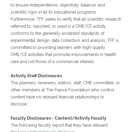
to ensure independence, objectivity, balance, and
scientific rigor in all its educational programs.
Furthermore, TFF seeks to verify that all scientific research
referred to, reported, or used in a CME/CE activity
conforms to the generally accepted standards of
experimental design, data collection, and analysis. TFF is
committed to providing learners with high-quality
CME/CE activities that promote improvements in health
care and not those of a commercial interest.
Activity Staff Disclosures
The planners, reviewers, editors, staff, CME committee, or
other members at The France Foundation who control
content have no relevant financial relationships to
disclose.
Faculty Disclosures - Content/Activity Faculty
The following faculty report that they have relevant