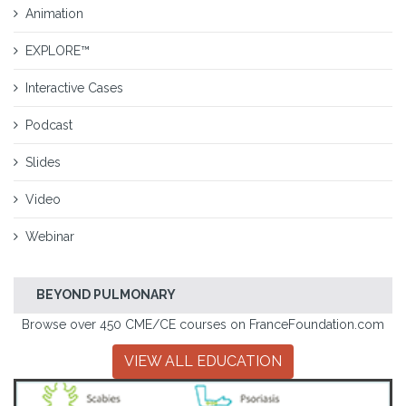
Animation
EXPLORE™
Interactive Cases
Podcast
Slides
Video
Webinar
BEYOND PULMONARY
Browse over 450 CME/CE courses on FranceFoundation.com
VIEW ALL EDUCATION