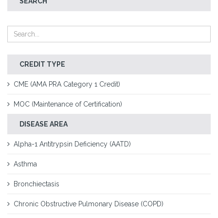
SEARCH
CREDIT TYPE
CME (AMA PRA Category 1 Credit)
MOC (Maintenance of Certification)
DISEASE AREA
Alpha-1 Antitrypsin Deficiency (AATD)
Asthma
Bronchiectasis
Chronic Obstructive Pulmonary Disease (COPD)