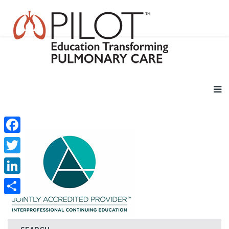
Facebook
Twitter
LinkedIn
Share