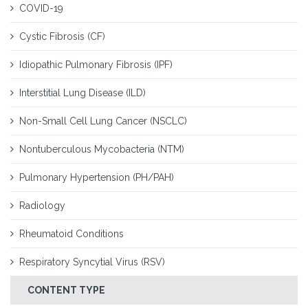
COVID-19
Cystic Fibrosis (CF)
Idiopathic Pulmonary Fibrosis (IPF)
Interstitial Lung Disease (ILD)
Non-Small Cell Lung Cancer (NSCLC)
Nontuberculous Mycobacteria (NTM)
Pulmonary Hypertension (PH/PAH)
Radiology
Rheumatoid Conditions
Respiratory Syncytial Virus (RSV)
CONTENT TYPE