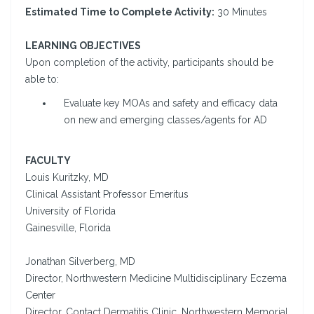
Estimated Time to Complete Activity:
30 Minutes
LEARNING OBJECTIVES
Upon completion of the activity, participants should be
able to:
Evaluate key MOAs and safety and efficacy data
on new and emerging classes/agents for AD
FACULTY
Louis Kuritzky, MD
Clinical Assistant Professor Emeritus
University of Florida
Gainesville, Florida
Jonathan Silverberg, MD
Director, Northwestern Medicine Multidisciplinary Eczema
Center
Director, Contact Dermatitis Clinic, Northwestern Memorial