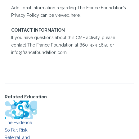
Additional information regarding The France Foundation’s
Privacy Policy can be viewed here.
CONTACT INFORMATION
If you have questions about this CME activity, please
contact The France Foundation at 860-434-1650 or
info@francefoundation.com.
Related Education
The Evidence
So Far: Risk,
Referral, and