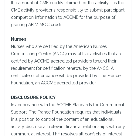
the amount of CME credits claimed for the activity. It is the
CME activity provider's responsibility to submit participant
completion information to ACCME for the purpose of
granting ABIM MOC credit.
Nurses
Nurses who are certified by the American Nurses
Credentialing Center (ANCC) may utilize activities that are
certified by ACCME-accredited providers toward their
requirement for certification renewal by the ANCC. A
certificate of attendance will be provided by The France
Foundation, an ACCME accredited provider.
DISCLOSURE POLICY
In accordance with the ACCME Standards for Commercial
Support, The France Foundation requires that individuals
in a position to control the content of an educational
activity disclose all relevant financial relationships with any
commercial interest. TFF resolves all conflicts of interest