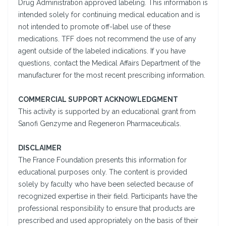
Drug Administration approved labeling. This information is
intended solely for continuing medical education and is
not intended to promote off-label use of these
medications. TFF does not recommend the use of any
agent outside of the labeled indications. If you have
questions, contact the Medical Affairs Department of the
manufacturer for the most recent prescribing information.
COMMERCIAL SUPPORT ACKNOWLEDGMENT
This activity is supported by an educational grant from
Sanofi Genzyme and Regeneron Pharmaceuticals.
DISCLAIMER
The France Foundation presents this information for
educational purposes only. The content is provided
solely by faculty who have been selected because of
recognized expertise in their field. Participants have the
professional responsibility to ensure that products are
prescribed and used appropriately on the basis of their