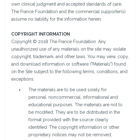
own clinical judgment and accepted standards of care.
The France Foundation and the commercial supporter(s)
assume no liability for the information herein.
COPYRIGHT INFORMATION
Copyright © 2018 The France Foundation. Any
unauthorized use of any materials on the site may violate
copyright, trademark, and other laws. You may view, copy,
and download information or software ("Materials") found
on the Site subject to the following terms, conditions, and
exceptions:
The materials are to be used solely for
personal, noncommercial, informational and
educational purposes. The materials are not to
be modified. They are to be distributed in the
format provided with the source clearly
identified. The copyright information or other
proprietary notices may not be removed,