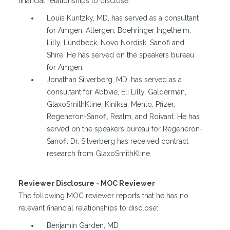
financial relationships to disclose:
Louis Kuritzky, MD, has served as a consultant
for Amgen, Allergen, Boehringer Ingelheim,
Lilly, Lundbeck, Novo Nordisk, Sanofi and
Shire. He has served on the speakers bureau
for Amgen.
Jonathan Silverberg, MD, has served as a
consultant for Abbvie, Eli Lilly, Galderman,
GlaxoSmithKline, Kiniksa, Menlo, Pfizer,
Regeneron-Sanofi, Realm, and Roivant. He has
served on the speakers bureau for Regeneron-
Sanofi. Dr. Silverberg has received contract
research from GlaxoSmithKline.
Reviewer Disclosure - MOC Reviewer
The following MOC reviewer reports that he has no
relevant financial relationships to disclose:
Benjamin Garden, MD