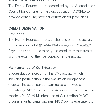
ACCREDITATION STATEMENT
The France Foundation is accredited by the Accreditation
Council for Continuing Medical Education (ACCME) to
provide continuing medical education for physicians.
CREDIT DESIGNATION
Physicians
The France Foundation designates this enduring activity
for a maximum of 0.50
AMA PRA Category 1 Credit(s)
™.
Physicians should claim only the credit commensurate
with the extent of their participation in the activity.
Maintenance of Certification
Successful completion of this CME activity, which
includes participation in the evaluation component,
enables the participant to earn up to 0.50 Medical
Knowledge MOC points in the American Board of Internal
Medicine's (ABIM) Maintenance of Certification (MOC)
program. Participants will earn MOC points equivalent to