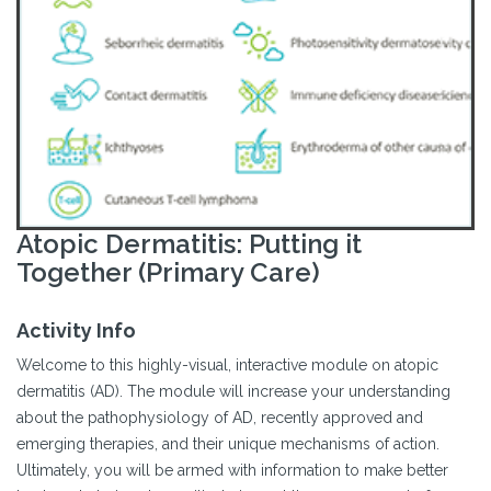
Atopic Dermatitis: Putting it
Together (Primary Care)
Activity Info
Welcome to this highly-visual, interactive module on atopic
dermatitis (AD). The module will increase your understanding
about the pathophysiology of AD, recently approved and
emerging therapies, and their unique mechanisms of action.
Ultimately, you will be armed with information to make better