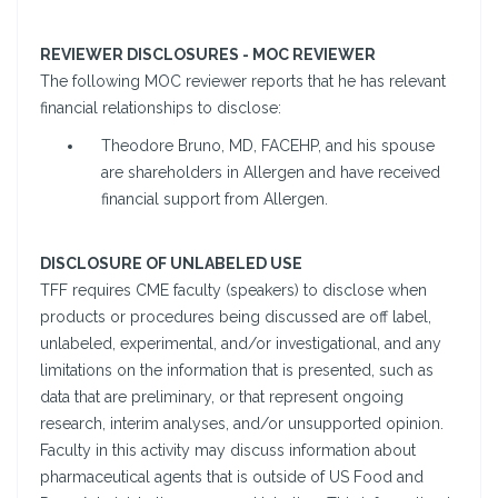
REVIEWER DISCLOSURES - MOC REVIEWER
The following MOC reviewer reports that he has relevant
financial relationships to disclose:
Theodore Bruno, MD, FACEHP, and his spouse
are shareholders in Allergen and have received
financial support from Allergen.
DISCLOSURE OF UNLABELED USE
TFF requires CME faculty (speakers) to disclose when
products or procedures being discussed are off label,
unlabeled, experimental, and/or investigational, and any
limitations on the information that is presented, such as
data that are preliminary, or that represent ongoing
research, interim analyses, and/or unsupported opinion.
Faculty in this activity may discuss information about
pharmaceutical agents that is outside of US Food and