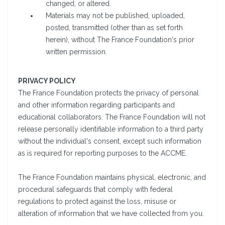
changed, or altered.
Materials may not be published, uploaded,
posted, transmitted (other than as set forth
herein), without The France Foundation's prior
written permission.
PRIVACY POLICY
The France Foundation protects the privacy of personal
and other information regarding participants and
educational collaborators. The France Foundation will not
release personally identifiable information to a third party
without the individual's consent, except such information
as is required for reporting purposes to the ACCME.
The France Foundation maintains physical, electronic, and
procedural safeguards that comply with federal
regulations to protect against the loss, misuse or
alteration of information that we have collected from you.