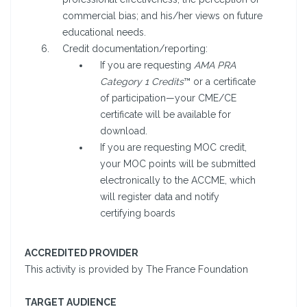
commercial bias; and his/her views on future
educational needs.
Credit documentation/reporting:
If you are requesting
AMA PRA
Category 1 Credits
™ or a certificate
of participation—your CME/CE
certificate will be available for
download.
If you are requesting MOC credit,
your MOC points will be submitted
electronically to the ACCME, which
will register data and notify
certifying boards
ACCREDITED PROVIDER
This activity is provided by The France Foundation
TARGET AUDIENCE