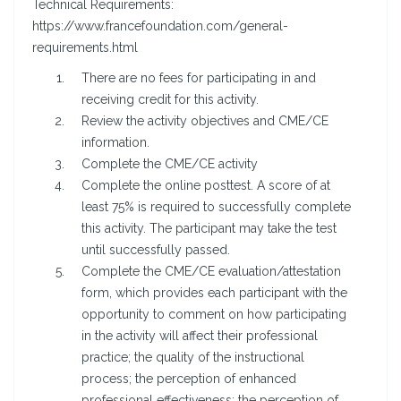
Technical Requirements:
https://www.francefoundation.com/general-
requirements.html
There are no fees for participating in and
receiving credit for this activity.
Review the activity objectives and CME/CE
information.
Complete the CME/CE activity
Complete the online posttest. A score of at
least 75% is required to successfully complete
this activity. The participant may take the test
until successfully passed.
Complete the CME/CE evaluation/attestation
form, which provides each participant with the
opportunity to comment on how participating
in the activity will affect their professional
practice; the quality of the instructional
process; the perception of enhanced
professional effectiveness; the perception of