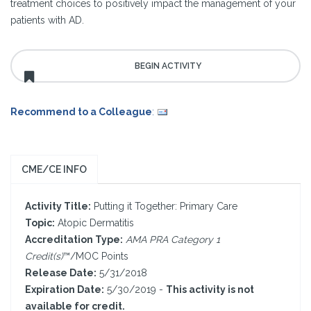
treatment choices to positively impact the management of your
patients with AD.
Recommend to a Colleague
:
CME/CE INFO
Activity Title:
Putting it Together: Primary Care
Topic:
Atopic Dermatitis
Accreditation Type:
AMA PRA Category 1
Credit(s)
™/MOC Points
Release Date:
5/31/2018
Expiration Date:
5/30/2019 -
This activity is not
available for credit.