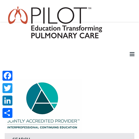
Facebook
Twitter
LinkedIn
Share