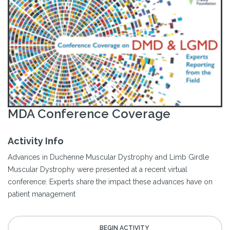
MDA Conference Coverage
Activity Info
Advances in Duchenne Muscular Dystrophy and Limb Girdle
Muscular Dystrophy were presented at a recent virtual
conference. Experts share the impact these advances have on
patient management