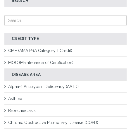
SEARCH
CREDIT TYPE
CME (AMA PRA Category 1 Credit)
MOC (Maintenance of Certification)
DISEASE AREA
Alpha-1 Antitrypsin Deficiency (AATD)
Asthma
Bronchiectasis
Chronic Obstructive Pulmonary Disease (COPD)