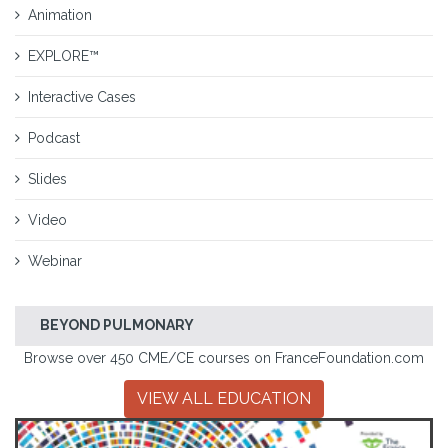
Animation
EXPLORE™
Interactive Cases
Podcast
Slides
Video
Webinar
BEYOND PULMONARY
Browse over 450 CME/CE courses on FranceFoundation.com
VIEW ALL EDUCATION