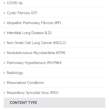
COVID-19
Cystic Fibrosis (CF)
Idiopathic Pulmonary Fibrosis (IPF)
Interstitial Lung Disease (ILD)
Non-Small Cell Lung Cancer (NSCLC)
Nontuberculous Mycobacteria (NTM)
Pulmonary Hypertension (PH/PAH)
Radiology
Rheumatoid Conditions
Respiratory Syncytial Virus (RSV)
CONTENT TYPE