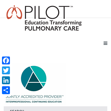
Facebook
Twitter
LinkedIn
Share