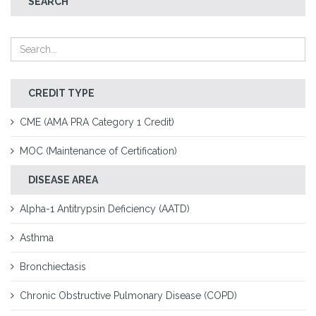
SEARCH
CREDIT TYPE
CME (AMA PRA Category 1 Credit)
MOC (Maintenance of Certification)
DISEASE AREA
Alpha-1 Antitrypsin Deficiency (AATD)
Asthma
Bronchiectasis
Chronic Obstructive Pulmonary Disease (COPD)