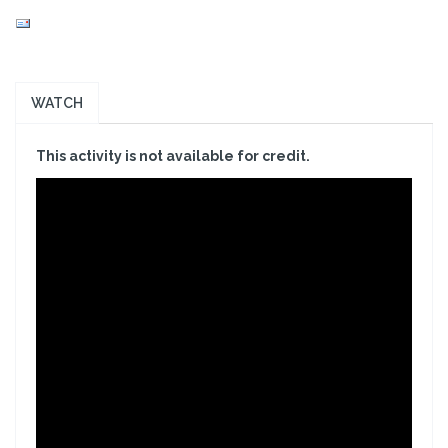
WATCH
This activity is not available for credit.