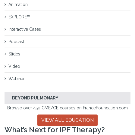
Animation
EXPLORE™
Interactive Cases
Podcast
Slides
Video
Webinar
BEYOND PULMONARY
Browse over 450 CME/CE courses on FranceFoundation.com
VIEW ALL EDUCATION
What’s Next for IPF Therapy?