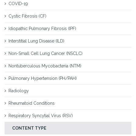
COVID-19
Cystic Fibrosis (CF)
Idiopathic Pulmonary Fibrosis (IPF)
Interstitial Lung Disease (ILD)
Non-Small Cell Lung Cancer (NSCLC)
Nontuberculous Mycobacteria (NTM)
Pulmonary Hypertension (PH/PAH)
Radiology
Rheumatoid Conditions
Respiratory Syncytial Virus (RSV)
CONTENT TYPE