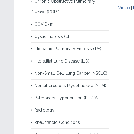
Chronic Obstructive Pulmonary
Video
|
Disease (COPD)
COVID-19
Cystic Fibrosis (CF)
Idiopathic Pulmonary Fibrosis (IPF)
Interstitial Lung Disease (ILD)
Non-Small Cell Lung Cancer (NSCLC)
Nontuberculous Mycobacteria (NTM)
Pulmonary Hypertension (PH/PAH)
Radiology
Rheumatoid Conditions