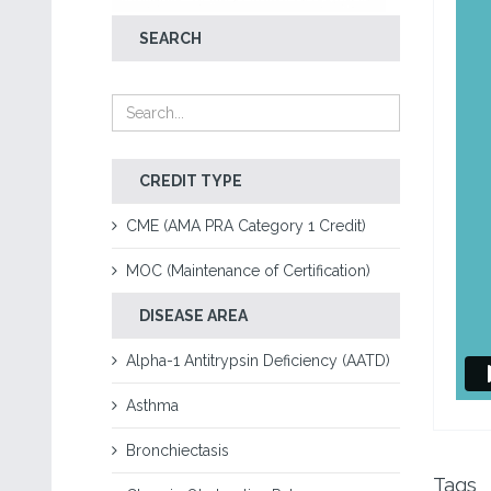
SEARCH
CREDIT TYPE
CME (AMA PRA Category 1 Credit)
MOC (Maintenance of Certification)
DISEASE AREA
Alpha-1 Antitrypsin Deficiency (AATD)
Asthma
Bronchiectasis
Tags