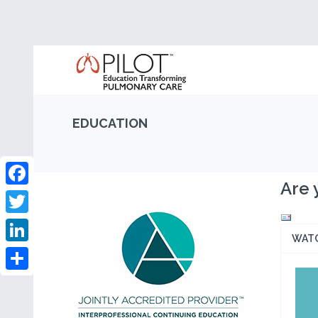
EDUCATION
Are 
Facebook
Twitter
WAT
LinkedIn
Share