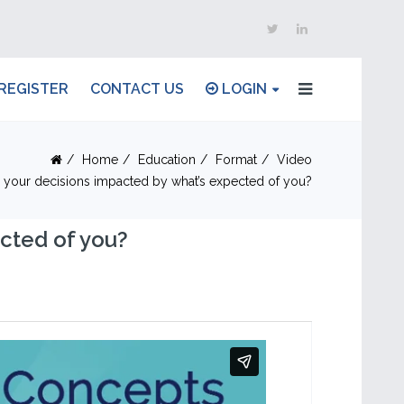
REGISTER
CONTACT US
LOGIN
Home
Education
Format
Video
 your decisions impacted by what’s expected of you?
cted of you?