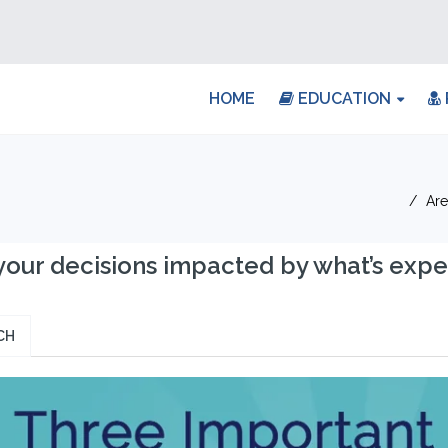
HOME
EDUCATION
Are
your decisions impacted by what’s expe
CH