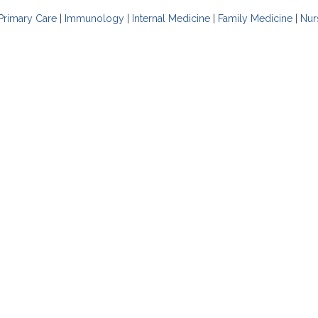
Primary Care
|
Immunology
|
Internal Medicine
|
Family Medicine
|
Nur