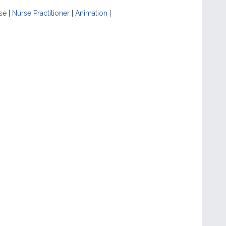
se
|
Nurse Practitioner
|
Animation
|