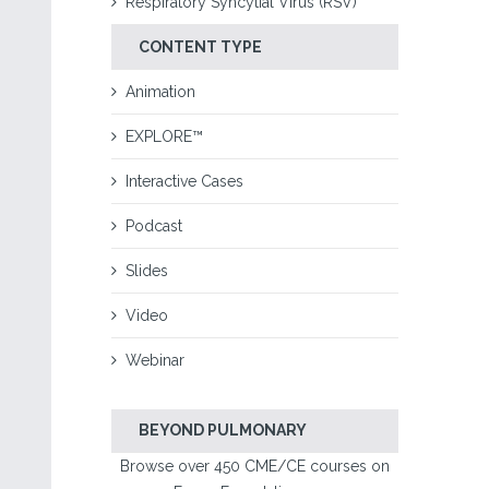
Respiratory Syncytial Virus (RSV)
CONTENT TYPE
Animation
EXPLORE™
Interactive Cases
Podcast
Slides
Video
Webinar
BEYOND PULMONARY
Browse over 450 CME/CE courses on