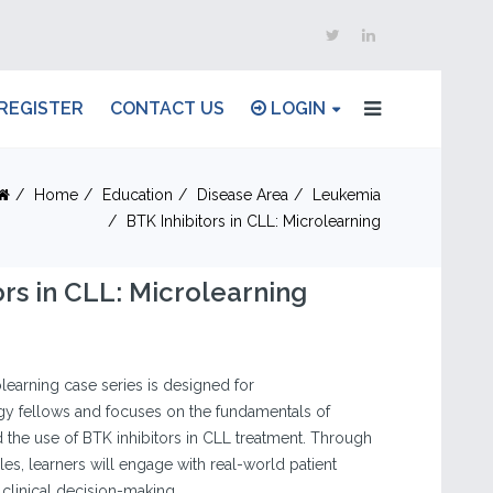
REGISTER
CONTACT US
LOGIN
Home
Education
Disease Area
Leukemia
BTK Inhibitors in CLL: Microlearning
ors in CLL: Microlearning
olearning case series is designed for
 fellows and focuses on the fundamentals of
the use of BTK inhibitors in CLL treatment. Through
es, learners will engage with real-world patient
 clinical decision-making.