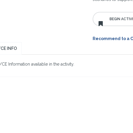
Recommend to a 
CE INFO
E Information available in the activity.