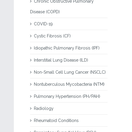
Chronic Obstructive Pulmonary
Disease (COPD)
COVID-19
Cystic Fibrosis (CF)
Idiopathic Pulmonary Fibrosis (IPF)
Interstitial Lung Disease (ILD)
Non-Small Cell Lung Cancer (NSCLC)
Nontuberculous Mycobacteria (NTM)
Pulmonary Hypertension (PH/PAH)
Radiology
Rheumatoid Conditions