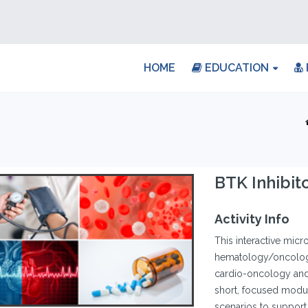
HOME
EDUCATION
BTK Inhibit
Activity Info
This interactive micr
hematology/oncology
cardio-oncology and 
short, focused modul
scenarios to support