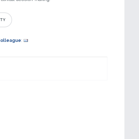
Colleague
: