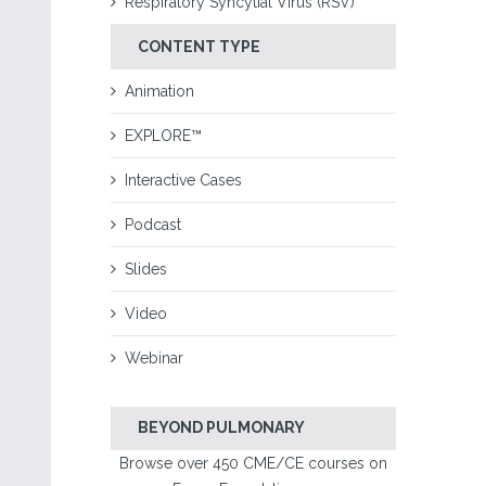
Respiratory Syncytial Virus (RSV)
CONTENT TYPE
Animation
EXPLORE™
Interactive Cases
Podcast
Slides
Video
Webinar
BEYOND PULMONARY
Browse over 450 CME/CE courses on