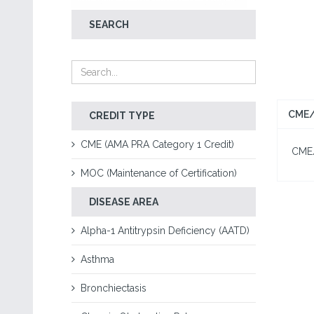
SEARCH
CME/
CREDIT TYPE
CME (AMA PRA Category 1 Credit)
CME/C
MOC (Maintenance of Certification)
DISEASE AREA
Alpha-1 Antitrypsin Deficiency (AATD)
Asthma
Bronchiectasis