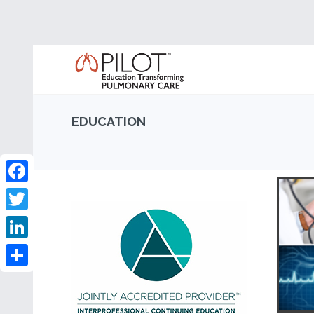
EDUCATION
Facebook
Twitter
LinkedIn
Share