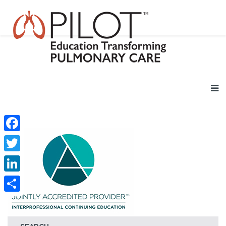
Facebook
Twitter
LinkedIn
Share