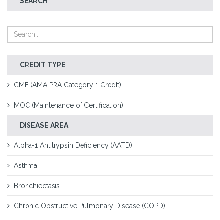
SEARCH
CREDIT TYPE
CME (AMA PRA Category 1 Credit)
MOC (Maintenance of Certification)
DISEASE AREA
Alpha-1 Antitrypsin Deficiency (AATD)
Asthma
Bronchiectasis
Chronic Obstructive Pulmonary Disease (COPD)