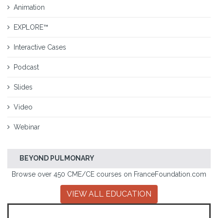
Animation
EXPLORE™
Interactive Cases
Podcast
Slides
Video
Webinar
BEYOND PULMONARY
Browse over 450 CME/CE courses on FranceFoundation.com
VIEW ALL EDUCATION