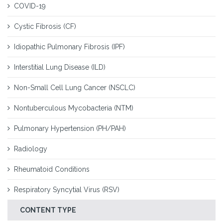
COVID-19
Cystic Fibrosis (CF)
Idiopathic Pulmonary Fibrosis (IPF)
Interstitial Lung Disease (ILD)
Non-Small Cell Lung Cancer (NSCLC)
Nontuberculous Mycobacteria (NTM)
Pulmonary Hypertension (PH/PAH)
Radiology
Rheumatoid Conditions
Respiratory Syncytial Virus (RSV)
CONTENT TYPE