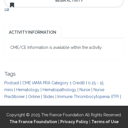
ACTIVITY INFORMATION
CME/CE Information is available within the activity.
Tags
Podcast
|
CME (AMA PRA Category 1 Credit)
|
0.25 - 15
mins
|
Hematology
|
Hematopathology
|
Nurse
|
Nurse
Practitioner
|
Online
|
Slides
|
Immune Thrombocytopenia (ITP)
|
Copyright © 2025 The France Foundation All Rights Reserved.
The France Foundation
|
Privacy Policy
|
Terms of Use