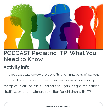
PODCAST Pediatric ITP: What You
Need to Know
Activity Info
This podcast will review the benefits and limitations of current
treatment strategies and provide an overview of upcoming
therapies in clinical trials. Learners will gain insight into patient
stratification and treatment selection for children with ITP.