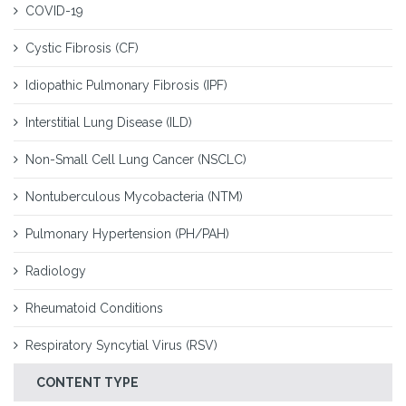
COVID-19
Cystic Fibrosis (CF)
Idiopathic Pulmonary Fibrosis (IPF)
Interstitial Lung Disease (ILD)
Non-Small Cell Lung Cancer (NSCLC)
Nontuberculous Mycobacteria (NTM)
Pulmonary Hypertension (PH/PAH)
Radiology
Rheumatoid Conditions
Respiratory Syncytial Virus (RSV)
CONTENT TYPE