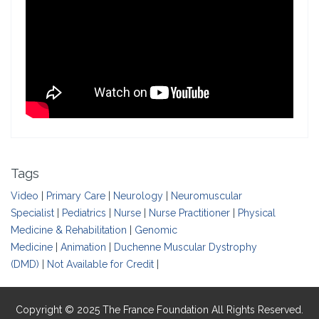
Tags
Video
|
Primary Care
|
Neurology
|
Neuromuscular
Specialist
|
Pediatrics
|
Nurse
|
Nurse Practitioner
|
Physical
Medicine & Rehabilitation
|
Genomic
Medicine
|
Animation
|
Duchenne Muscular Dystrophy
(DMD)
|
Not Available for Credit
|
Copyright © 2025 The France Foundation All Rights Reserved.