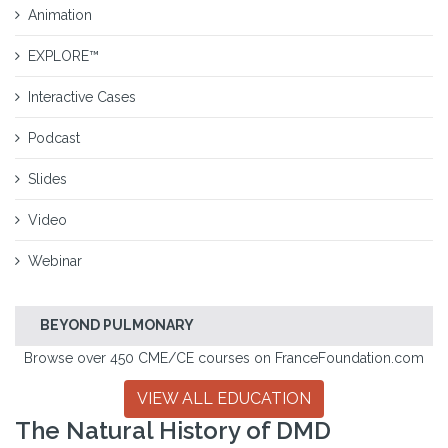
Animation
EXPLORE™
Interactive Cases
Podcast
Slides
Video
Webinar
BEYOND PULMONARY
Browse over 450 CME/CE courses on FranceFoundation.com
VIEW ALL EDUCATION
The Natural History of DMD