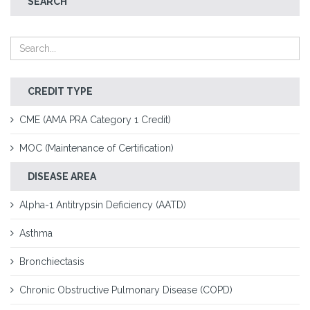
SEARCH
CREDIT TYPE
CME (AMA PRA Category 1 Credit)
MOC (Maintenance of Certification)
DISEASE AREA
Alpha-1 Antitrypsin Deficiency (AATD)
Asthma
Bronchiectasis
Chronic Obstructive Pulmonary Disease (COPD)