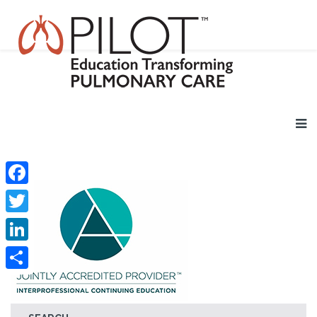
Facebook
Twitter
LinkedIn
Share