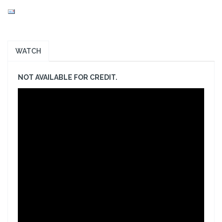
WATCH
NOT AVAILABLE FOR CREDIT.