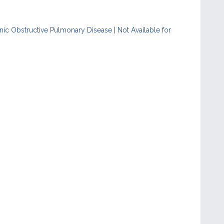
nic Obstructive Pulmonary Disease
|
Not Available for