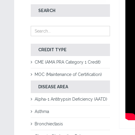
SEARCH
CREDIT TYPE
CME (AMA PRA Category 1 Credit)
MOC (Maintenance of Certification)
DISEASE AREA
Alpha-1 Antitrypsin Deficiency (AATD)
Asthma
Bronchiectasis