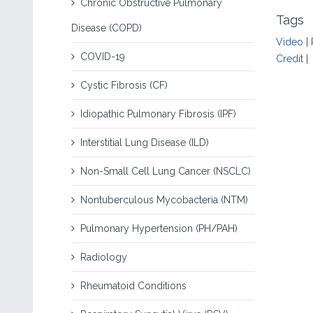
Chronic Obstructive Pulmonary
Tags
Disease (COPD)
Video
|
COVID-19
Credit
|
Cystic Fibrosis (CF)
Idiopathic Pulmonary Fibrosis (IPF)
Interstitial Lung Disease (ILD)
Non-Small Cell Lung Cancer (NSCLC)
Nontuberculous Mycobacteria (NTM)
Pulmonary Hypertension (PH/PAH)
Radiology
Rheumatoid Conditions