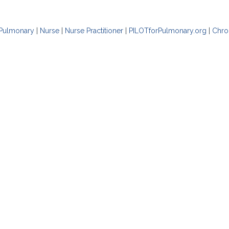
Pulmonary
|
Nurse
|
Nurse Practitioner
|
PILOTforPulmonary.org
|
Chro