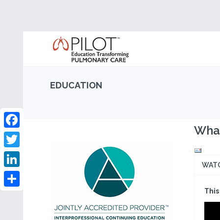
EDUCATION
What
Facebook
Twitter
WAT
LinkedIn
This
Share