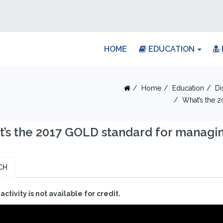
HOME
EDUCATION
Home
Education
Di
What’s the 
’s the 2017 GOLD standard for managin
CH
 activity is not available for credit.