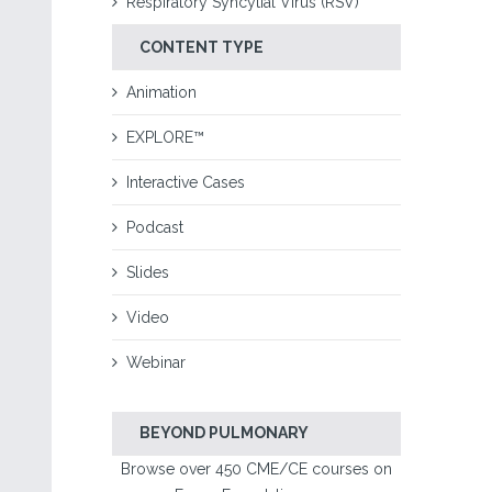
Respiratory Syncytial Virus (RSV)
CONTENT TYPE
Animation
EXPLORE™
Interactive Cases
Podcast
Slides
Video
Webinar
BEYOND PULMONARY
Browse over 450 CME/CE courses on