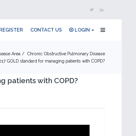
REGISTER
CONTACT US
LOGIN
sease Area
Chronic Obstructive Pulmonary Disease
2017 GOLD standard for managing patients with COPD?
g patients with COPD?