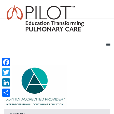
Facebook
Twitter
LinkedIn
Share