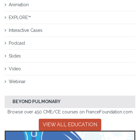
Animation
EXPLORE™
Interactive Cases
Podcast
Slides
Video
Webinar
BEYOND PULMONARY
Browse over 450 CME/CE courses on FranceFoundation.com
VIEW ALL EDUCATION