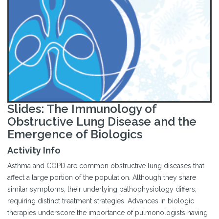
Slides: The Immunology of
Obstructive Lung Disease and the
Emergence of Biologics
Activity Info
Asthma and COPD are common obstructive lung diseases that
affect a large portion of the population. Although they share
similar symptoms, their underlying pathophysiology differs,
requiring distinct treatment strategies. Advances in biologic
therapies underscore the importance of pulmonologists having