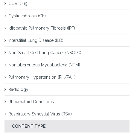
COVID-19
Cystic Fibrosis (CF)
Idiopathic Pulmonary Fibrosis (IPF)
Interstitial Lung Disease (ILD)
Non-Small Cell Lung Cancer (NSCLC)
Nontuberculous Mycobacteria (NTM)
Pulmonary Hypertension (PH/PAH)
Radiology
Rheumatoid Conditions
Respiratory Syncytial Virus (RSV)
CONTENT TYPE