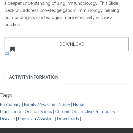
a deeper understanding of lung immunobiology. This Slide
Deck will address knowledge gaps in immunology, helping
pulmonologists use biologics more effectively in clinical
practice.
ACTIVITY INFORMATION
Tags
Pulmonary
|
Family Medicine
|
Nurse
|
Nurse
Practitioner
|
Online
|
Slides
|
Chronic Obstructive Pulmonary
Disease
|
Physician Assistant
|
Downloads
|