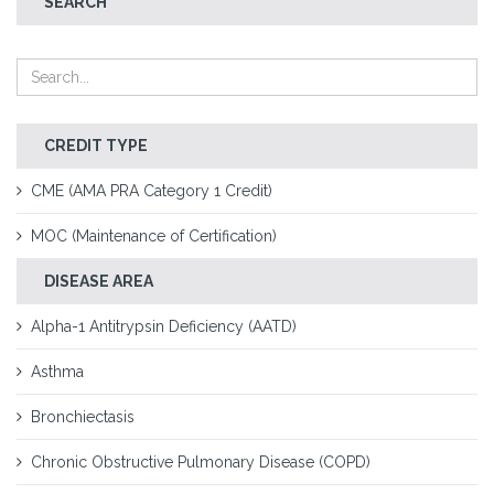
SEARCH
CREDIT TYPE
CME (AMA PRA Category 1 Credit)
MOC (Maintenance of Certification)
DISEASE AREA
Alpha-1 Antitrypsin Deficiency (AATD)
Asthma
Bronchiectasis
Chronic Obstructive Pulmonary Disease (COPD)