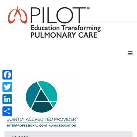
Facebook
Twitter
LinkedIn
Share