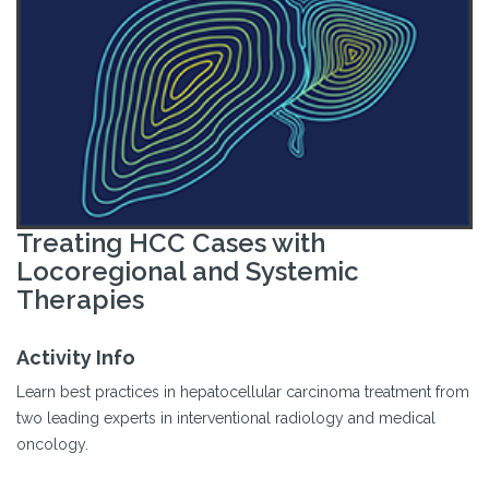
Treating HCC Cases with
Locoregional and Systemic
Therapies
Activity Info
Learn best practices in hepatocellular carcinoma treatment from
two leading experts in interventional radiology and medical
oncology.