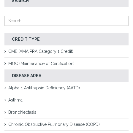
SEARCH
CREDIT TYPE
CME (AMA PRA Category 1 Credit)
MOC (Maintenance of Certification)
DISEASE AREA
Alpha-1 Antitrypsin Deficiency (AATD)
Asthma
Bronchiectasis
Chronic Obstructive Pulmonary Disease (COPD)