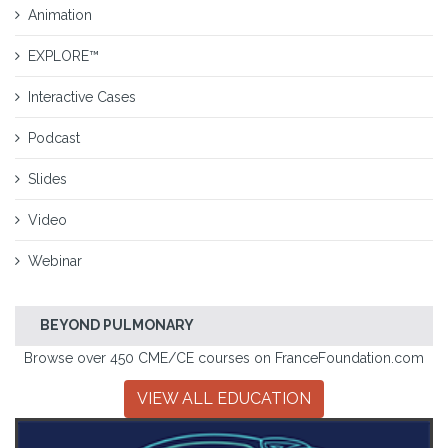
Animation
EXPLORE™
Interactive Cases
Podcast
Slides
Video
Webinar
BEYOND PULMONARY
Browse over 450 CME/CE courses on FranceFoundation.com
VIEW ALL EDUCATION