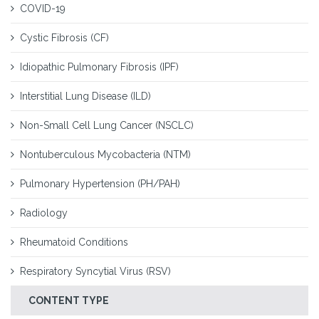
COVID-19
Cystic Fibrosis (CF)
Idiopathic Pulmonary Fibrosis (IPF)
Interstitial Lung Disease (ILD)
Non-Small Cell Lung Cancer (NSCLC)
Nontuberculous Mycobacteria (NTM)
Pulmonary Hypertension (PH/PAH)
Radiology
Rheumatoid Conditions
Respiratory Syncytial Virus (RSV)
CONTENT TYPE