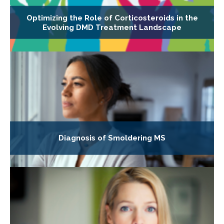
Optimizing the Role of Corticosteroids in the
Evolving DMD Treatment Landscape
Diagnosis of Smoldering MS