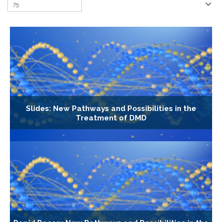
Slides: New Pathways and Possibilities in the
Treatment of DMD