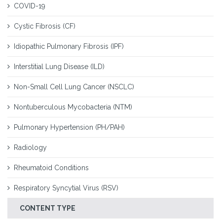
COVID-19
Cystic Fibrosis (CF)
Idiopathic Pulmonary Fibrosis (IPF)
Interstitial Lung Disease (ILD)
Non-Small Cell Lung Cancer (NSCLC)
Nontuberculous Mycobacteria (NTM)
Pulmonary Hypertension (PH/PAH)
Radiology
Rheumatoid Conditions
Respiratory Syncytial Virus (RSV)
CONTENT TYPE