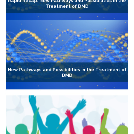
Rapid Recap: New Pathways and Possibilities in the
Treatment of DMD
New Pathways and Possibilities in the Treatment of
DMD