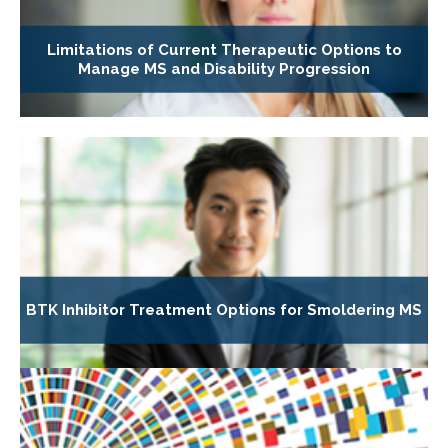
Limitations of Current Therapeutic Options to
Manage MS and Disability Progression
BTK Inhibitor Treatment Options for Smoldering MS