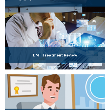
DMT Treatment Review