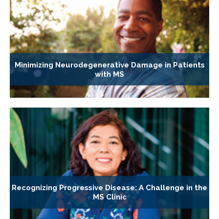
Minimizing Neurodegenerative Damage in Patients
with MS
Recognizing Progressive Disease: A Challenge in the
MS Clinic