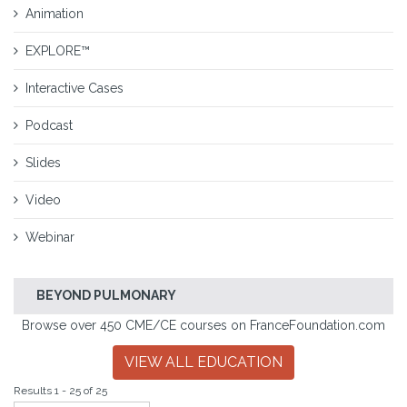
Animation
EXPLORE™
Interactive Cases
Podcast
Slides
Video
Webinar
BEYOND PULMONARY
Browse over 450 CME/CE courses on FranceFoundation.com
VIEW ALL EDUCATION
Results 1 - 25 of 25