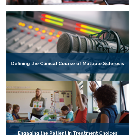
Defining the Clinical Course of Multiple Sclerosis
Engaging the Patient in Treatment Choices