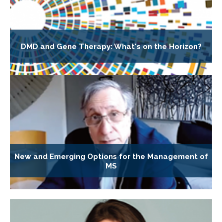
DMD and Gene Therapy: What's on the Horizon?
New and Emerging Options for the Management of
MS