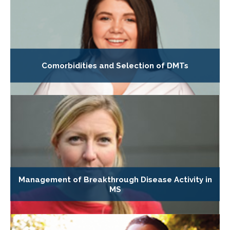
Comorbidities and Selection of DMTs
Management of Breakthrough Disease Activity in
MS