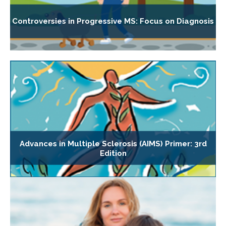
Controversies in Progressive MS: Focus on Diagnosis
Advances in Multiple Sclerosis (AIMS) Primer: 3rd
Edition