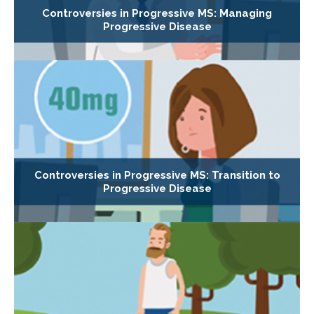
Controversies in Progressive MS: Managing
Progressive Disease
Controversies in Progressive MS: Transition to
Progressive Disease