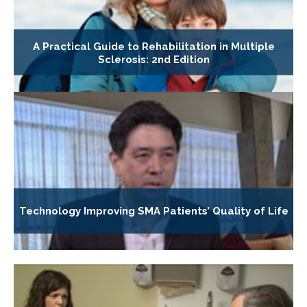
A Practical Guide to Rehabilitation in Multiple
Sclerosis: 2nd Edition
Technology Improving SMA Patients’ Quality of Life