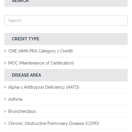
SEARCH
CREDIT TYPE
CME (AMA PRA Category 1 Credit)
MOC (Maintenance of Certification)
DISEASE AREA
Alpha-1 Antitrypsin Deficiency (AATD)
Asthma
Bronchiectasis
Chronic Obstructive Pulmonary Disease (COPD)