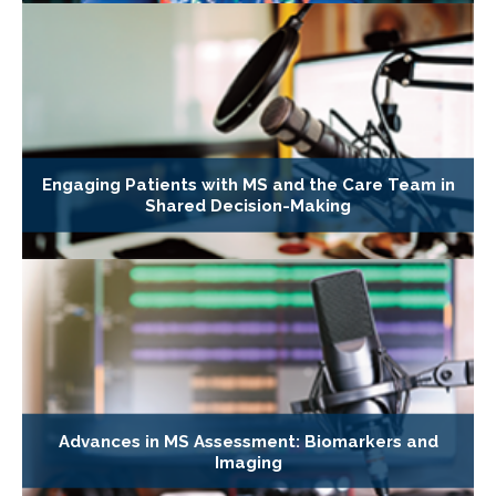
Engaging Patients with MS and the Care Team in
Shared Decision-Making
Advances in MS Assessment: Biomarkers and
Imaging