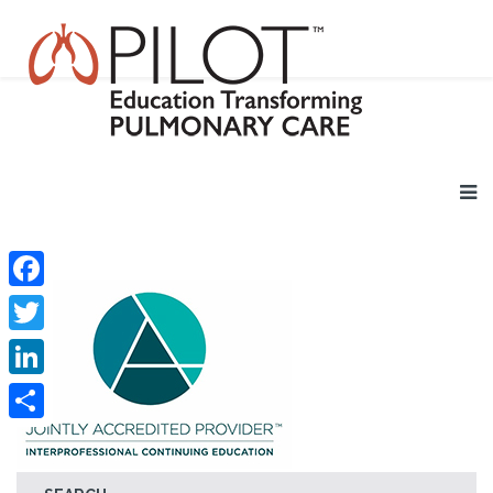
Facebook
Twitter
LinkedIn
Share