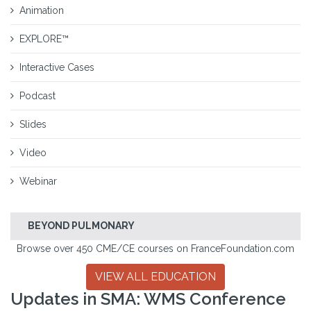
Animation
EXPLORE™
Interactive Cases
Podcast
Slides
Video
Webinar
BEYOND PULMONARY
Browse over 450 CME/CE courses on FranceFoundation.com
VIEW ALL EDUCATION
Updates in SMA: WMS Conference