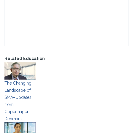
Related Education
The Changing
Landscape of
SMA–Updates
from
Copenhagen,
Denmark