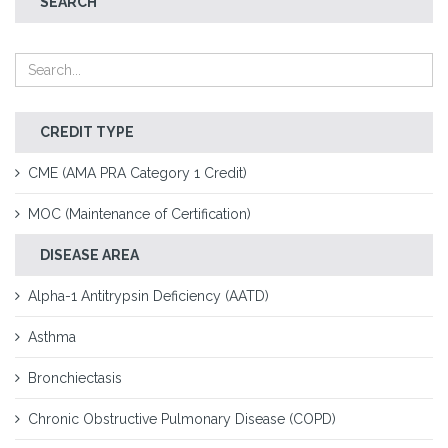
SEARCH
CREDIT TYPE
CME (AMA PRA Category 1 Credit)
MOC (Maintenance of Certification)
DISEASE AREA
Alpha-1 Antitrypsin Deficiency (AATD)
Asthma
Bronchiectasis
Chronic Obstructive Pulmonary Disease (COPD)