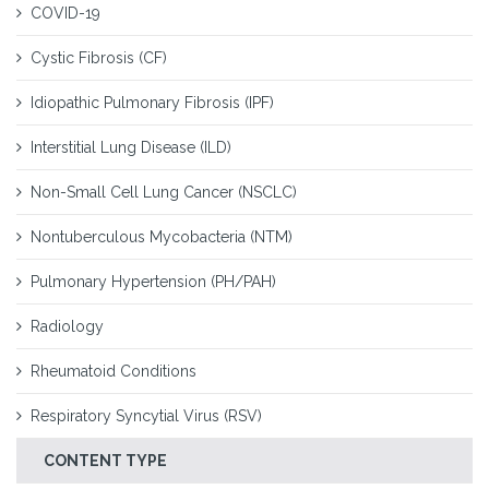
COVID-19
Cystic Fibrosis (CF)
Idiopathic Pulmonary Fibrosis (IPF)
Interstitial Lung Disease (ILD)
Non-Small Cell Lung Cancer (NSCLC)
Nontuberculous Mycobacteria (NTM)
Pulmonary Hypertension (PH/PAH)
Radiology
Rheumatoid Conditions
Respiratory Syncytial Virus (RSV)
CONTENT TYPE