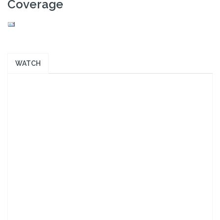
Coverage
WATCH