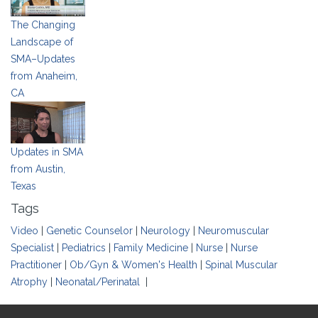
The Changing
Landscape of
SMA–Updates
from Anaheim,
CA
Updates in SMA
from Austin,
Texas
Tags
Video
|
Genetic Counselor
|
Neurology
|
Neuromuscular
Specialist
|
Pediatrics
|
Family Medicine
|
Nurse
|
Nurse
Practitioner
|
Ob/Gyn & Women's Health
|
Spinal Muscular
Atrophy
|
Neonatal/Perinatal
|