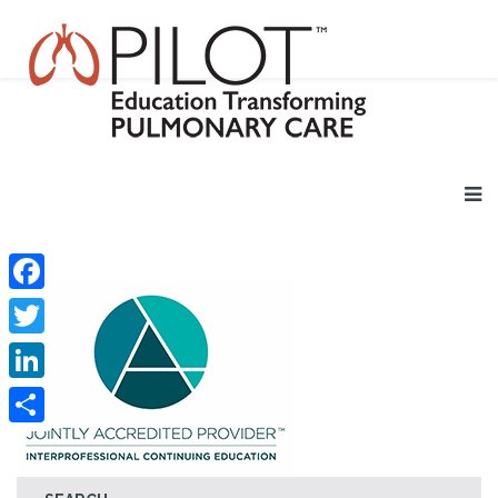
Facebook
Twitter
LinkedIn
Share