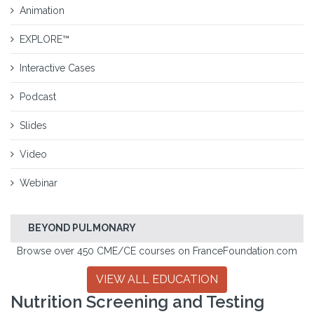
Animation
EXPLORE™
Interactive Cases
Podcast
Slides
Video
Webinar
BEYOND PULMONARY
Browse over 450 CME/CE courses on FranceFoundation.com
VIEW ALL EDUCATION
Nutrition Screening and Testing