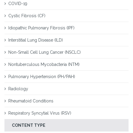
COVID-19
Cystic Fibrosis (CF)
Idiopathic Pulmonary Fibrosis (IPF)
Interstitial Lung Disease (ILD)
Non-Small Cell Lung Cancer (NSCLC)
Nontuberculous Mycobacteria (NTM)
Pulmonary Hypertension (PH/PAH)
Radiology
Rheumatoid Conditions
Respiratory Syncytial Virus (RSV)
CONTENT TYPE