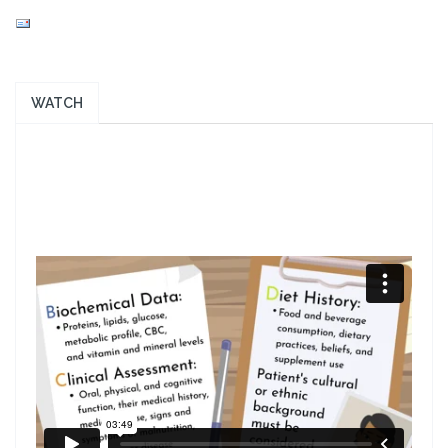
WATCH