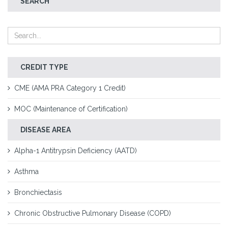
SEARCH
CREDIT TYPE
CME (AMA PRA Category 1 Credit)
MOC (Maintenance of Certification)
DISEASE AREA
Alpha-1 Antitrypsin Deficiency (AATD)
Asthma
Bronchiectasis
Chronic Obstructive Pulmonary Disease (COPD)