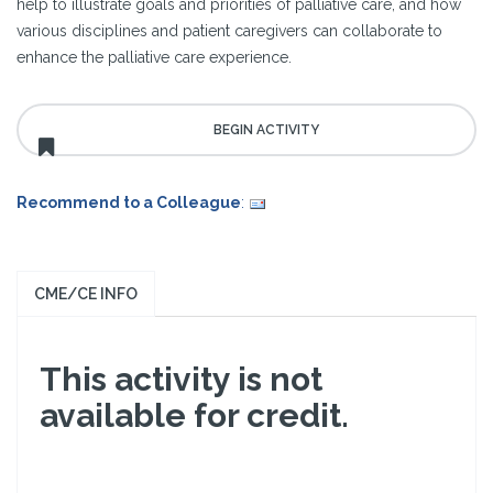
help to illustrate goals and priorities of palliative care, and how
various disciplines and patient caregivers can collaborate to
enhance the palliative care experience.
Recommend to a Colleague
:
CME/CE INFO
This activity is not
available for credit.