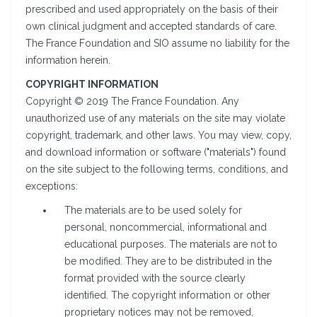
prescribed and used appropriately on the basis of their
own clinical judgment and accepted standards of care.
The France Foundation and SIO assume no liability for the
information herein.
COPYRIGHT INFORMATION
Copyright © 2019 The France Foundation. Any
unauthorized use of any materials on the site may violate
copyright, trademark, and other laws. You may view, copy,
and download information or software ("materials") found
on the site subject to the following terms, conditions, and
exceptions:
The materials are to be used solely for
personal, noncommercial, informational and
educational purposes. The materials are not to
be modified. They are to be distributed in the
format provided with the source clearly
identified. The copyright information or other
proprietary notices may not be removed,