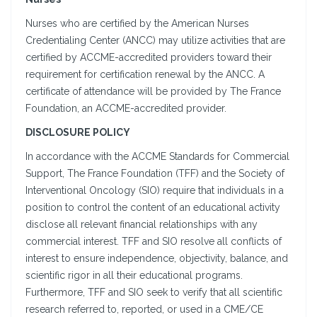
Nurses who are certified by the American Nurses
Credentialing Center (ANCC) may utilize activities that are
certified by ACCME-accredited providers toward their
requirement for certification renewal by the ANCC. A
certificate of attendance will be provided by The France
Foundation, an ACCME-accredited provider.
DISCLOSURE POLICY
In accordance with the ACCME Standards for Commercial
Support, The France Foundation (TFF) and the Society of
Interventional Oncology (SIO) require that individuals in a
position to control the content of an educational activity
disclose all relevant financial relationships with any
commercial interest. TFF and SIO resolve all conflicts of
interest to ensure independence, objectivity, balance, and
scientific rigor in all their educational programs.
Furthermore, TFF and SIO seek to verify that all scientific
research referred to, reported, or used in a CME/CE