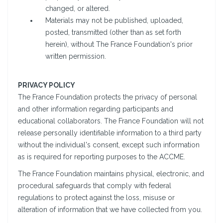
changed, or altered.
Materials may not be published, uploaded,
posted, transmitted (other than as set forth
herein), without The France Foundation's prior
written permission.
PRIVACY POLICY
The France Foundation protects the privacy of personal
and other information regarding participants and
educational collaborators. The France Foundation will not
release personally identifiable information to a third party
without the individual's consent, except such information
as is required for reporting purposes to the ACCME.
The France Foundation maintains physical, electronic, and
procedural safeguards that comply with federal
regulations to protect against the loss, misuse or
alteration of information that we have collected from you.