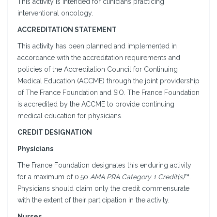
This activity is intended for clinicians practicing
interventional oncology.
ACCREDITATION STATEMENT
This activity has been planned and implemented in
accordance with the accreditation requirements and
policies of the Accreditation Council for Continuing
Medical Education (ACCME) through the joint providership
of The France Foundation and SIO. The France Foundation
is accredited by the ACCME to provide continuing
medical education for physicians.
CREDIT DESIGNATION
Physicians
The France Foundation designates this enduring activity
for a maximum of 0.50
AMA PRA Category 1 Credit(s)
™.
Physicians should claim only the credit commensurate
with the extent of their participation in the activity.
Nurses