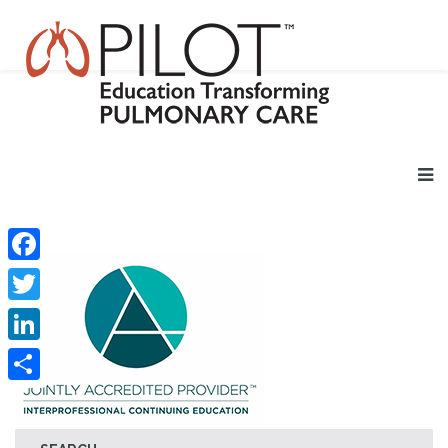
Facebook
Twitter
LinkedIn
Share