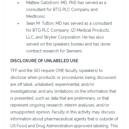
Mattew Callstrom, MD, PhD has served as a
consultant for BTG PLC Company and
Medtronic.
Sean M. Tutton, MD has served as a consultant
for BTG PLC Company, IZI Medical Products,
LLC, and Stryker Corporation. He has also
served on the speakers bureau and has done
contract research for Siemens.
DISCLOSURE OF UNLABELED USE
TFF and the SIO require CME faculty (speakers) to
disclose when products or procedures being discussed
are off label, unlabeled, experimental, and/or
investigational, and any limitations on the information that
is presented, such as data that are preliminary, or that
represent ongoing research, interim analyses, and/or
unsupported opinion. Faculty in this activity may discuss
information about pharmaceutical agents that is outside of
US Food and Drug Administration approved labeling. This