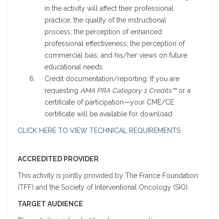
in the activity will affect their professional
practice; the quality of the instructional
process; the perception of enhanced
professional effectiveness; the perception of
commercial bias; and his/her views on future
educational needs.
Credit documentation/reporting: If you are
requesting
AMA PRA Category 1 Credits™
or a
certificate of participation—your CME/CE
certificate will be available for download.
CLICK HERE TO VIEW TECHNICAL REQUIREMENTS
ACCREDITED PROVIDER
This activity is jointly provided by The France Foundation
(TFF) and the Society of Interventional Oncology (SIO).
TARGET AUDIENCE