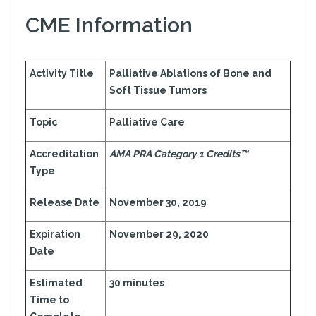
CME Information
Activity Title
Palliative Ablations of Bone and
Soft Tissue Tumors
Topic
Palliative Care
Accreditation
AMA PRA Category 1 Credits™
Type
Release Date
November 30, 2019
Expiration
November 29, 2020
Date
Estimated
30 minutes
Time to