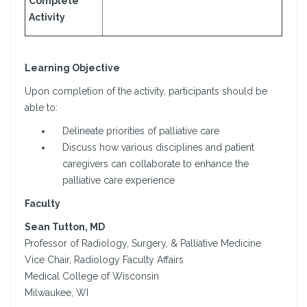
Complete
Activity
Learning Objective
Upon completion of the activity, participants should be
able to:
Delineate priorities of palliative care
Discuss how various disciplines and patient
caregivers can collaborate to enhance the
palliative care experience
Faculty
Sean Tutton, MD
Professor of Radiology, Surgery, & Palliative Medicine
Vice Chair, Radiology Faculty Affairs
Medical College of Wisconsin
Milwaukee, WI