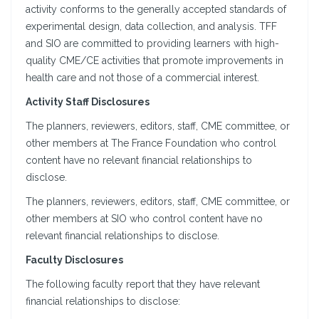
activity conforms to the generally accepted standards of
experimental design, data collection, and analysis. TFF
and SIO are committed to providing learners with high-
quality CME/CE activities that promote improvements in
health care and not those of a commercial interest.
Activity Staff Disclosures
The planners, reviewers, editors, staff, CME committee, or
other members at The France Foundation who control
content have no relevant financial relationships to
disclose.
The planners, reviewers, editors, staff, CME committee, or
other members at SIO who control content have no
relevant financial relationships to disclose.
Faculty Disclosures
The following faculty report that they have relevant
financial relationships to disclose: