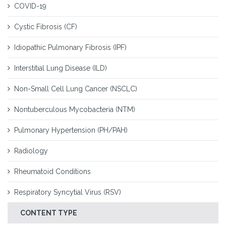
COVID-19
Cystic Fibrosis (CF)
Idiopathic Pulmonary Fibrosis (IPF)
Interstitial Lung Disease (ILD)
Non-Small Cell Lung Cancer (NSCLC)
Nontuberculous Mycobacteria (NTM)
Pulmonary Hypertension (PH/PAH)
Radiology
Rheumatoid Conditions
Respiratory Syncytial Virus (RSV)
CONTENT TYPE