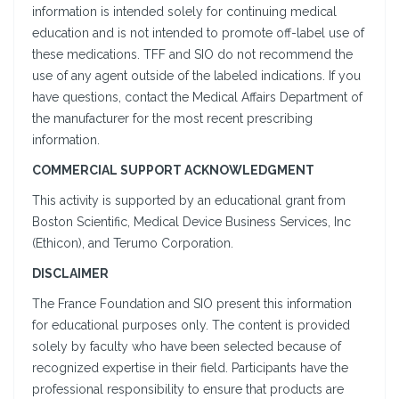
information is intended solely for continuing medical
education and is not intended to promote off-label use of
these medications. TFF and SIO do not recommend the
use of any agent outside of the labeled indications. If you
have questions, contact the Medical Affairs Department of
the manufacturer for the most recent prescribing
information.
COMMERCIAL SUPPORT ACKNOWLEDGMENT
This activity is supported by an educational grant from
Boston Scientific, Medical Device Business Services, Inc
(Ethicon), and Terumo Corporation.
DISCLAIMER
The France Foundation and SIO present this information
for educational purposes only. The content is provided
solely by faculty who have been selected because of
recognized expertise in their field. Participants have the
professional responsibility to ensure that products are