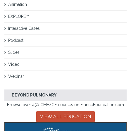
Animation
EXPLORE™
Interactive Cases
Podcast
Slides
Video
Webinar
BEYOND PULMONARY
Browse over 450 CME/CE courses on FranceFoundation.com
VIEW ALL EDUCATION