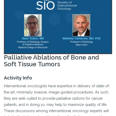
Palliative Ablations of Bone and
Soft Tissue Tumors
Activity Info
Interventional oncologists have expertise in delivery of state-of-
the-art, minimally invasive, image-guided procedures. As such,
they are well-suited to provide palliative options for cancer
patients, and in doing so, may help to maximize quality of life.
These discussions among interventional oncology experts will