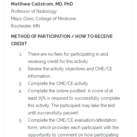
Matthew Callstrom, MD, PhD
Professor of Radiology
Mayo Clinic College of Medicine
Rochester, MN
METHOD OF PARTICIPATION / HOW TO RECEIVE
CREDIT
There are no fees for participating in and
receiving credit for this activity.
Review the activity objectives and CME/CE
information.
Complete the CME/CE activity
Complete the online posttest. A score of at
least 75% is required to successfully complete
this activity. The participant may take the test
until successfully passed.
Complete the CME/CE evaluation/attestation
form, which provides each participant with the
opportunity to comment on how participating