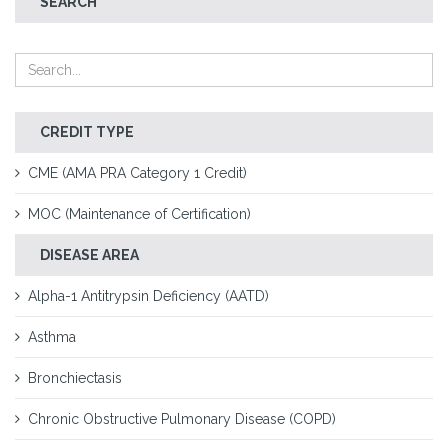
SEARCH
CREDIT TYPE
CME (AMA PRA Category 1 Credit)
MOC (Maintenance of Certification)
DISEASE AREA
Alpha-1 Antitrypsin Deficiency (AATD)
Asthma
Bronchiectasis
Chronic Obstructive Pulmonary Disease (COPD)