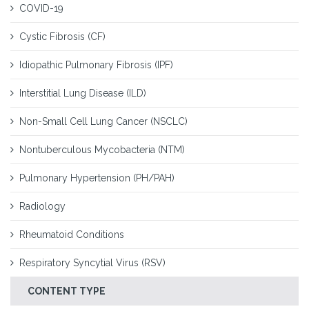
COVID-19
Cystic Fibrosis (CF)
Idiopathic Pulmonary Fibrosis (IPF)
Interstitial Lung Disease (ILD)
Non-Small Cell Lung Cancer (NSCLC)
Nontuberculous Mycobacteria (NTM)
Pulmonary Hypertension (PH/PAH)
Radiology
Rheumatoid Conditions
Respiratory Syncytial Virus (RSV)
CONTENT TYPE