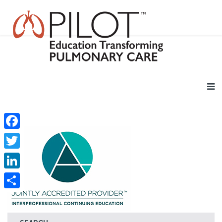
Facebook
Twitter
LinkedIn
Share