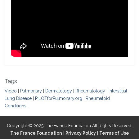
Tags
Video
|
Pulmonary
|
Dermatology
|
Rheumatology
|
Interstitial
Lung Disease
|
PILOTforPulmonary.org
|
Rheumatoid
Conditions
|
Copyright © 2025 The France Foundation All Rights Reserved.
The France Foundation
|
Privacy Policy
|
Terms of Use