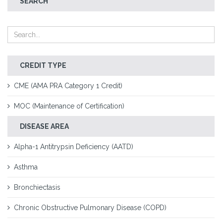
SEARCH
CREDIT TYPE
CME (AMA PRA Category 1 Credit)
MOC (Maintenance of Certification)
DISEASE AREA
Alpha-1 Antitrypsin Deficiency (AATD)
Asthma
Bronchiectasis
Chronic Obstructive Pulmonary Disease (COPD)