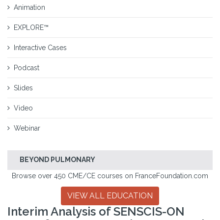
Animation
EXPLORE™
Interactive Cases
Podcast
Slides
Video
Webinar
BEYOND PULMONARY
Browse over 450 CME/CE courses on FranceFoundation.com
VIEW ALL EDUCATION
Interim Analysis of SENSCIS-ON