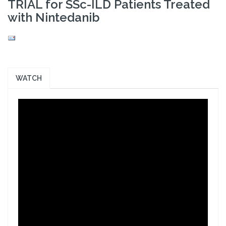
TRIAL for SSc-ILD Patients Treated
with Nintedanib
WATCH