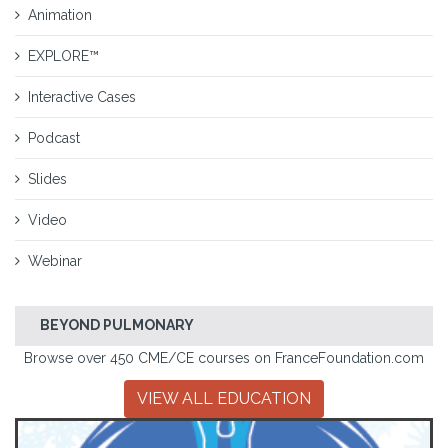
Animation
EXPLORE™
Interactive Cases
Podcast
Slides
Video
Webinar
BEYOND PULMONARY
Browse over 450 CME/CE courses on FranceFoundation.com
VIEW ALL EDUCATION