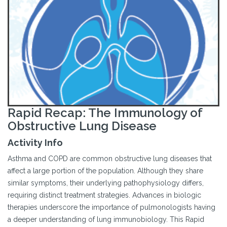
Rapid Recap: The Immunology of
Obstructive Lung Disease
Activity Info
Asthma and COPD are common obstructive lung diseases that
affect a large portion of the population. Although they share
similar symptoms, their underlying pathophysiology differs,
requiring distinct treatment strategies. Advances in biologic
therapies underscore the importance of pulmonologists having
a deeper understanding of lung immunobiology. This Rapid