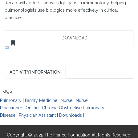
Recap will address knowledge gaps in immunology, helping
pulmonologists use biologics more effectively in clinical
practice.
ACTIVITY INFORMATION
Tags
Pulmonary
|
Family Medicine
|
Nurse
|
Nurse
Practitioner
|
Online
|
Chronic Obstructive Pulmonary
Disease
|
Physician Assistant
|
Downloads
|
Copyright © 2025 The France Foundation All Rights Reserved.