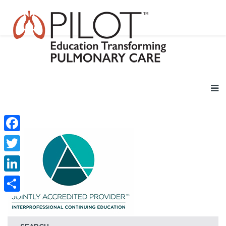
Facebook
Twitter
LinkedIn
Share