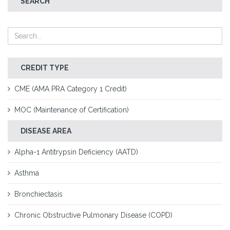
SEARCH
CREDIT TYPE
CME (AMA PRA Category 1 Credit)
MOC (Maintenance of Certification)
DISEASE AREA
Alpha-1 Antitrypsin Deficiency (AATD)
Asthma
Bronchiectasis
Chronic Obstructive Pulmonary Disease (COPD)