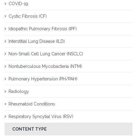
COVID-19
Cystic Fibrosis (CF)
Idiopathic Pulmonary Fibrosis (IPF)
Interstitial Lung Disease (ILD)
Non-Small Cell Lung Cancer (NSCLC)
Nontuberculous Mycobacteria (NTM)
Pulmonary Hypertension (PH/PAH)
Radiology
Rheumatoid Conditions
Respiratory Syncytial Virus (RSV)
CONTENT TYPE