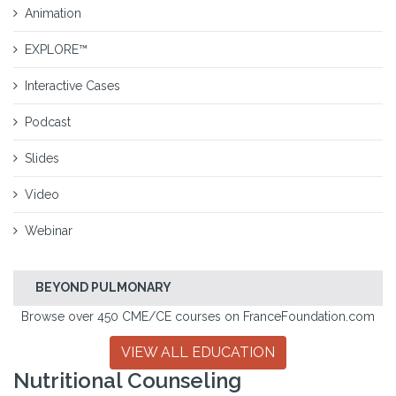
Animation
EXPLORE™
Interactive Cases
Podcast
Slides
Video
Webinar
BEYOND PULMONARY
Browse over 450 CME/CE courses on FranceFoundation.com
VIEW ALL EDUCATION
Nutritional Counseling