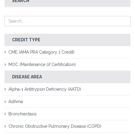
SEARCH
CREDIT TYPE
CME (AMA PRA Category 1 Credit)
MOC (Maintenance of Certification)
DISEASE AREA
Alpha-1 Antitrypsin Deficiency (AATD)
Asthma
Bronchiectasis
Chronic Obstructive Pulmonary Disease (COPD)