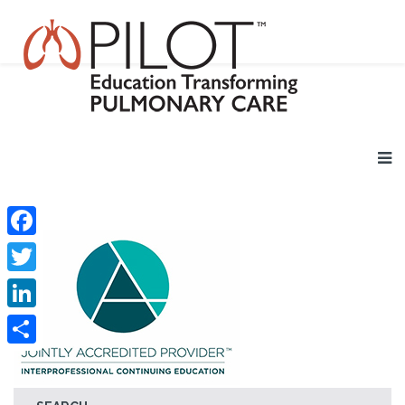
Facebook
Twitter
LinkedIn
Share