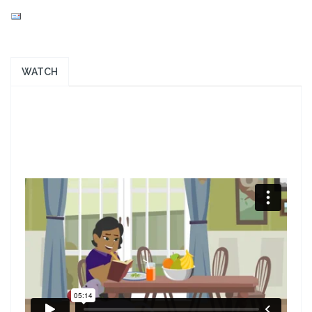
WATCH