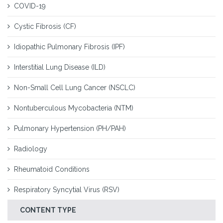
COVID-19
Cystic Fibrosis (CF)
Idiopathic Pulmonary Fibrosis (IPF)
Interstitial Lung Disease (ILD)
Non-Small Cell Lung Cancer (NSCLC)
Nontuberculous Mycobacteria (NTM)
Pulmonary Hypertension (PH/PAH)
Radiology
Rheumatoid Conditions
Respiratory Syncytial Virus (RSV)
CONTENT TYPE