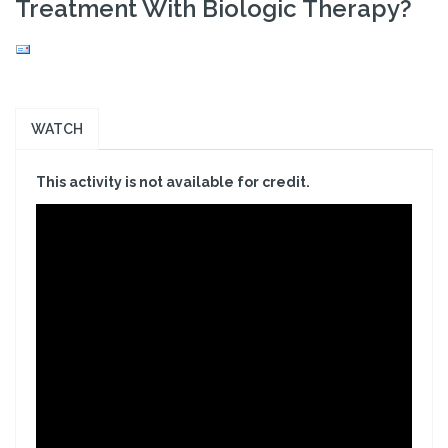
Treatment With Biologic Therapy?
WATCH
This activity is not available for credit.