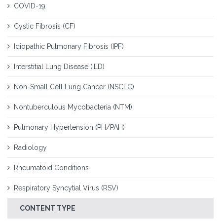
COVID-19
Cystic Fibrosis (CF)
Idiopathic Pulmonary Fibrosis (IPF)
Interstitial Lung Disease (ILD)
Non-Small Cell Lung Cancer (NSCLC)
Nontuberculous Mycobacteria (NTM)
Pulmonary Hypertension (PH/PAH)
Radiology
Rheumatoid Conditions
Respiratory Syncytial Virus (RSV)
CONTENT TYPE