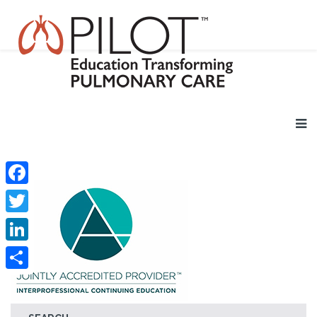
Facebook
Twitter
LinkedIn
Share