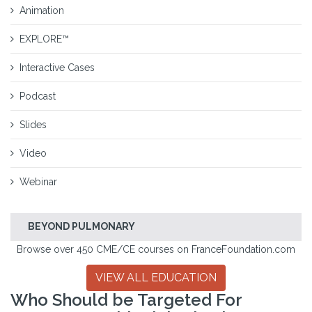
Animation
EXPLORE™
Interactive Cases
Podcast
Slides
Video
Webinar
BEYOND PULMONARY
Browse over 450 CME/CE courses on FranceFoundation.com
VIEW ALL EDUCATION
Who Should be Targeted For