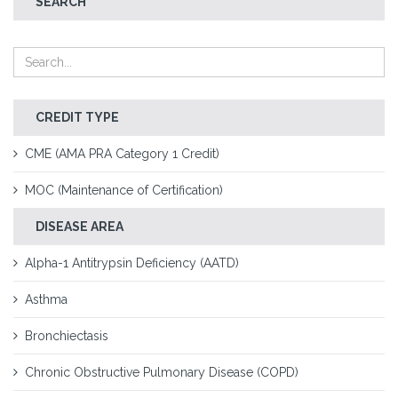
SEARCH
CREDIT TYPE
CME (AMA PRA Category 1 Credit)
MOC (Maintenance of Certification)
DISEASE AREA
Alpha-1 Antitrypsin Deficiency (AATD)
Asthma
Bronchiectasis
Chronic Obstructive Pulmonary Disease (COPD)