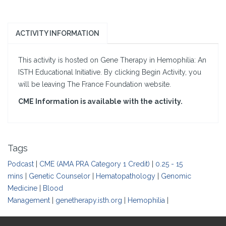
ACTIVITY INFORMATION
This activity is hosted on Gene Therapy in Hemophilia: An
ISTH Educational Initiative. By clicking Begin Activity, you
will be leaving The France Foundation website.
CME Information is available with the activity.
Tags
Podcast
|
CME (AMA PRA Category 1 Credit)
|
0.25 - 15
mins
|
Genetic Counselor
|
Hematopathology
|
Genomic
Medicine
|
Blood
Management
|
genetherapy.isth.org
|
Hemophilia
|