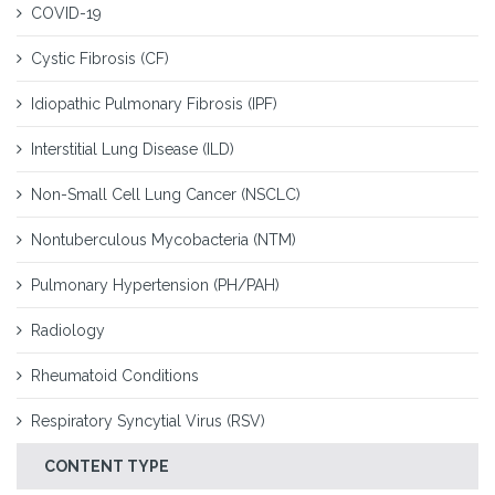
COVID-19
Cystic Fibrosis (CF)
Idiopathic Pulmonary Fibrosis (IPF)
Interstitial Lung Disease (ILD)
Non-Small Cell Lung Cancer (NSCLC)
Nontuberculous Mycobacteria (NTM)
Pulmonary Hypertension (PH/PAH)
Radiology
Rheumatoid Conditions
Respiratory Syncytial Virus (RSV)
CONTENT TYPE