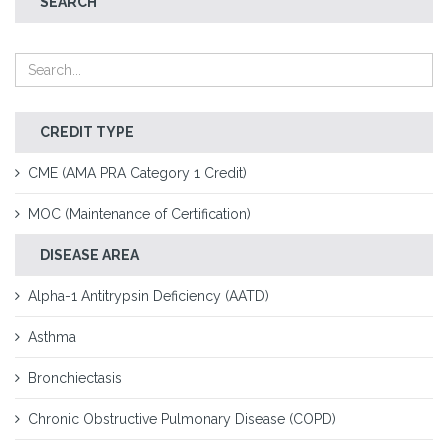
SEARCH
CREDIT TYPE
CME (AMA PRA Category 1 Credit)
MOC (Maintenance of Certification)
DISEASE AREA
Alpha-1 Antitrypsin Deficiency (AATD)
Asthma
Bronchiectasis
Chronic Obstructive Pulmonary Disease (COPD)