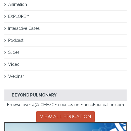
Animation
EXPLORE™
Interactive Cases
Podcast
Slides
Video
Webinar
BEYOND PULMONARY
Browse over 450 CME/CE courses on FranceFoundation.com
VIEW ALL EDUCATION