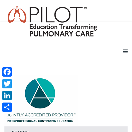
Facebook
Twitter
LinkedIn
Share