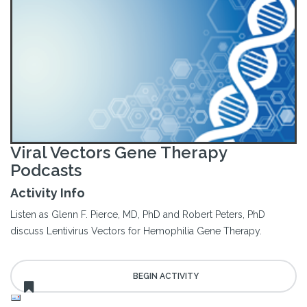
Viral Vectors Gene Therapy
Podcasts
Activity Info
Listen as Glenn F. Pierce, MD, PhD and Robert Peters, PhD
discuss Lentivirus Vectors for Hemophilia Gene Therapy.