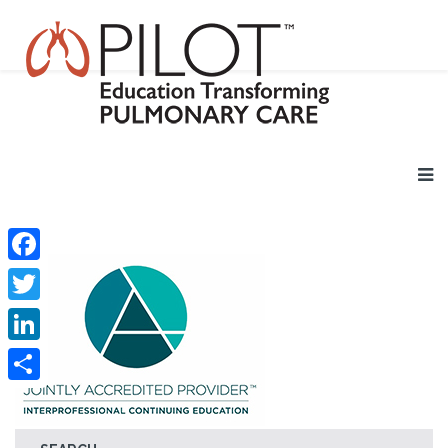
Facebook
Twitter
LinkedIn
Share