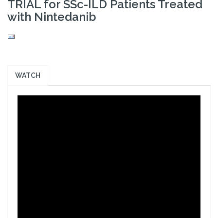
TRIAL for SSc-ILD Patients Treated
with Nintedanib
WATCH