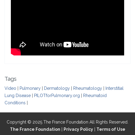
Tags
Video
|
Pulmonary
|
Dermatology
|
Rheumatology
|
Interstitial
Lung Disease
|
PILOTforPulmonary.org
|
Rheumatoid
Conditions
|
Copyright © 2025 The France Foundation All Rights Reserved.
The France Foundation
|
Privacy Policy
|
Terms of Use