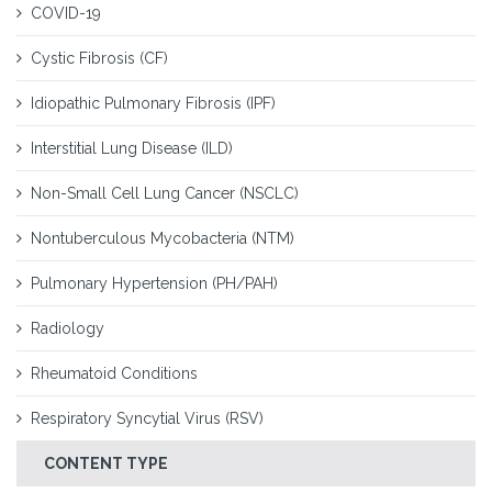
COVID-19
Cystic Fibrosis (CF)
Idiopathic Pulmonary Fibrosis (IPF)
Interstitial Lung Disease (ILD)
Non-Small Cell Lung Cancer (NSCLC)
Nontuberculous Mycobacteria (NTM)
Pulmonary Hypertension (PH/PAH)
Radiology
Rheumatoid Conditions
Respiratory Syncytial Virus (RSV)
CONTENT TYPE