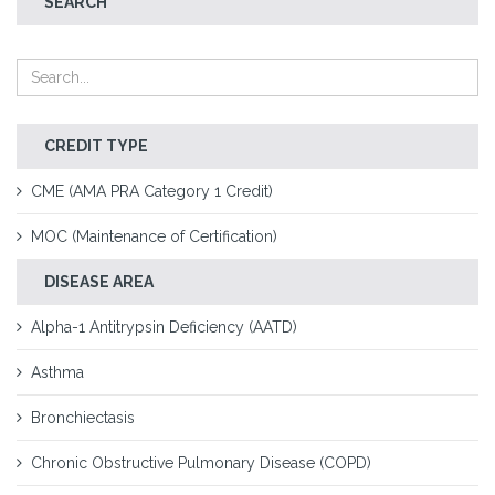
SEARCH
CREDIT TYPE
CME (AMA PRA Category 1 Credit)
MOC (Maintenance of Certification)
DISEASE AREA
Alpha-1 Antitrypsin Deficiency (AATD)
Asthma
Bronchiectasis
Chronic Obstructive Pulmonary Disease (COPD)