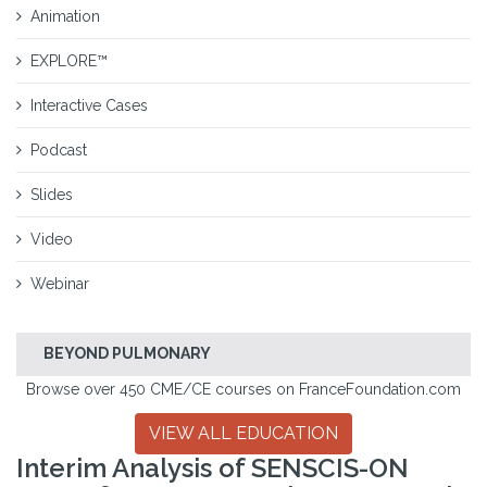
Animation
EXPLORE™
Interactive Cases
Podcast
Slides
Video
Webinar
BEYOND PULMONARY
Browse over 450 CME/CE courses on FranceFoundation.com
VIEW ALL EDUCATION
Interim Analysis of SENSCIS-ON