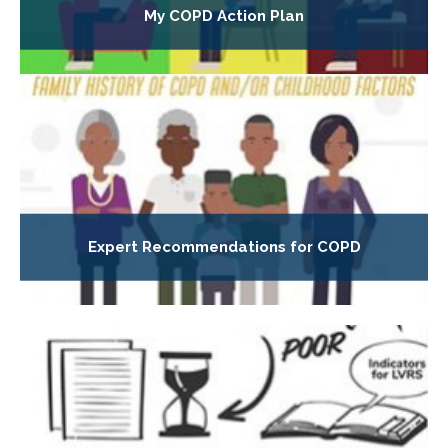
My COPD Action Plan
Expert Recommendations for COPD