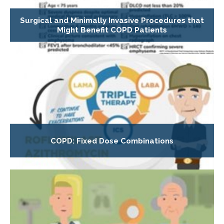
Surgical and Minimally Invasive Procedures that
Might Benefit COPD Patients
COPD: Fixed Dose Combinations