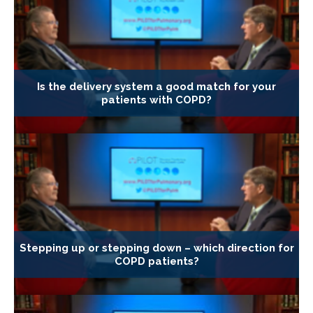
Is the delivery system a good match for your
patients with COPD?
Stepping up or stepping down – which direction for
COPD patients?