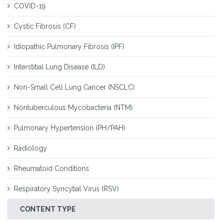
COVID-19
Cystic Fibrosis (CF)
Idiopathic Pulmonary Fibrosis (IPF)
Interstitial Lung Disease (ILD)
Non-Small Cell Lung Cancer (NSCLC)
Nontuberculous Mycobacteria (NTM)
Pulmonary Hypertension (PH/PAH)
Radiology
Rheumatoid Conditions
Respiratory Syncytial Virus (RSV)
CONTENT TYPE