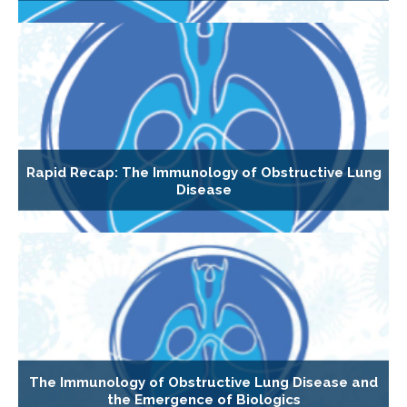
Rapid Recap: The Immunology of Obstructive Lung
Disease
The Immunology of Obstructive Lung Disease and
the Emergence of Biologics