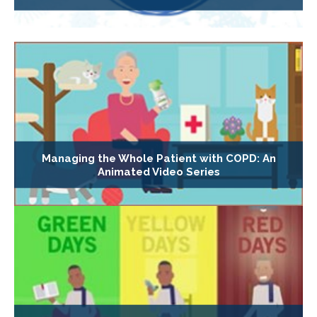
Managing the Whole Patient with COPD: An
Animated Video Series