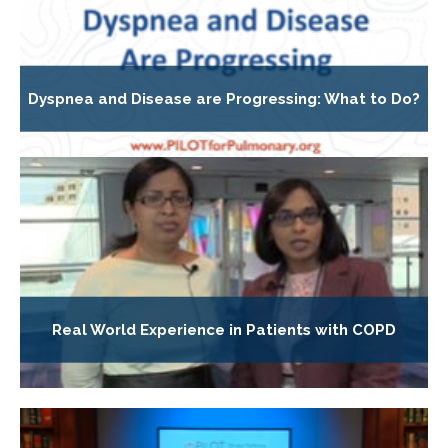
Dyspnea and Disease are Progressing: What to Do?
Real World Experience in Patients with COPD