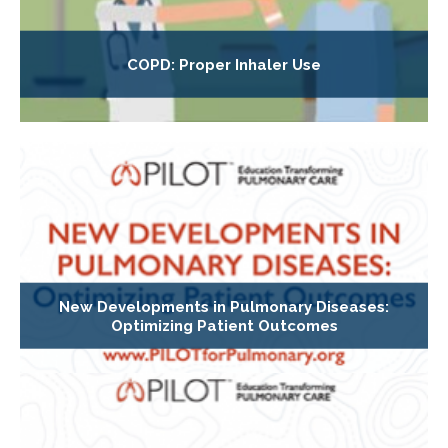
COPD: Proper Inhaler Use
New Developments in Pulmonary Diseases:
Optimizing Patient Outcomes