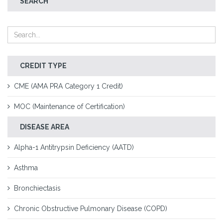
SEARCH
CREDIT TYPE
CME (AMA PRA Category 1 Credit)
MOC (Maintenance of Certification)
DISEASE AREA
Alpha-1 Antitrypsin Deficiency (AATD)
Asthma
Bronchiectasis
Chronic Obstructive Pulmonary Disease (COPD)