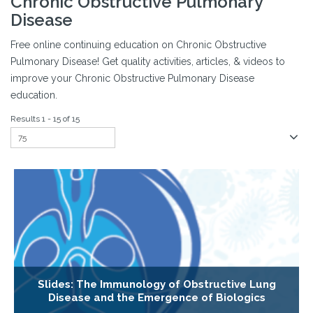
Chronic Obstructive Pulmonary
Disease
Free online continuing education on Chronic Obstructive
Pulmonary Disease! Get quality activities, articles, & videos to
improve your Chronic Obstructive Pulmonary Disease
education.
Results 1 - 15 of 15
Slides: The Immunology of Obstructive Lung
Disease and the Emergence of Biologics