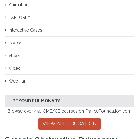
Animation
EXPLORE™
Interactive Cases
Podcast
Slides
Video
Webinar
BEYOND PULMONARY
Browse over 450 CME/CE courses on FranceFoundation.com
VIEW ALL EDUCATION