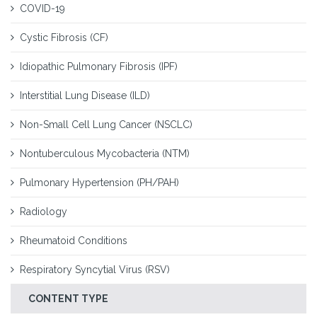
COVID-19
Cystic Fibrosis (CF)
Idiopathic Pulmonary Fibrosis (IPF)
Interstitial Lung Disease (ILD)
Non-Small Cell Lung Cancer (NSCLC)
Nontuberculous Mycobacteria (NTM)
Pulmonary Hypertension (PH/PAH)
Radiology
Rheumatoid Conditions
Respiratory Syncytial Virus (RSV)
CONTENT TYPE