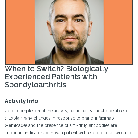
When to Switch? Biologically
Experienced Patients with
Spondyloarthritis
Activity Info
Upon completion of the activity, participants should be able to:
1. Explain why changes in response to brand-infliximab
(Remicade) and the presence of anti-drug antibodies are
important indicators of how a patient will respond to a switch to