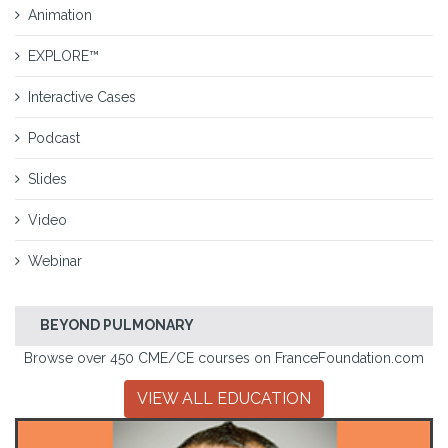
Animation
EXPLORE™
Interactive Cases
Podcast
Slides
Video
Webinar
BEYOND PULMONARY
Browse over 450 CME/CE courses on FranceFoundation.com
VIEW ALL EDUCATION