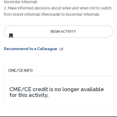
biosimilar infliximab
2. Make informed decisions about when and when not to switch
from brand-infliximab (Remicade) to biosimilar infliximab
Recommend to a Colleague
:
CME/CE INFO
CME/CE credit is no longer available
for this activity.