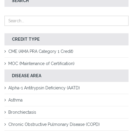
SEARCH
CREDIT TYPE
CME (AMA PRA Category 1 Credit)
MOC (Maintenance of Certification)
DISEASE AREA
Alpha-1 Antitrypsin Deficiency (AATD)
Asthma
Bronchiectasis
Chronic Obstructive Pulmonary Disease (COPD)