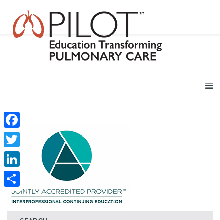
Facebook
Twitter
LinkedIn
Share