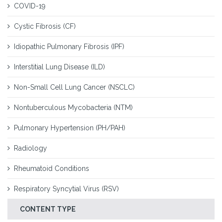
COVID-19
Cystic Fibrosis (CF)
Idiopathic Pulmonary Fibrosis (IPF)
Interstitial Lung Disease (ILD)
Non-Small Cell Lung Cancer (NSCLC)
Nontuberculous Mycobacteria (NTM)
Pulmonary Hypertension (PH/PAH)
Radiology
Rheumatoid Conditions
Respiratory Syncytial Virus (RSV)
CONTENT TYPE