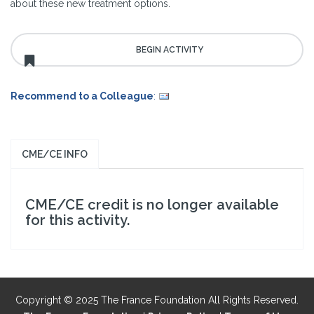
about these new treatment options.
Recommend to a Colleague
:
CME/CE INFO
CME/CE credit is no longer available
for this activity.
Copyright © 2025 The France Foundation All Rights Reserved.