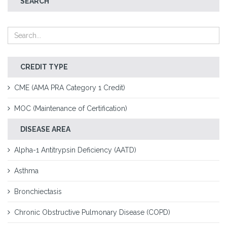
SEARCH
CREDIT TYPE
CME (AMA PRA Category 1 Credit)
MOC (Maintenance of Certification)
DISEASE AREA
Alpha-1 Antitrypsin Deficiency (AATD)
Asthma
Bronchiectasis
Chronic Obstructive Pulmonary Disease (COPD)