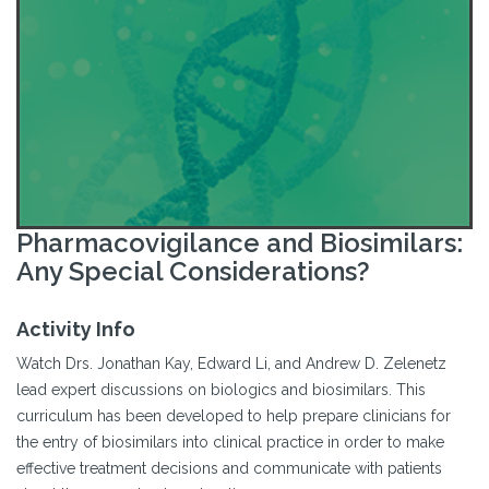
Pharmacovigilance and Biosimilars:
Any Special Considerations?
Activity Info
Watch Drs. Jonathan Kay, Edward Li, and Andrew D. Zelenetz
lead expert discussions on biologics and biosimilars. This
curriculum has been developed to help prepare clinicians for
the entry of biosimilars into clinical practice in order to make
effective treatment decisions and communicate with patients