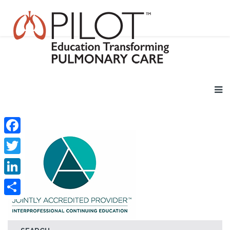
Facebook
Twitter
LinkedIn
Share