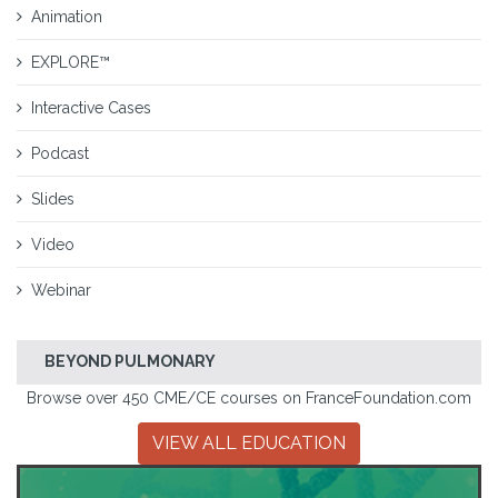
Animation
EXPLORE™
Interactive Cases
Podcast
Slides
Video
Webinar
BEYOND PULMONARY
Browse over 450 CME/CE courses on FranceFoundation.com
VIEW ALL EDUCATION