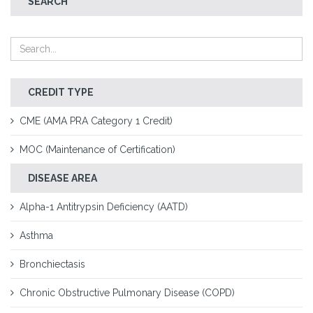
SEARCH
CREDIT TYPE
CME (AMA PRA Category 1 Credit)
MOC (Maintenance of Certification)
DISEASE AREA
Alpha-1 Antitrypsin Deficiency (AATD)
Asthma
Bronchiectasis
Chronic Obstructive Pulmonary Disease (COPD)