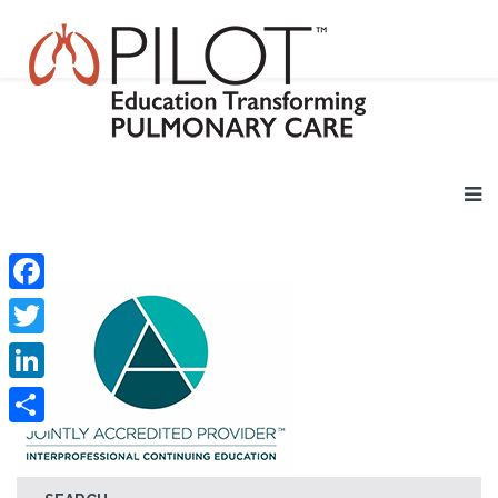
Facebook
Twitter
LinkedIn
Share