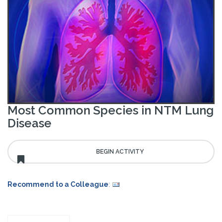
Most Common Species in NTM Lung
Disease
Recommend to a Colleague
: