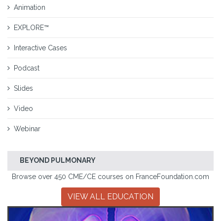
Animation
EXPLORE™
Interactive Cases
Podcast
Slides
Video
Webinar
BEYOND PULMONARY
Browse over 450 CME/CE courses on FranceFoundation.com
VIEW ALL EDUCATION