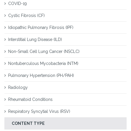
COVID-19
Cystic Fibrosis (CF)
Idiopathic Pulmonary Fibrosis (IPF)
Interstitial Lung Disease (ILD)
Non-Small Cell Lung Cancer (NSCLC)
Nontuberculous Mycobacteria (NTM)
Pulmonary Hypertension (PH/PAH)
Radiology
Rheumatoid Conditions
Respiratory Syncytial Virus (RSV)
CONTENT TYPE