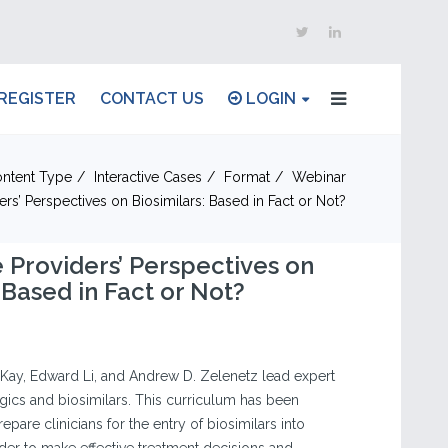
REGISTER
CONTACT US
LOGIN
ntent Type
Interactive Cases
Format
Webinar
ers’ Perspectives on Biosimilars: Based in Fact or Not?
 Providers’ Perspectives on
 Based in Fact or Not?
Kay, Edward Li, and Andrew D. Zelenetz lead expert
gics and biosimilars. This curriculum has been
pare clinicians for the entry of biosimilars into