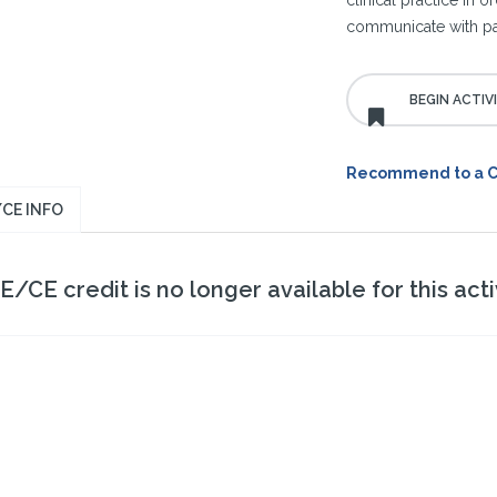
clinical practice in 
communicate with pat
Recommend to a 
CE INFO
/CE credit is no longer available for this activ