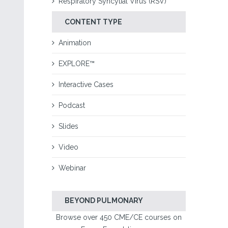
Respiratory Syncytial Virus (RSV)
CONTENT TYPE
Animation
EXPLORE™
Interactive Cases
Podcast
Slides
Video
Webinar
BEYOND PULMONARY
Browse over 450 CME/CE courses on