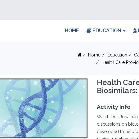
HOME
EDUCATION
Home
Education
Co
Health Care Provid
Health Care
Biosimilars:
Activity Info
Watch Drs. Jonathan 
discussions on biolo
developed to help pre