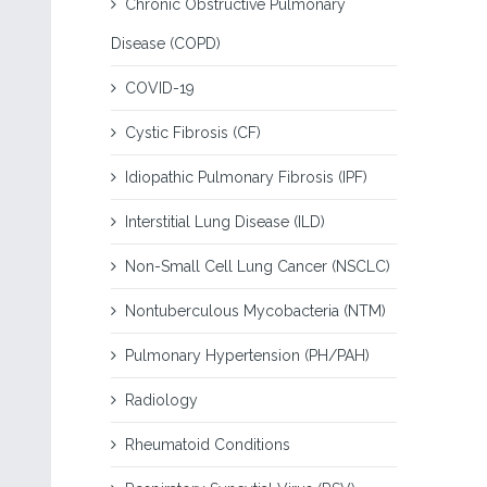
Chronic Obstructive Pulmonary
Disease (COPD)
COVID-19
Cystic Fibrosis (CF)
Idiopathic Pulmonary Fibrosis (IPF)
Interstitial Lung Disease (ILD)
Non-Small Cell Lung Cancer (NSCLC)
Nontuberculous Mycobacteria (NTM)
Pulmonary Hypertension (PH/PAH)
Radiology
Rheumatoid Conditions