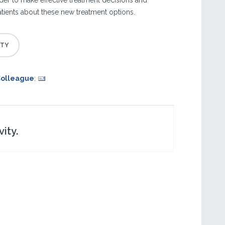
order to make effective treatment decisions and
ients about these new treatment options.
Colleague
:
ity.