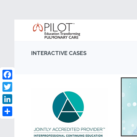
INTERACTIVE CASES
Facebook
Twitter
LinkedIn
Share