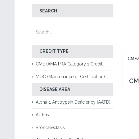
SEARCH
CREDIT TYPE
CME/
CME (AMA PRA Category 1 Credit)
MOC (Maintenance of Certification)
CME
DISEASE AREA
Alpha-1 Antitrypsin Deficiency (AATD)
Asthma
Bronchiectasis