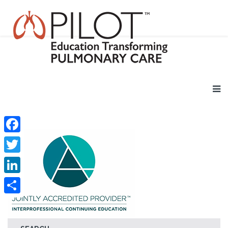
Facebook
Twitter
LinkedIn
Share