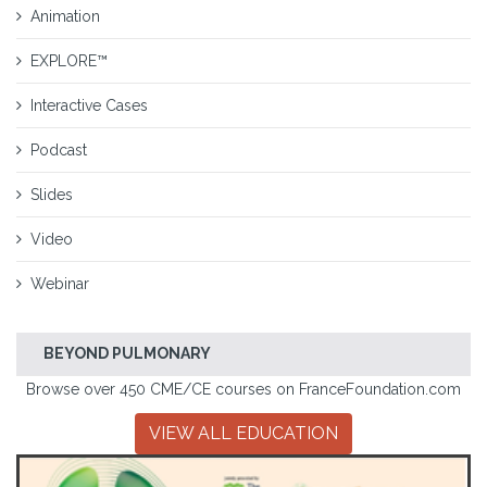
Animation
EXPLORE™
Interactive Cases
Podcast
Slides
Video
Webinar
BEYOND PULMONARY
Browse over 450 CME/CE courses on FranceFoundation.com
VIEW ALL EDUCATION