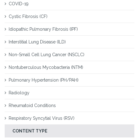
COVID-19
Cystic Fibrosis (CF)
Idiopathic Pulmonary Fibrosis (IPF)
Interstitial Lung Disease (ILD)
Non-Small Cell Lung Cancer (NSCLC)
Nontuberculous Mycobacteria (NTM)
Pulmonary Hypertension (PH/PAH)
Radiology
Rheumatoid Conditions
Respiratory Syncytial Virus (RSV)
CONTENT TYPE