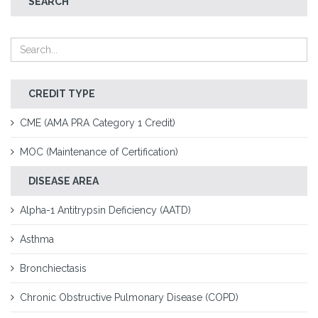
SEARCH
CREDIT TYPE
CME (AMA PRA Category 1 Credit)
MOC (Maintenance of Certification)
DISEASE AREA
Alpha-1 Antitrypsin Deficiency (AATD)
Asthma
Bronchiectasis
Chronic Obstructive Pulmonary Disease (COPD)