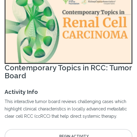
Contemporary Topics in RCC: Tumor
Board
Activity Info
This interactive tumor board reviews challenging cases which
highlight clinical characteristics in locally advanced metastatic
clear cell RCC (ccRCC) that help direct systemic therapy.