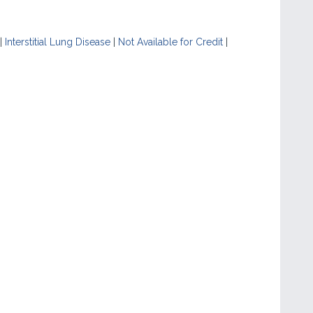
|
Interstitial Lung Disease
|
Not Available for Credit
|