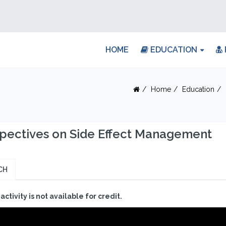
HOME
EDUCATION
Home
Education
pectives on Side Effect Management
CH
 activity is not available for credit.