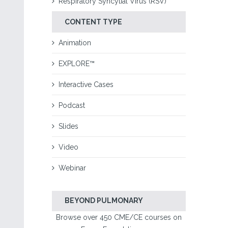
Respiratory Syncytial Virus (RSV)
CONTENT TYPE
Animation
EXPLORE™
Interactive Cases
Podcast
Slides
Video
Webinar
BEYOND PULMONARY
Browse over 450 CME/CE courses on