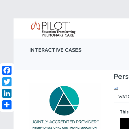
INTERACTIVE CASES
Pers
Facebook
Twitter
WAT
LinkedIn
This
Share