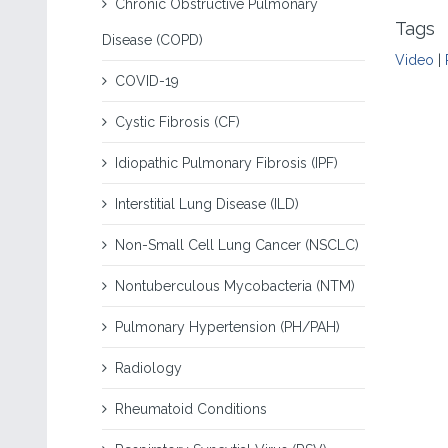
Chronic Obstructive Pulmonary
Tags
Disease (COPD)
Video
|
COVID-19
Cystic Fibrosis (CF)
Idiopathic Pulmonary Fibrosis (IPF)
Interstitial Lung Disease (ILD)
Non-Small Cell Lung Cancer (NSCLC)
Nontuberculous Mycobacteria (NTM)
Pulmonary Hypertension (PH/PAH)
Radiology
Rheumatoid Conditions