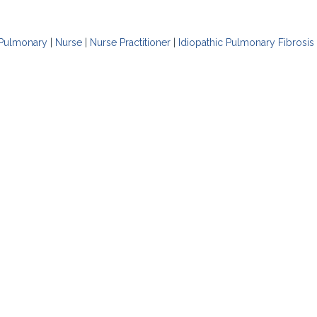
Pulmonary
|
Nurse
|
Nurse Practitioner
|
Idiopathic Pulmonary Fibrosis