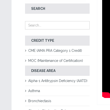
SEARCH
CREDIT TYPE
CME (AMA PRA Category 1 Credit)
MOC (Maintenance of Certification)
DISEASE AREA
Alpha-1 Antitrypsin Deficiency (AATD)
Asthma
Bronchiectasis