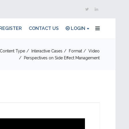
REGISTER
CONTACT US
LOGIN
Content Type
Interactive Cases
Format
Video
Perspectives on Side Effect Management