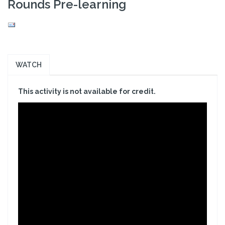
Rounds Pre-learning
WATCH
This activity is not available for credit.