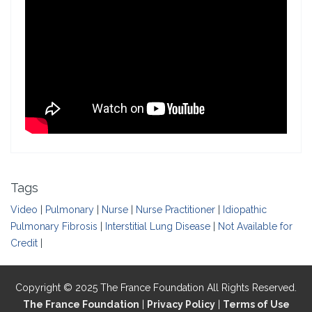
Tags
Video
|
Pulmonary
|
Nurse
|
Nurse Practitioner
|
Idiopathic
Pulmonary Fibrosis
|
Interstitial Lung Disease
|
Not Available for
Credit
|
Copyright © 2025 The France Foundation All Rights Reserved.
The France Foundation
|
Privacy Policy
|
Terms of Use