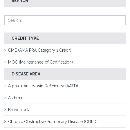
SEARCH
CREDIT TYPE
CME (AMA PRA Category 1 Credit)
MOC (Maintenance of Certification)
DISEASE AREA
Alpha-1 Antitrypsin Deficiency (AATD)
Asthma
Bronchiectasis
Chronic Obstructive Pulmonary Disease (COPD)