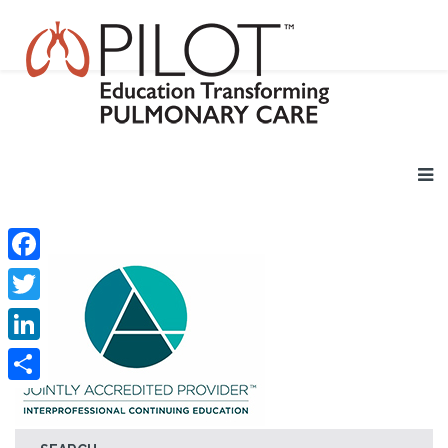
Facebook
Twitter
LinkedIn
Share