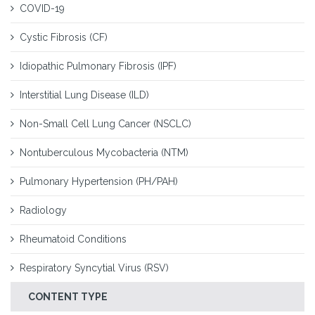
COVID-19
Cystic Fibrosis (CF)
Idiopathic Pulmonary Fibrosis (IPF)
Interstitial Lung Disease (ILD)
Non-Small Cell Lung Cancer (NSCLC)
Nontuberculous Mycobacteria (NTM)
Pulmonary Hypertension (PH/PAH)
Radiology
Rheumatoid Conditions
Respiratory Syncytial Virus (RSV)
CONTENT TYPE