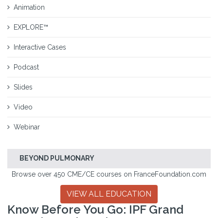
Animation
EXPLORE™
Interactive Cases
Podcast
Slides
Video
Webinar
BEYOND PULMONARY
Browse over 450 CME/CE courses on FranceFoundation.com
VIEW ALL EDUCATION
Know Before You Go: IPF Grand