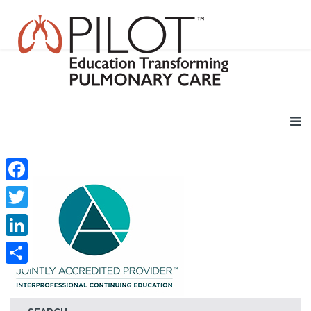
Facebook
Twitter
LinkedIn
Share