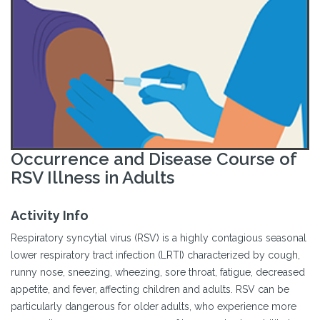
Occurrence and Disease Course of
RSV Illness in Adults
Activity Info
Respiratory syncytial virus (RSV) is a highly contagious seasonal
lower respiratory tract infection (LRTI) characterized by cough,
runny nose, sneezing, wheezing, sore throat, fatigue, decreased
appetite, and fever, affecting children and adults. RSV can be
particularly dangerous for older adults, who experience more