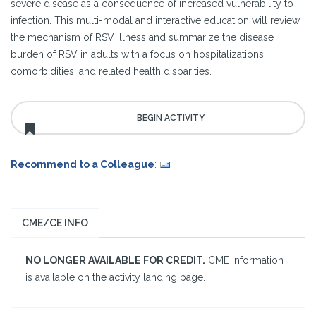
severe disease as a consequence of increased vulnerability to
infection. This multi-modal and interactive education will review
the mechanism of RSV illness and summarize the disease
burden of RSV in adults with a focus on hospitalizations,
comorbidities, and related health disparities.
Recommend to a Colleague
:
CME/CE INFO
NO LONGER AVAILABLE FOR CREDIT.
CME Information
is available on the activity landing page.