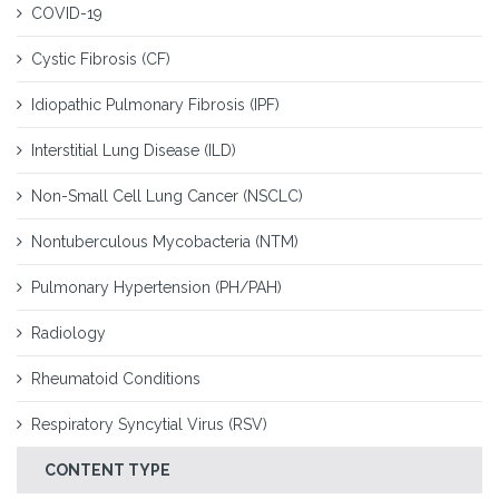
COVID-19
Cystic Fibrosis (CF)
Idiopathic Pulmonary Fibrosis (IPF)
Interstitial Lung Disease (ILD)
Non-Small Cell Lung Cancer (NSCLC)
Nontuberculous Mycobacteria (NTM)
Pulmonary Hypertension (PH/PAH)
Radiology
Rheumatoid Conditions
Respiratory Syncytial Virus (RSV)
CONTENT TYPE