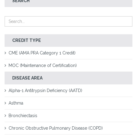
SEARCH
CREDIT TYPE
CME (AMA PRA Category 1 Credit)
MOC (Maintenance of Certification)
DISEASE AREA
Alpha-1 Antitrypsin Deficiency (AATD)
Asthma
Bronchiectasis
Chronic Obstructive Pulmonary Disease (COPD)