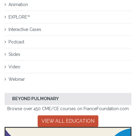
Animation
EXPLORE™
Interactive Cases
Podcast
Slides
Video
Webinar
BEYOND PULMONARY
Browse over 450 CME/CE courses on FranceFoundation.com
VIEW ALL EDUCATION