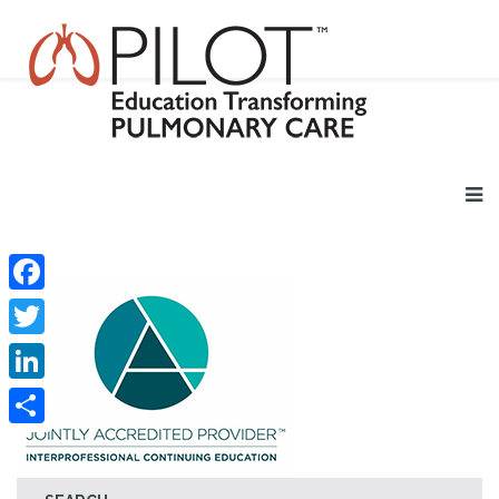
Facebook
Twitter
LinkedIn
Share