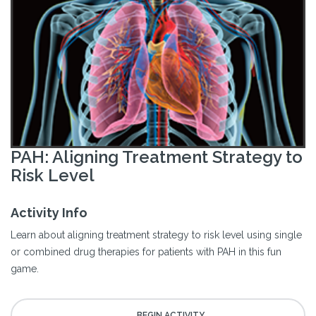
PAH: Aligning Treatment Strategy to
Risk Level
Activity Info
Learn about aligning treatment strategy to risk level using single
or combined drug therapies for patients with PAH in this fun
game.