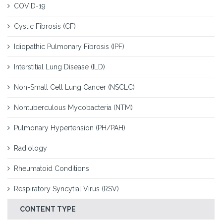
COVID-19
Cystic Fibrosis (CF)
Idiopathic Pulmonary Fibrosis (IPF)
Interstitial Lung Disease (ILD)
Non-Small Cell Lung Cancer (NSCLC)
Nontuberculous Mycobacteria (NTM)
Pulmonary Hypertension (PH/PAH)
Radiology
Rheumatoid Conditions
Respiratory Syncytial Virus (RSV)
CONTENT TYPE