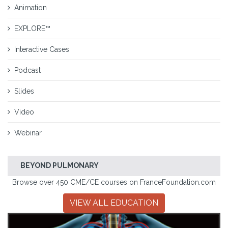
Animation
EXPLORE™
Interactive Cases
Podcast
Slides
Video
Webinar
BEYOND PULMONARY
Browse over 450 CME/CE courses on FranceFoundation.com
VIEW ALL EDUCATION