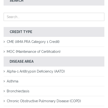
SEARCH
CREDIT TYPE
CME (AMA PRA Category 1 Credit)
MOC (Maintenance of Certification)
DISEASE AREA
Alpha-1 Antitrypsin Deficiency (AATD)
Asthma
Bronchiectasis
Chronic Obstructive Pulmonary Disease (COPD)