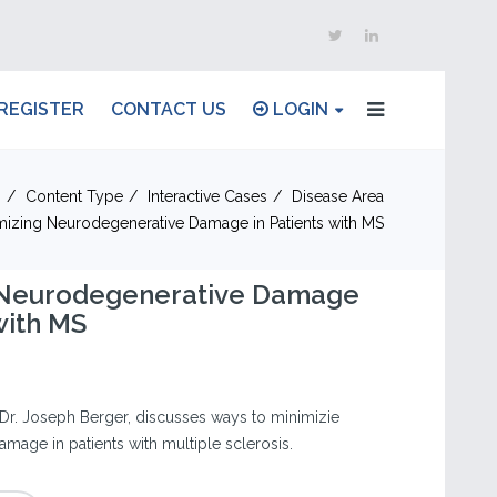
REGISTER
CONTACT US
LOGIN
n
Content Type
Interactive Cases
Disease Area
mizing Neurodegenerative Damage in Patients with MS
 Neurodegenerative Damage
with MS
Dr. Joseph Berger, discusses ways to minimizie
mage in patients with multiple sclerosis.