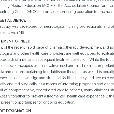
inuing Medical Education (ACCME), the Accreditation Council for Pha
entialing Center (ANCC), to provide continuing education for the heal
GET AUDIENCE
 activity was developed for neurologists, nursing professionals, and
atients with MS.
TEMENT OF NEED
ght of the recent, rapid pace of pharmacotherapy development and avail
logists and other health care providers are well equipped to evaluate
ex task of initial and subsequent treatment selection. While the focus
n on newer therapies with innovative mechanisms, it remains important
ta and options pertaining to established therapies as well. It is equall
nce-based knowledge and skills that facilitate timely and accurate ev
cally and radiologically, as a means of informing prognosis and optima
it of comprehensive, coordinated care to patients, many clinicians still
essly together to prevent a fragmented health care experience with litt
 present opportunities for ongoing education.
DIT DESIGNATION