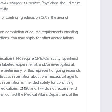
RA Category 1 Credits™
. Physicians should claim
ivity.
of continuing education (0.5 in the area of
pon completion of course requirements enabling
ations. You may apply for other accreditations
ndation (TFF) require CME/CE faculty (speakers)
labeled, experimental, and/or investigational,
are preliminary, or that represent ongoing research,
 discuss information about pharmaceutical agents
 information is intended solely for continuing
se medications. CMSC and TFF do not recommend
ons, contact the Medical Affairs Department of the