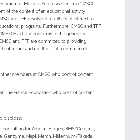
sortium of Multiple Sclerosis Centers (CMSC)
ntrol the content of an educational activity
MSC and TFF resolve all conflicts of interest to
ir educational programs. Furthermore, CMSC and TFF
 a CME/CE activity conforms to the generally
s. CMSC and TFF are committed to providing
n health care and not those of a commercial
 or other members at CMSC who control content
 at The France Foundation who control content
to disclose:
ne consulting for Amgen, Biogen, BMS/Celgene,
he, Genzyme, Mapi, Merch, Millennium/Takeda,