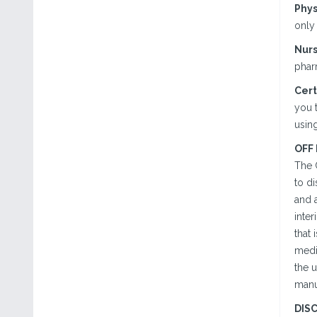
Phys
only 
Nurs
phar
Cert
you t
using
OFF
The 
to d
and a
inter
that 
medi
the u
manu
DIS