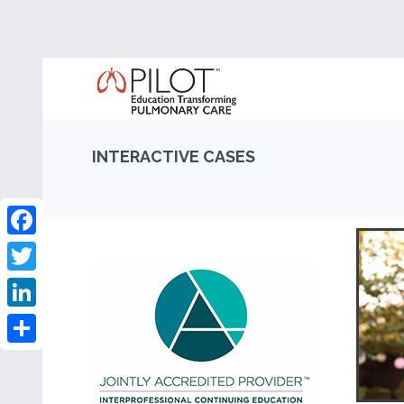
INTERACTIVE CASES
Facebook
Twitter
LinkedIn
Share