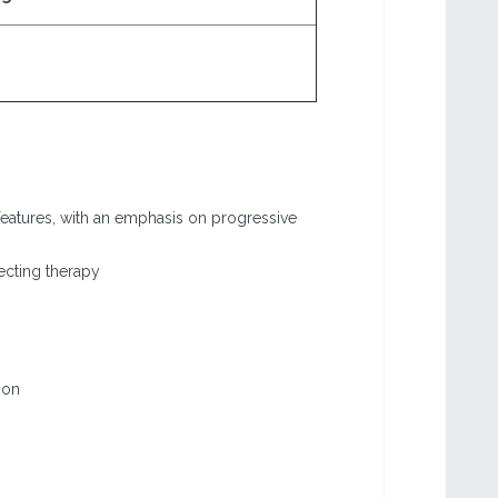
features, with an emphasis on progressive
ecting therapy
ion