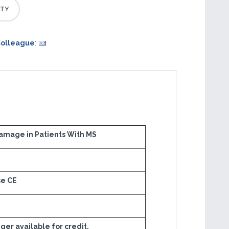
Colleague
:
mage in Patients With MS
se CE
onger available for credit.