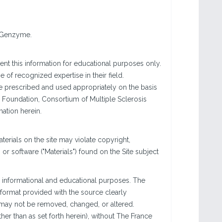
i Genzyme.
nt this information for educational purposes only.
of recognized expertise in their field.
are prescribed and used appropriately on the basis
 Foundation, Consortium of Multiple Sclerosis
mation herein.
rials on the site may violate copyright,
r software ("Materials") found on the Site subject
 informational and educational purposes. The
e format provided with the source clearly
s may not be removed, changed, or altered.
er than as set forth herein), without The France