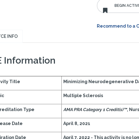
Recommend to a 
CE INFO
 Information
vity Title
Minimizing Neurodegenerative Da
ic
Multiple Sclerosis
reditation Type
AMA PRA Category 1 Credit(s)™
, Nur
ease Date
April 8, 2021
iration Date
April 7, 2022 - This activity is no l