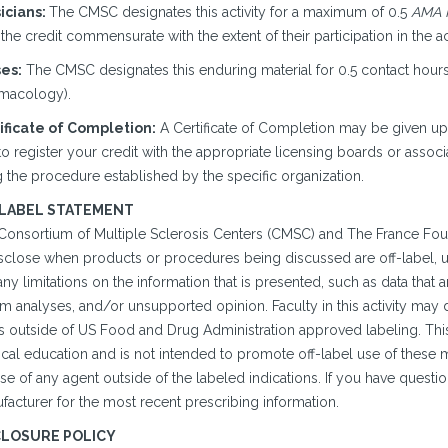
icians:
The CMSC designates this activity for a maximum of 0.5
AMA P
the credit commensurate with the extent of their participation in the act
es:
The CMSC designates this enduring material for 0.5 contact hours 
macology).
ificate of Completion:
A Certificate of Completion may be given u
o register your credit with the appropriate licensing boards or associ
 the procedure established by the specific organization.
 LABEL STATEMENT
Consortium of Multiple Sclerosis Centers (CMSC) and The France Fou
isclose when products or procedures being discussed are off-label, un
ny limitations on the information that is presented, such as data that 
im analyses, and/or unsupported opinion. Faculty in this activity may
is outside of US Food and Drug Administration approved labeling. This
cal education and is not intended to promote off-label use of the
se of any agent outside of the labeled indications. If you have questi
facturer for the most recent prescribing information.
CLOSURE POLICY