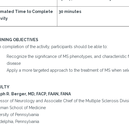
imated Time to Complete
30 minutes
vity
RNING OBJECTIVES
completion of the activity, participants should be able to:
Recognize the significance of MS phenotypes, and characteristic 
disease
Apply a more targeted approach to the treatment of MS when sel
ULTY
ph R. Berger, MD, FACP, FAAN, FANA
ssor of Neurology and Associate Chief of the Multiple Sclerosis Divis
lman School of Medicine
rsity of Pennsylvania
delphia, Pennsylvania