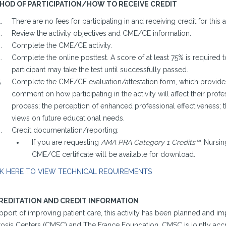
HOD OF PARTICIPATION/HOW TO RECEIVE CREDIT
There are no fees for participating in and receiving credit for this ac
Review the activity objectives and CME/CE information.
Complete the CME/CE activity.
Complete the online posttest. A score of at least 75% is required t
participant may take the test until successfully passed.
Complete the CME/CE evaluation/attestation form, which provides 
comment on how participating in the activity will affect their profes
process; the perception of enhanced professional effectiveness; 
views on future educational needs.
Credit documentation/reporting:
If you are requesting
AMA PRA Category 1 Credits™
, Nursin
CME/CE certificate will be available for download.
K HERE TO VIEW TECHNICAL REQUIREMENTS
REDITATION AND CREDIT INFORMATION
upport of improving patient care, this activity has been planned and 
rosis Centers (CMSC) and The France Foundation. CMSC is jointly accr