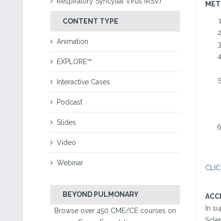
Respiratory Syncytial Virus (RSV)
MET
CONTENT TYPE
Animation
EXPLORE™
Interactive Cases
Podcast
Slides
Video
Webinar
CLIC
BEYOND PULMONARY
ACC
In s
Browse over 450 CME/CE courses on
Scle