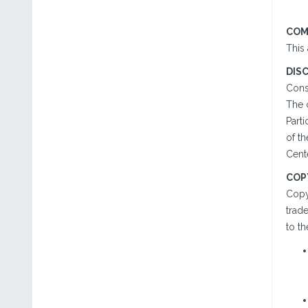
COM
This
DIS
Cons
The 
Parti
of t
Cente
COP
Copy
trad
to th