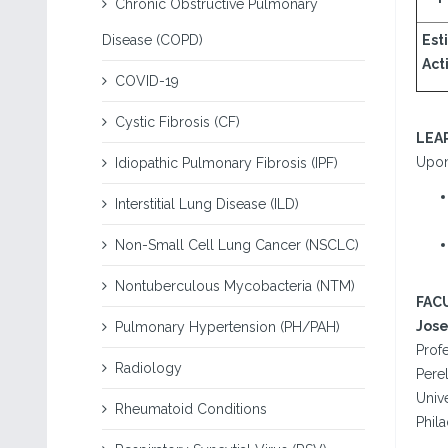
Chronic Obstructive Pulmonary
Disease (COPD)
Est
Acti
COVID-19
Cystic Fibrosis (CF)
LEA
Upon 
Idiopathic Pulmonary Fibrosis (IPF)
Interstitial Lung Disease (ILD)
Non-Small Cell Lung Cancer (NSCLC)
Nontuberculous Mycobacteria (NTM)
FAC
Jose
Pulmonary Hypertension (PH/PAH)
Profe
Radiology
Pere
Unive
Rheumatoid Conditions
Phila