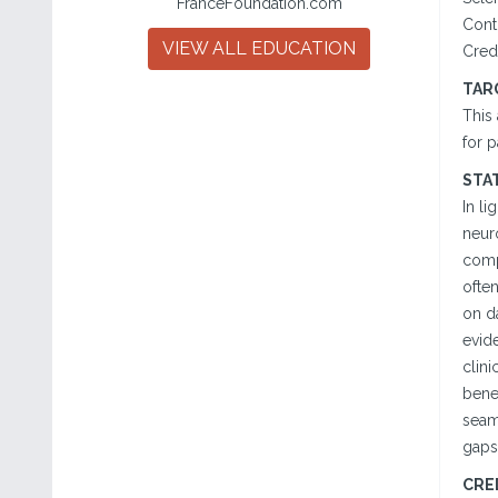
FranceFoundation.com
Cont
VIEW ALL EDUCATION
Cred
TAR
This
for p
STA
In li
neuro
compl
ofte
on da
evide
clini
benef
seaml
gaps
CRE