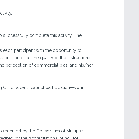
tivity.
o successfully complete this activity. The
each participant with the opportunity to
sional practice; the quality of the instructional
the perception of commercial bias; and his/her
g CE, or a certificate of participation—your
implemented by the Consortium of Multiple
edited by the Accreditation Council for