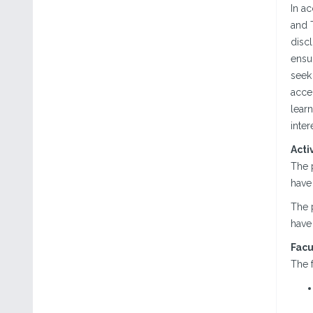
In a
and T
discl
ensur
seek 
acce
lear
inter
Acti
The 
have 
The 
have 
Facu
The f