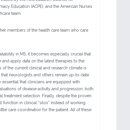
rmacy Education (ACPE), and the American Nurses
thcare team.
 other members of the health care team who care
ability in MS, it becomes especially crucial that
 and apply data on the latest therapies to the
 of the current clinical and research climate is
 that neurologists and others remain up-to-date
y essential that clinicians are equipped with
aluations of disease activity and progression, both
l treatment selection. Finally, despite the proven
 function in clinical “silos” instead of working
le care coordination for the patient. All of these