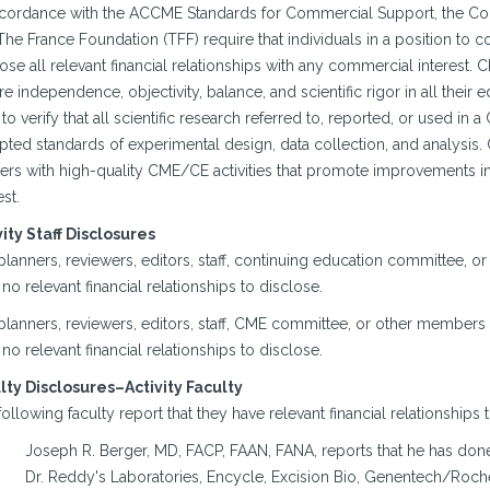
ccordance with the ACCME Standards for Commercial Support, the Con
he France Foundation (TFF) require that individuals in a position to co
ose all relevant financial relationships with any commercial interest. C
e independence, objectivity, balance, and scientific rigor in all the
to verify that all scientific research referred to, reported, or used in
pted standards of experimental design, data collection, and analysi
ners with high-quality CME/CE activities that promote improvements i
est.
vity Staff Disclosures
planners, reviewers, editors, staff, continuing education committee,
no relevant financial relationships to disclose.
planners, reviewers, editors, staff, CME committee, or other members
no relevant financial relationships to disclose.
lty Disclosures–Activity Faculty
ollowing faculty report that they have relevant financial relationships 
Joseph R. Berger, MD, FACP, FAAN, FANA, reports that he has do
Dr. Reddy's Laboratories, Encycle, Excision Bio, Genentech/Roc