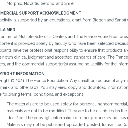
Morphic, Novartis, Serono, and Shire
MERCIAL SUPPORT ACKNOWLEDGMENT
 activity is supported by an educational grant from Biogen and Sanof
CLAIMER
ortium of Multiple Sclerosis Centers and The France Foundation prese
content is provided solely by faculty who have been selected because 
cipants have the professional responsibility to ensure that products 
heir own clinical judgment and accepted standards of care. The France
rs, and the commercial supporter(s) assume no liability for the infor
YRIGHT INFORMATION
right © 2021 The France Foundation. Any unauthorized use of any mate
emark, and other laws. You may view, copy, and download information o
e following terms, conditions, and exceptions:
The materials are to be used solely for personal, noncommercial,
materials are not to be modified. They are to be distributed in th
identified. The copyright information or other proprietary notice
Materials may not be published, uploaded, posted, transmitted (oth