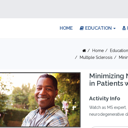
HOME
EDUCATION
Home
Educatio
Multiple Sclerosis
Mini
Minimizing
in Patients 
Activity Info
Watch as MS expert, 
neurodegenerative da