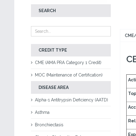
SEARCH
CME/
CREDIT TYPE
CE
CME (AMA PRA Category 1 Credit)
MOC (Maintenance of Certification)
Acti
DISEASE AREA
Top
Alpha-1 Antitrypsin Deficiency (AATD)
Acc
Asthma
Rel
Bronchiectasis
Exp