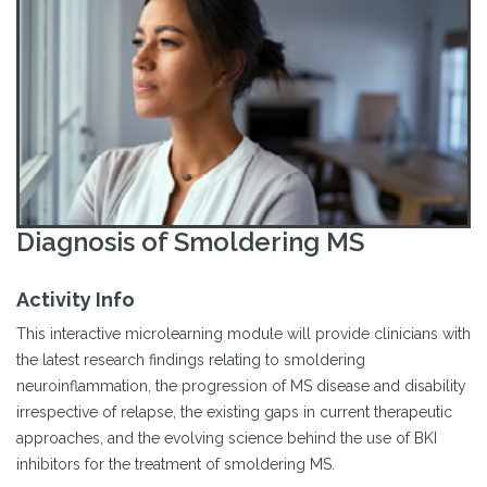
Diagnosis of Smoldering MS
Activity Info
This interactive microlearning module will provide clinicians with
the latest research findings relating to smoldering
neuroinflammation, the progression of MS disease and disability
irrespective of relapse, the existing gaps in current therapeutic
approaches, and the evolving science behind the use of BKI
inhibitors for the treatment of smoldering MS.