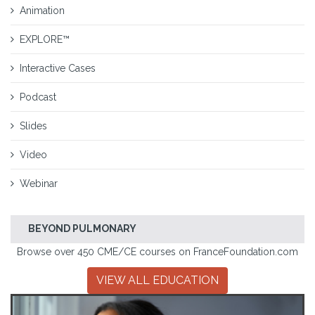
Animation
EXPLORE™
Interactive Cases
Podcast
Slides
Video
Webinar
BEYOND PULMONARY
Browse over 450 CME/CE courses on FranceFoundation.com
VIEW ALL EDUCATION