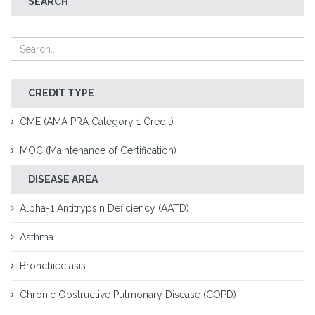
SEARCH
CREDIT TYPE
CME (AMA PRA Category 1 Credit)
MOC (Maintenance of Certification)
DISEASE AREA
Alpha-1 Antitrypsin Deficiency (AATD)
Asthma
Bronchiectasis
Chronic Obstructive Pulmonary Disease (COPD)