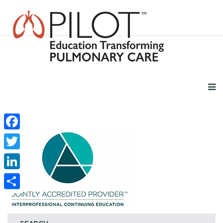
Facebook
Twitter
LinkedIn
Share