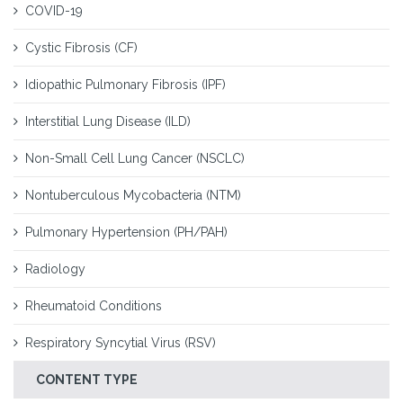
COVID-19
Cystic Fibrosis (CF)
Idiopathic Pulmonary Fibrosis (IPF)
Interstitial Lung Disease (ILD)
Non-Small Cell Lung Cancer (NSCLC)
Nontuberculous Mycobacteria (NTM)
Pulmonary Hypertension (PH/PAH)
Radiology
Rheumatoid Conditions
Respiratory Syncytial Virus (RSV)
CONTENT TYPE