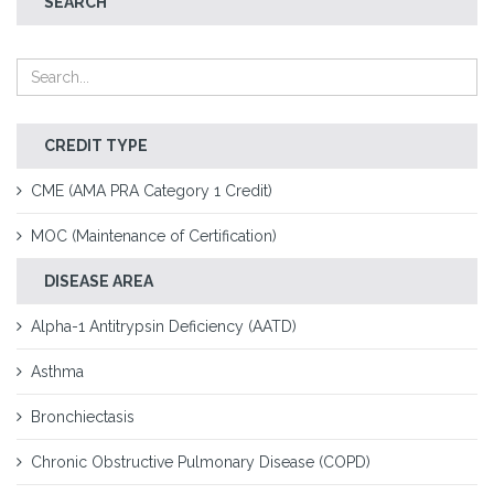
SEARCH
CREDIT TYPE
CME (AMA PRA Category 1 Credit)
MOC (Maintenance of Certification)
DISEASE AREA
Alpha-1 Antitrypsin Deficiency (AATD)
Asthma
Bronchiectasis
Chronic Obstructive Pulmonary Disease (COPD)