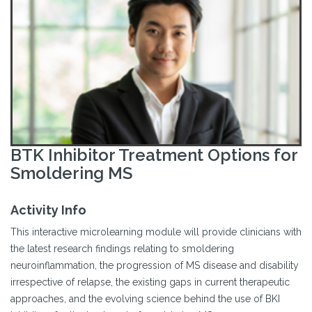
BTK Inhibitor Treatment Options for
Smoldering MS
Activity Info
This interactive microlearning module will provide clinicians with
the latest research findings relating to smoldering
neuroinflammation, the progression of MS disease and disability
irrespective of relapse, the existing gaps in current therapeutic
approaches, and the evolving science behind the use of BKI