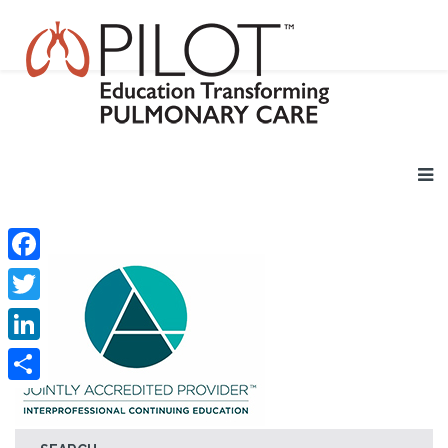
Facebook
Twitter
LinkedIn
Share