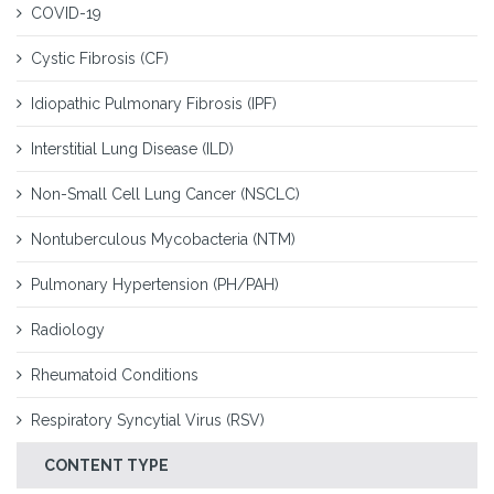
COVID-19
Cystic Fibrosis (CF)
Idiopathic Pulmonary Fibrosis (IPF)
Interstitial Lung Disease (ILD)
Non-Small Cell Lung Cancer (NSCLC)
Nontuberculous Mycobacteria (NTM)
Pulmonary Hypertension (PH/PAH)
Radiology
Rheumatoid Conditions
Respiratory Syncytial Virus (RSV)
CONTENT TYPE