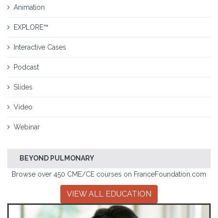
Animation
EXPLORE™
Interactive Cases
Podcast
Slides
Video
Webinar
BEYOND PULMONARY
Browse over 450 CME/CE courses on FranceFoundation.com
VIEW ALL EDUCATION